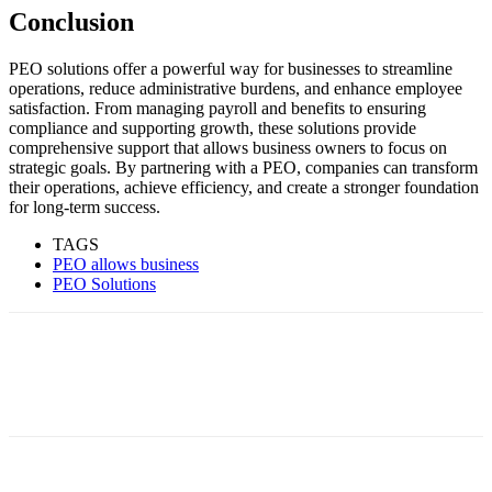
Conclusion
PEO solutions offer a powerful way for businesses to streamline
operations, reduce administrative burdens, and enhance employee
satisfaction. From managing payroll and benefits to ensuring
compliance and supporting growth, these solutions provide
comprehensive support that allows business owners to focus on
strategic goals. By partnering with a PEO, companies can transform
their operations, achieve efficiency, and create a stronger foundation
for long-term success.
TAGS
PEO allows business
PEO Solutions
Facebook
Twitter