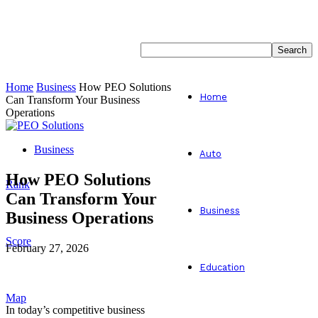
Home
Business
How PEO Solutions
Home
Can Transform Your Business
Operations
Business
Auto
How PEO Solutions
Rank
Can Transform Your
Business
Business Operations
Score
February 27, 2026
Education
Facebook
Twitter
Map
In today’s competitive business