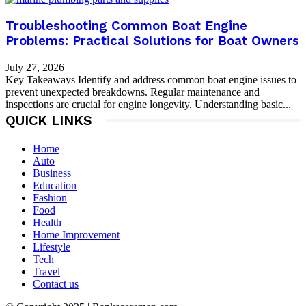
Troubleshooting Common Boat Engine
Problems: Practical Solutions for Boat Owners
July 27, 2026
Key Takeaways Identify and address common boat engine issues to
prevent unexpected breakdowns. Regular maintenance and
inspections are crucial for engine longevity. Understanding basic...
QUICK LINKS
Home
Auto
Business
Education
Fashion
Food
Health
Home Improvement
Lifestyle
Tech
Travel
Contact us