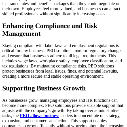
insurance rates and benefits packages than they could negotiate on
their own. Employees feel more valued, and businesses can attract
skilled professionals without significantly increasing costs.
Enhancing Compliance and Risk
Management
Staying compliant with labor laws and employment regulations is
critical for any business. PEO solutions monitor regulatory changes
and ensure that businesses adhere to all legal requirements. This
includes wage laws, workplace safety, employee classification, and
tax regulations. By mitigating compliance risks, PEO solutions
protect businesses from legal issues, fines, and potential lawsuits,
creating a more secure and stable operating environment.
Supporting Business Growth
As businesses grow, managing employees and HR functions can
become more complex. PEO solutions provide scalable support that
adjusts with the company’s growth. By taking over administrative
tasks, the
PEO allows business
leaders to concentrate on strategy,
expansion, and customer satisfaction. This support enables
companies to grow efficiently without worrying about the increasing