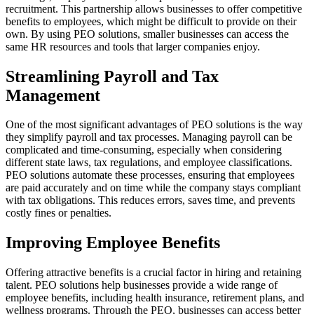
recruitment. This partnership allows businesses to offer competitive
benefits to employees, which might be difficult to provide on their
own. By using PEO solutions, smaller businesses can access the
same HR resources and tools that larger companies enjoy.
Streamlining Payroll and Tax
Management
One of the most significant advantages of PEO solutions is the way
they simplify payroll and tax processes. Managing payroll can be
complicated and time-consuming, especially when considering
different state laws, tax regulations, and employee classifications.
PEO solutions automate these processes, ensuring that employees
are paid accurately and on time while the company stays compliant
with tax obligations. This reduces errors, saves time, and prevents
costly fines or penalties.
Improving Employee Benefits
Offering attractive benefits is a crucial factor in hiring and retaining
talent. PEO solutions help businesses provide a wide range of
employee benefits, including health insurance, retirement plans, and
wellness programs. Through the PEO, businesses can access better