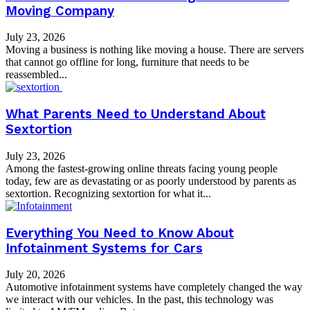
Moving Company
July 23, 2026
Moving a business is nothing like moving a house. There are servers
that cannot go offline for long, furniture that needs to be
reassembled...
What Parents Need to Understand About
Sextortion
July 23, 2026
Among the fastest-growing online threats facing young people
today, few are as devastating or as poorly understood by parents as
sextortion. Recognizing sextortion for what it...
Everything You Need to Know About
Infotainment Systems for Cars
July 20, 2026
Automotive infotainment systems have completely changed the way
we interact with our vehicles. In the past, this technology was