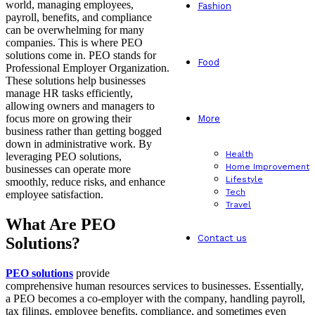
world, managing employees,
Fashion
payroll, benefits, and compliance
can be overwhelming for many
companies. This is where PEO
solutions come in. PEO stands for
Food
Professional Employer Organization.
These solutions help businesses
manage HR tasks efficiently,
allowing owners and managers to
focus more on growing their
More
business rather than getting bogged
down in administrative work. By
Health
leveraging PEO solutions,
Home Improvement
businesses can operate more
Lifestyle
smoothly, reduce risks, and enhance
Tech
employee satisfaction.
Travel
What Are PEO
Contact us
Solutions?
PEO solutions
provide
comprehensive human resources services to businesses. Essentially,
a PEO becomes a co-employer with the company, handling payroll,
tax filings, employee benefits, compliance, and sometimes even