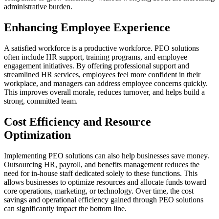
administrative burden.
Enhancing Employee Experience
A satisfied workforce is a productive workforce. PEO solutions
often include HR support, training programs, and employee
engagement initiatives. By offering professional support and
streamlined HR services, employees feel more confident in their
workplace, and managers can address employee concerns quickly.
This improves overall morale, reduces turnover, and helps build a
strong, committed team.
Cost Efficiency and Resource
Optimization
Implementing PEO solutions can also help businesses save money.
Outsourcing HR, payroll, and benefits management reduces the
need for in-house staff dedicated solely to these functions. This
allows businesses to optimize resources and allocate funds toward
core operations, marketing, or technology. Over time, the cost
savings and operational efficiency gained through PEO solutions
can significantly impact the bottom line.