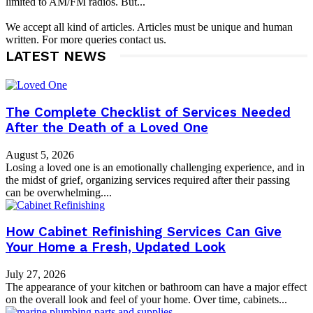
limited to AM/FM radios. But...
We accept all kind of articles. Articles must be unique and human
written. For more queries contact us.
LATEST NEWS
The Complete Checklist of Services Needed
After the Death of a Loved One
August 5, 2026
Losing a loved one is an emotionally challenging experience, and in
the midst of grief, organizing services required after their passing
can be overwhelming....
How Cabinet Refinishing Services Can Give
Your Home a Fresh, Updated Look
July 27, 2026
The appearance of your kitchen or bathroom can have a major effect
on the overall look and feel of your home. Over time, cabinets...