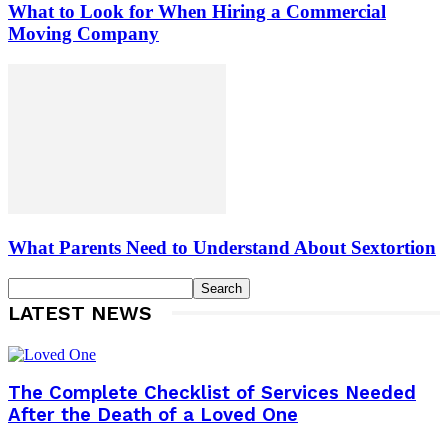
What to Look for When Hiring a Commercial
Moving Company
What Parents Need to Understand About Sextortion
LATEST NEWS
The Complete Checklist of Services Needed
After the Death of a Loved One