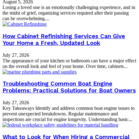
August 5, 2026
Losing a loved one is an emotionally challenging experience, and in
the midst of grief, organizing services required after their passing
can be overwhelming....
How Cabinet Refinishing Services Can Give
Your Home a Fresh, Updated Look
July 27, 2026
The appearance of your kitchen or bathroom can have a major effect
on the overall look and feel of your home. Over time, cabinets...
Troubleshooting Common Boat Engine
Problems: Practical Solutions for Boat Owners
July 27, 2026
Key Takeaways Identify and address common boat engine issues to
prevent unexpected breakdowns. Regular maintenance and
inspections are crucial for engine longevity. Understanding basic...
What to Look for When Hiring a Commercial