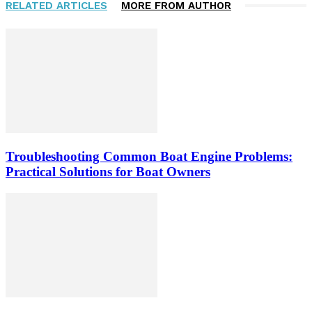
RELATED ARTICLES
MORE FROM AUTHOR
Troubleshooting Common Boat Engine Problems:
Practical Solutions for Boat Owners