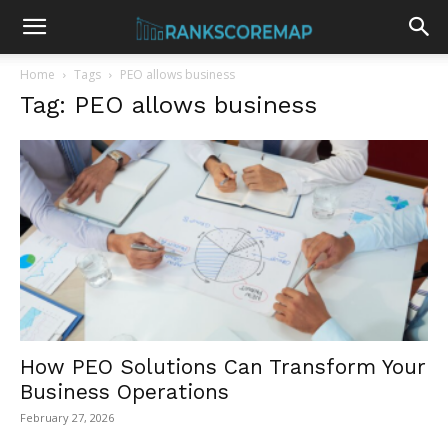
Home
Tags
PEO allows business
Tag: PEO allows business
How PEO Solutions Can Transform Your
Business Operations
February 27, 2026