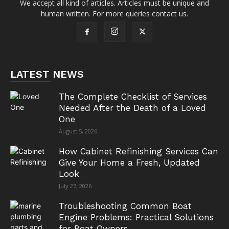
We accept all kind of articles. Articles must be unique and
human written. For more queries contact us.
LATEST NEWS
The Complete Checklist of Services
Needed After the Death of a Loved
One
August 5, 2026
How Cabinet Refinishing Services Can
Give Your Home a Fresh, Updated
Look
July 27, 2026
Troubleshooting Common Boat
Engine Problems: Practical Solutions
for Boat Owners