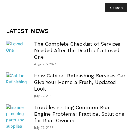
LATEST NEWS
The Complete Checklist of Services
Needed After the Death of a Loved
One
August 5, 2026
How Cabinet Refinishing Services Can
Give Your Home a Fresh, Updated
Look
July 27, 2026
Troubleshooting Common Boat
Engine Problems: Practical Solutions
for Boat Owners
July 27, 2026