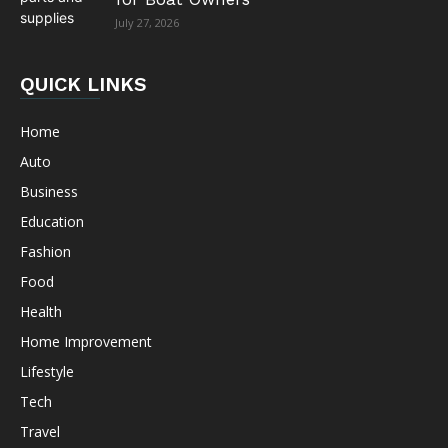
July 27, 2026
QUICK LINKS
Home
Auto
Business
Education
Fashion
Food
Health
Home Improvement
Lifestyle
Tech
Travel