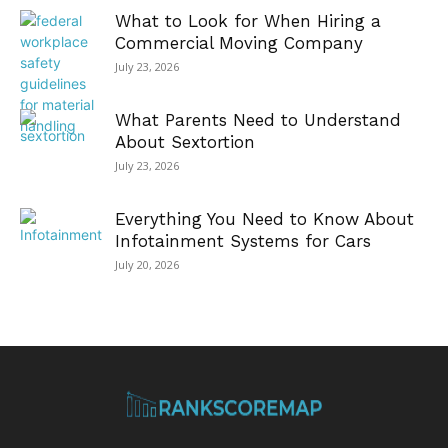
What to Look for When Hiring a
Commercial Moving Company
July 23, 2026
What Parents Need to Understand
About Sextortion
July 23, 2026
Everything You Need to Know About
Infotainment Systems for Cars
July 20, 2026