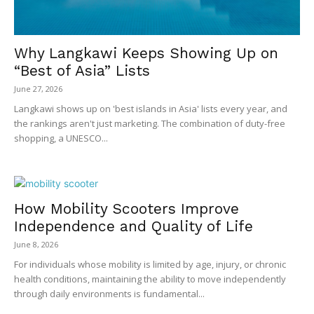
Why Langkawi Keeps Showing Up on
“Best of Asia” Lists
June 27, 2026
Langkawi shows up on 'best islands in Asia' lists every year, and
the rankings aren't just marketing. The combination of duty-free
shopping, a UNESCO...
How Mobility Scooters Improve
Independence and Quality of Life
June 8, 2026
For individuals whose mobility is limited by age, injury, or chronic
health conditions, maintaining the ability to move independently
through daily environments is fundamental...