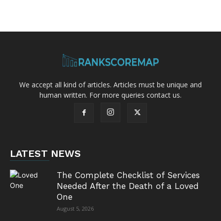
We accept all kind of articles. Articles must be unique and
human written. For more queries contact us.
LATEST NEWS
The Complete Checklist of Services
Needed After the Death of a Loved
One
August 5, 2026