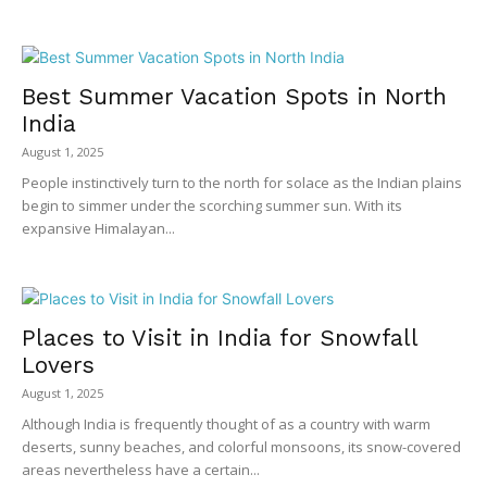
Best Summer Vacation Spots in North
India
August 1, 2025
People instinctively turn to the north for solace as the Indian plains
begin to simmer under the scorching summer sun. With its
expansive Himalayan...
Places to Visit in India for Snowfall
Lovers
August 1, 2025
Although India is frequently thought of as a country with warm
deserts, sunny beaches, and colorful monsoons, its snow-covered
areas nevertheless have a certain...