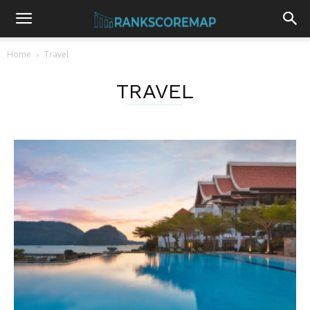
Home
Travel
TRAVEL