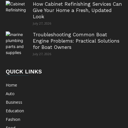
How Cabinet Refinishing Services Can
Give Your Home a Fresh, Updated
Look
July 27, 2026
Troubleshooting Common Boat
Engine Problems: Practical Solutions
for Boat Owners
July 27, 2026
QUICK LINKS
Home
Auto
Business
Education
Fashion
Food