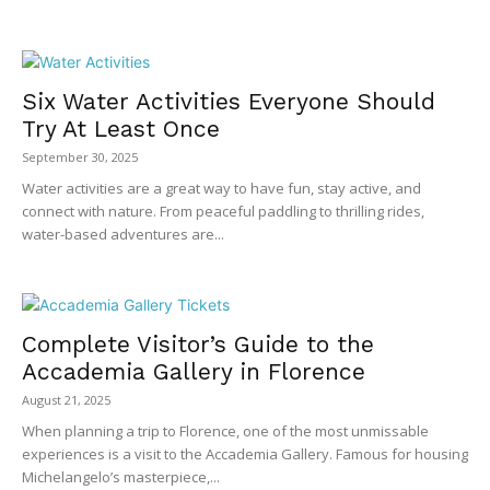
Six Water Activities Everyone Should
Try At Least Once
September 30, 2025
Water activities are a great way to have fun, stay active, and
connect with nature. From peaceful paddling to thrilling rides,
water-based adventures are...
Complete Visitor’s Guide to the
Accademia Gallery in Florence
August 21, 2025
When planning a trip to Florence, one of the most unmissable
experiences is a visit to the Accademia Gallery. Famous for housing
Michelangelo’s masterpiece,...