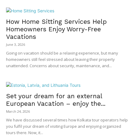
How Home Sitting Services Help
Homeowners Enjoy Worry-Free
Vacations
June 3, 2026
Going on vacation should be a relaxing experience, but many
homeowners still feel stressed about leaving their property
unattended. Concerns about security, maintenance, and...
Set your dream for an external
European Vacation – enjoy the...
March 24, 2026
We have discussed several times how Kolkata tour operators help
you fulfil your dream of visiting Europe and enjoying organized
tours there. Now, it...