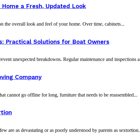
ur Home a Fresh, Updated Look
 the overall look and feel of your home. Over time, cabinets...
 Practical Solutions for Boat Owners
vent unexpected breakdowns. Regular maintenance and inspections are 
oving Company
t cannot go offline for long, furniture that needs to be reassembled...
tion
w are as devastating or as poorly understood by parents as sextortion. 