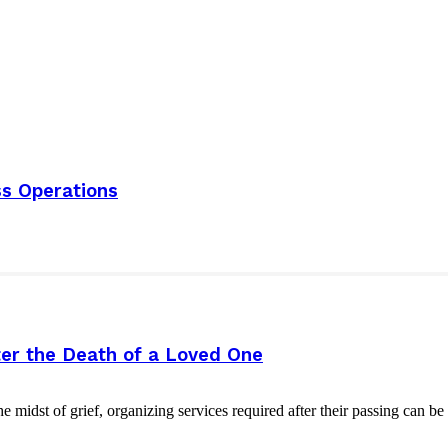
s Operations
er the Death of a Loved One
e midst of grief, organizing services required after their passing can b