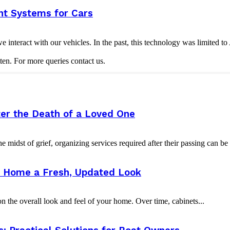
nt Systems for Cars
nteract with our vehicles. In the past, this technology was limited t
ten. For more queries contact us.
er the Death of a Loved One
e midst of grief, organizing services required after their passing can b
ur Home a Fresh, Updated Look
 the overall look and feel of your home. Over time, cabinets...