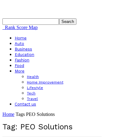
Rank Score Map
Home
Auto
Business
Education
Fashion
Food
More
Health
Home Improvement
Lifestyle
Tech
Travel
Contact us
Home
Tags
PEO Solutions
Tag: PEO Solutions