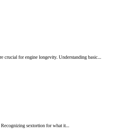
crucial for engine longevity. Understanding basic...
Recognizing sextortion for what it...