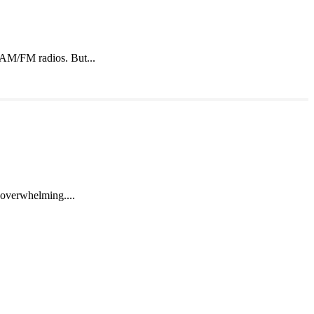
o AM/FM radios. But...
e overwhelming....