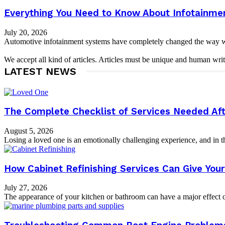
Everything You Need to Know About Infotainme
July 20, 2026
Automotive infotainment systems have completely changed the way we i
We accept all kind of articles. Articles must be unique and human writ
LATEST NEWS
The Complete Checklist of Services Needed Aft
August 5, 2026
Losing a loved one is an emotionally challenging experience, and in th
How Cabinet Refinishing Services Can Give Yo
July 27, 2026
The appearance of your kitchen or bathroom can have a major effect on