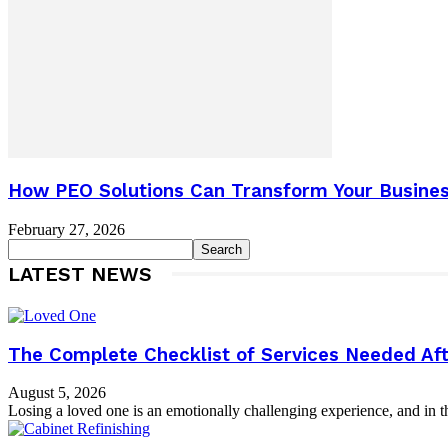
How PEO Solutions Can Transform Your Busines
February 27, 2026
LATEST NEWS
The Complete Checklist of Services Needed Aft
August 5, 2026
Losing a loved one is an emotionally challenging experience, and in th