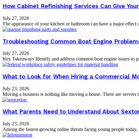
How Cabinet Refinishing Services Can Give Yo
July 27, 2026
The appearance of your kitchen or bathroom can have a major effect on
Troubleshooting Common Boat Engine Problems:
July 27, 2026
Key Takeaways Identify and address common boat engine issues to pre
What to Look for When Hiring a Commercial M
July 23, 2026
Moving a business is nothing like moving a house. There are servers tha
What Parents Need to Understand About Sextor
July 23, 2026
Among the fastest-growing online threats facing young people today, fe