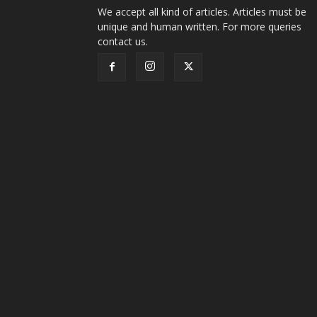
We accept all kind of articles. Articles must be
unique and human written. For more queries
contact us.