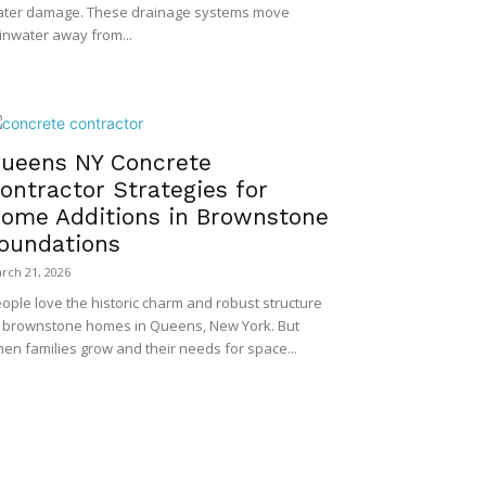
ter damage. These drainage systems move
inwater away from...
ueens NY Concrete
ontractor Strategies for
ome Additions in Brownstone
oundations
rch 21, 2026
ople love the historic charm and robust structure
 brownstone homes in Queens, New York. But
en families grow and their needs for space...