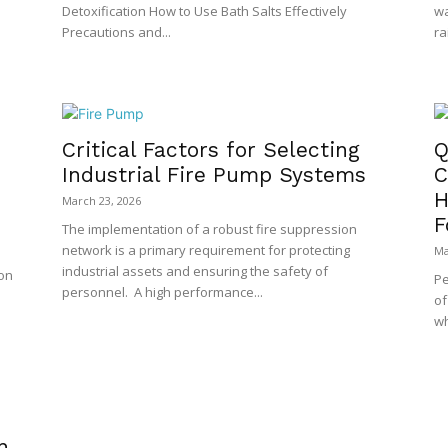
Detoxification How to Use Bath Salts Effectively
wa
Precautions and...
ra
Critical Factors for Selecting
Q
Industrial Fire Pump Systems
C
H
March 23, 2026
F
The implementation of a robust fire suppression
network is a primary requirement for protecting
Ma
industrial assets and ensuring the safety of
ion
Pe
personnel. A high performance...
of
wh
n