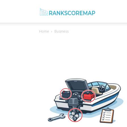
Rank
Home
Business
Score
Map