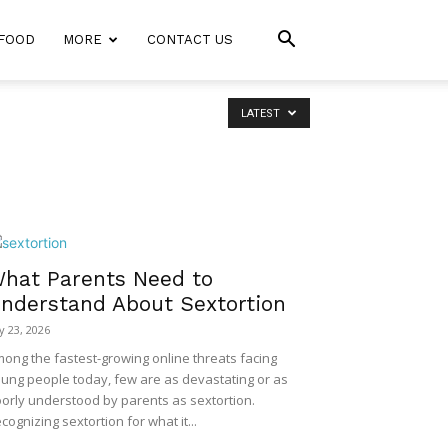
FOOD
MORE
CONTACT US
LATEST
hat Parents Need to
nderstand About Sextortion
ly 23, 2026
ong the fastest-growing online threats facing
ung people today, few are as devastating or as
orly understood by parents as sextortion.
cognizing sextortion for what it...