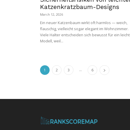
Katzenkratzbaum-Designs
March 12, 2026
Ein neuer Katzenbaum wirkt oft harmlos — weich,
flauschig, vielleicht sogar elegant im Wohnzimmer.
Viele Halter entscheiden sich bewusst für ein leich
Modell, weil...
...
1
2
3
6