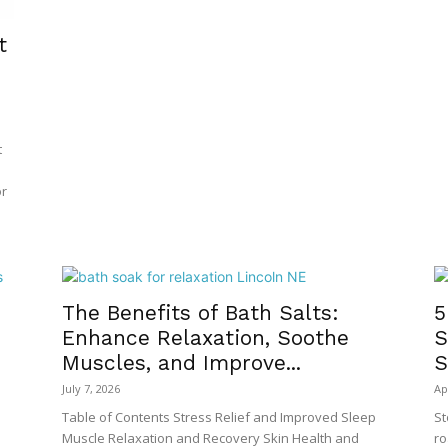
t
t
or
The Benefits of Bath Salts:
5
Enhance Relaxation, Soothe
S
Muscles, and Improve...
S
July 7, 2026
Ap
Table of Contents Stress Relief and Improved Sleep
St
Muscle Relaxation and Recovery Skin Health and
ro