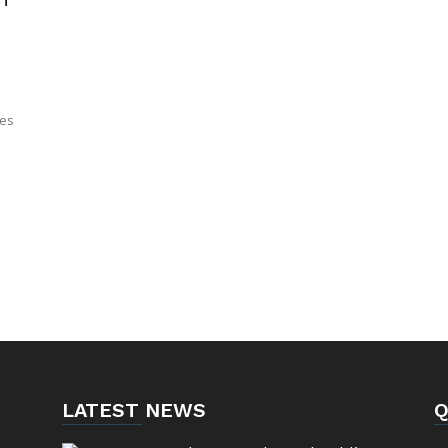
tes
LATEST NEWS
Q