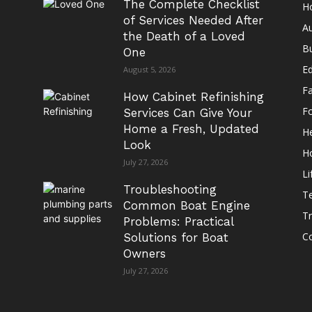
The Complete Checklist
H
of Services Needed After
A
the Death of a Loved
B
One
E
August 5, 2026
F
How Cabinet Refinishing
F
Services Can Give Your
Home a Fresh, Updated
He
Look
H
July 27, 2026
Li
Troubleshooting
T
Common Boat Engine
Tr
Problems: Practical
Co
Solutions for Boat
Owners
July 27, 2026