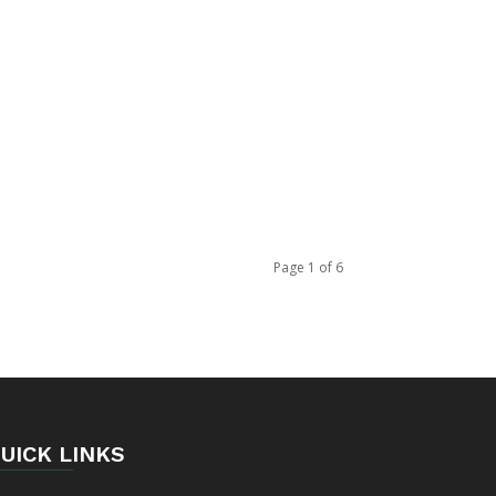
Page 1 of 6
UICK LINKS