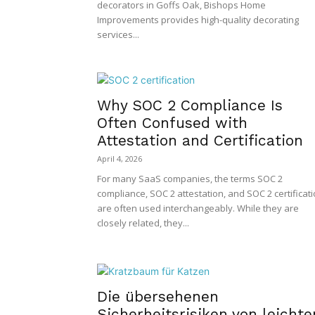
decorators in Goffs Oak, Bishops Home
Improvements provides high-quality decorating
services...
Why SOC 2 Compliance Is
Often Confused with
Attestation and Certification
April 4, 2026
For many SaaS companies, the terms SOC 2
compliance, SOC 2 attestation, and SOC 2 certificat
are often used interchangeably. While they are
closely related, they...
Die übersehenen
Sicherheitsrisiken von leichte