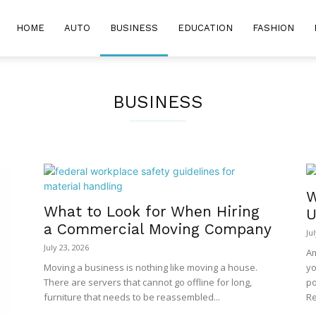
HOME
AUTO
BUSINESS
EDUCATION
FASHION
BUSINESS
W
What to Look for When Hiring
U
a Commercial Moving Company
Ju
July 23, 2026
Am
Moving a business is nothing like moving a house.
yo
There are servers that cannot go offline for long,
po
furniture that needs to be reassembled...
Re