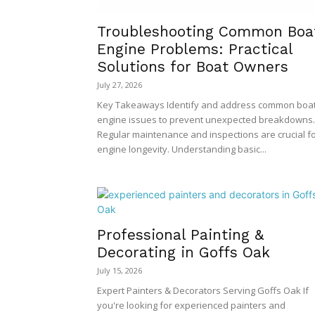
Troubleshooting Common Boa
Engine Problems: Practical
Solutions for Boat Owners
July 27, 2026
Key Takeaways Identify and address common boa
engine issues to prevent unexpected breakdowns.
Regular maintenance and inspections are crucial f
engine longevity. Understanding basic...
Professional Painting &
Decorating in Goffs Oak
July 15, 2026
Expert Painters & Decorators Serving Goffs Oak If
you're looking for experienced painters and