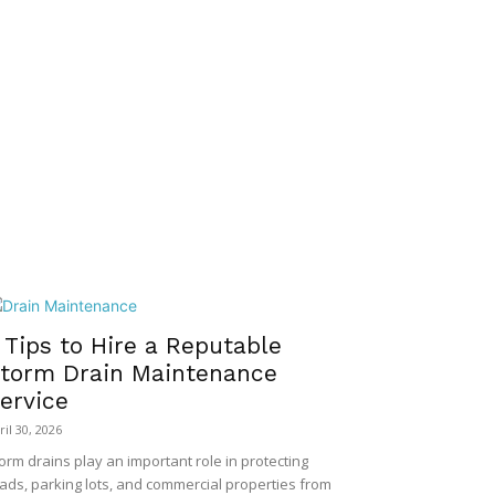
 Tips to Hire a Reputable
torm Drain Maintenance
ervice
ril 30, 2026
orm drains play an important role in protecting
ads, parking lots, and commercial properties from