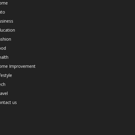
ome
uto
usiness
ducation
ashion
ood
alth
ome Improvement
festyle
ech
avel
ntact us