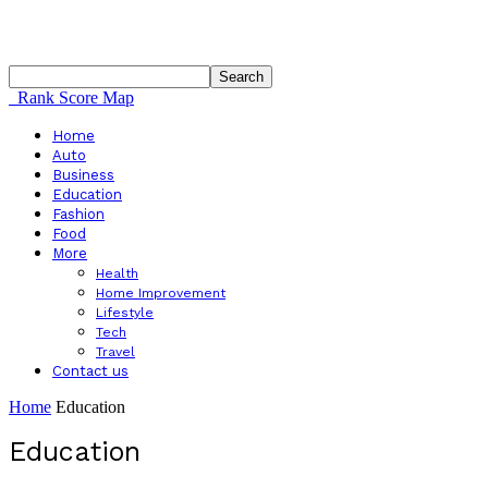
Rank Score Map
Home
Auto
Business
Education
Fashion
Food
More
Health
Home Improvement
Lifestyle
Tech
Travel
Contact us
Home
Education
Education