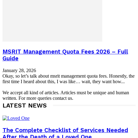
MSRIT Management Quota Fees 2026 – Full
Guide
January 28, 2026
Okay, so let’s talk about msrit management quota fees. Honestly, the
first time I heard about this, I was like… wait, they want how...
We accept all kind of articles. Articles must be unique and human
written. For more queries contact us.
LATEST NEWS
The Complete Checklist of Services Needed
After the Death of a Loved One