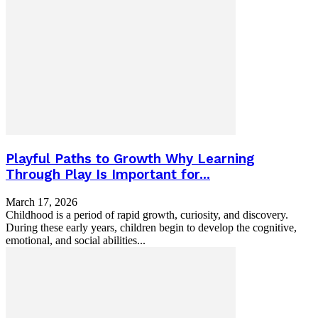
Playful Paths to Growth Why Learning
Through Play Is Important for...
March 17, 2026
Childhood is a period of rapid growth, curiosity, and discovery.
During these early years, children begin to develop the cognitive,
emotional, and social abilities...