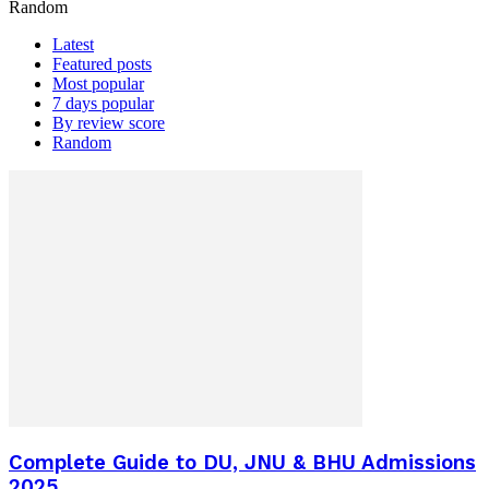
Random
Latest
Featured posts
Most popular
7 days popular
By review score
Random
Complete Guide to DU, JNU & BHU Admissions
2025