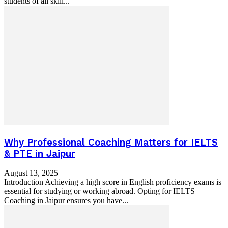
students of all skill...
Why Professional Coaching Matters for IELTS
& PTE in Jaipur
August 13, 2025
Introduction Achieving a high score in English proficiency exams is
essential for studying or working abroad. Opting for IELTS
Coaching in Jaipur ensures you have...