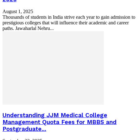
August 1, 2025
Thousands of students in India strive each year to gain admission to
prestigious colleges that will influence their academic and career
paths. Jawaharlal Nehru...
Understanding JJM Medical College
Management Quota Fees for MBBS and
Postgraduate...