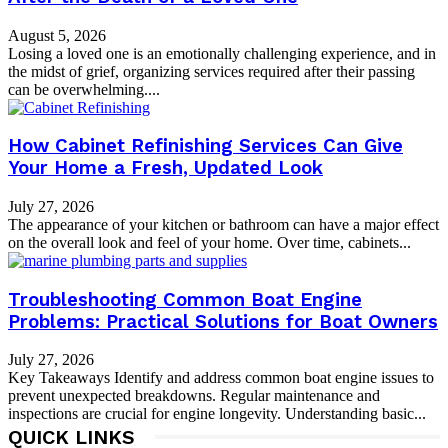
August 5, 2026
Losing a loved one is an emotionally challenging experience, and in
the midst of grief, organizing services required after their passing
can be overwhelming....
How Cabinet Refinishing Services Can Give
Your Home a Fresh, Updated Look
July 27, 2026
The appearance of your kitchen or bathroom can have a major effect
on the overall look and feel of your home. Over time, cabinets...
Troubleshooting Common Boat Engine
Problems: Practical Solutions for Boat Owners
July 27, 2026
Key Takeaways Identify and address common boat engine issues to
prevent unexpected breakdowns. Regular maintenance and
inspections are crucial for engine longevity. Understanding basic...
QUICK LINKS