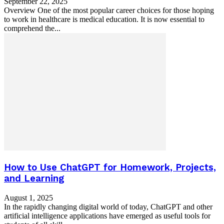
September 22, 2025
Overview One of the most popular career choices for those hoping
to work in healthcare is medical education. It is now essential to
comprehend the...
How to Use ChatGPT for Homework, Projects,
and Learning
August 1, 2025
In the rapidly changing digital world of today, ChatGPT and other
artificial intelligence applications have emerged as useful tools for