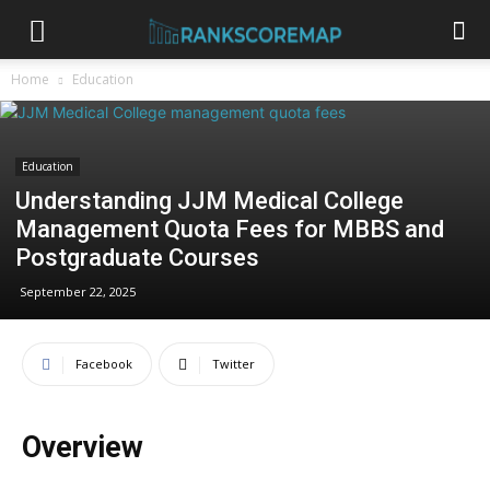
Home
Education
Education
Understanding JJM Medical College
Management Quota Fees for MBBS and
Postgraduate Courses
September 22, 2025
Facebook
Twitter
Overview