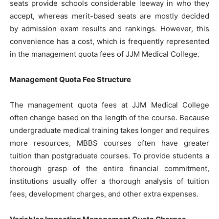
seats provide schools considerable leeway in who they
accept, whereas merit-based seats are mostly decided
by admission exam results and rankings. However, this
convenience has a cost, which is frequently represented
in the management quota fees of JJM Medical College.
Management Quota Fee Structure
The management quota fees at JJM Medical College
often change based on the length of the course. Because
undergraduate medical training takes longer and requires
more resources, MBBS courses often have greater
tuition than postgraduate courses. To provide students a
thorough grasp of the entire financial commitment,
institutions usually offer a thorough analysis of tuition
fees, development charges, and other extra expenses.