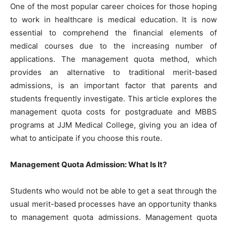
One of the most popular career choices for those hoping
to work in healthcare is medical education. It is now
essential to comprehend the financial elements of
medical courses due to the increasing number of
applications. The management quota method, which
provides an alternative to traditional merit-based
admissions, is an important factor that parents and
students frequently investigate. This article explores the
management quota costs for postgraduate and MBBS
programs at JJM Medical College, giving you an idea of
what to anticipate if you choose this route.
Management Quota Admission: What Is It?
Students who would not be able to get a seat through the
usual merit-based processes have an opportunity thanks
to management quota admissions. Management quota