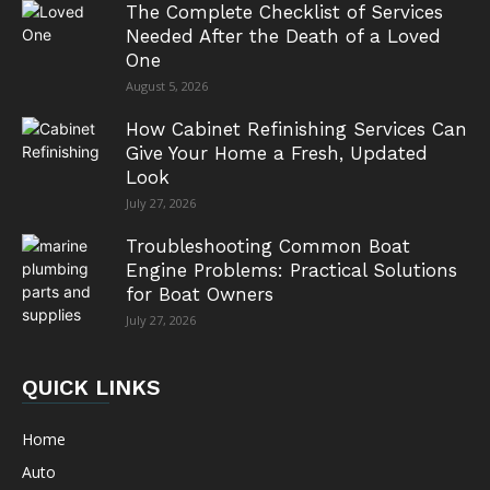
The Complete Checklist of Services
Needed After the Death of a Loved
One
August 5, 2026
How Cabinet Refinishing Services Can
Give Your Home a Fresh, Updated
Look
July 27, 2026
Troubleshooting Common Boat
Engine Problems: Practical Solutions
for Boat Owners
July 27, 2026
QUICK LINKS
Home
Auto