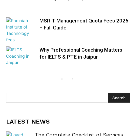
MSRIT Management Quota Fees 2026
– Full Guide
Why Professional Coaching Matters
for IELTS & PTE in Jaipur
LATEST NEWS
The Complete Checklist of Services