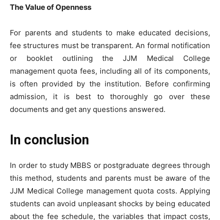
The Value of Openness
For parents and students to make educated decisions,
fee structures must be transparent. An formal notification
or booklet outlining the JJM Medical College
management quota fees, including all of its components,
is often provided by the institution. Before confirming
admission, it is best to thoroughly go over these
documents and get any questions answered.
In conclusion
In order to study MBBS or postgraduate degrees through
this method, students and parents must be aware of the
JJM Medical College management quota costs. Applying
students can avoid unpleasant shocks by being educated
about the fee schedule, the variables that impact costs,