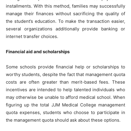
installments. With this method, families may successfully
manage their finances without sacrificing the quality of
the student’s education. To make the transaction easier,
several organizations additionally provide banking or
internet transfer choices.
Financial aid and scholarships
Some schools provide financial help or scholarships to
worthy students, despite the fact that management quota
costs are often greater than merit-based fees. These
incentives are intended to help talented individuals who
may otherwise be unable to afford medical school. When
figuring up the total JJM Medical College management
quota expenses, students who choose to participate in
the management quota should ask about these options.