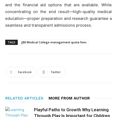
and the financial aid options that are available. While
concentrating on the end result—high-quality medical
education—proper preparation and research guarantee a
seamless and transparent admissions process.
TAGS
JJM Medical College management quota fees
Facebook
Twitter
RELATED ARTICLES
MORE FROM AUTHOR
Playful Paths to Growth Why Learning
Through Play Is Important for Children