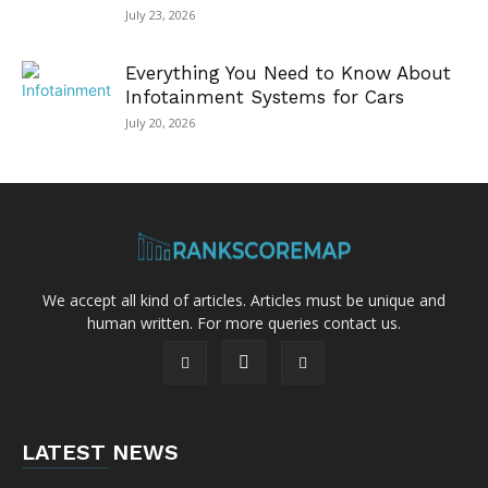
July 23, 2026
Everything You Need to Know About
Infotainment Systems for Cars
July 20, 2026
We accept all kind of articles. Articles must be unique and
human written. For more queries contact us.
LATEST NEWS