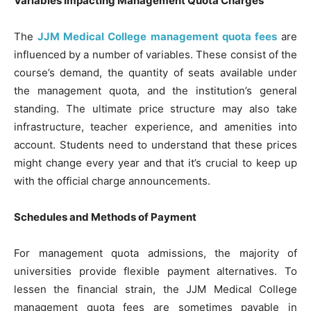
Variables Impacting Management Quota Charges
The
JJM Medical College management quota fees
are
influenced by a number of variables. These consist of the
course’s demand, the quantity of seats available under
the management quota, and the institution’s general
standing. The ultimate price structure may also take
infrastructure, teacher experience, and amenities into
account. Students need to understand that these prices
might change every year and that it’s crucial to keep up
with the official charge announcements.
Schedules and Methods of Payment
For management quota admissions, the majority of
universities provide flexible payment alternatives. To
lessen the financial strain, the JJM Medical College
management quota fees are sometimes payable in