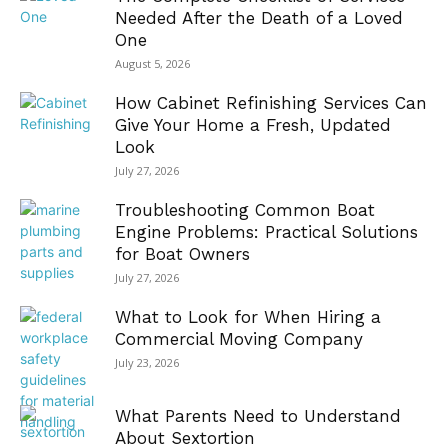
Needed After the Death of a Loved
One
August 5, 2026
How Cabinet Refinishing Services Can
Give Your Home a Fresh, Updated
Look
July 27, 2026
Troubleshooting Common Boat
Engine Problems: Practical Solutions
for Boat Owners
July 27, 2026
What to Look for When Hiring a
Commercial Moving Company
July 23, 2026
What Parents Need to Understand
About Sextortion