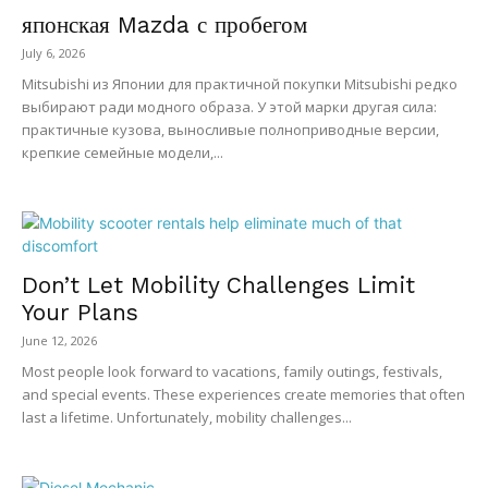
японская Mazda с пробегом
July 6, 2026
Mitsubishi из Японии для практичной покупки Mitsubishi редко
выбирают ради модного образа. У этой марки другая сила:
практичные кузова, выносливые полноприводные версии,
крепкие семейные модели,...
Don’t Let Mobility Challenges Limit
Your Plans
June 12, 2026
Most people look forward to vacations, family outings, festivals,
and special events. These experiences create memories that often
last a lifetime. Unfortunately, mobility challenges...