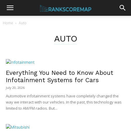
Home
Auto
AUTO
Everything You Need to Know About
Infotainment Systems for Cars
July 20, 2026
Automotive infotainment systems have completely changed the
way we interact with our vehicles. In the past, this technology was
limited to AM/FM radios. But...