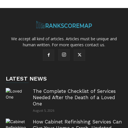
We accept all kind of articles. Articles must be unique and
human written. For more queries contact us.
LATEST NEWS
The Complete Checklist of Services
Needed After the Death of a Loved
One
August 5, 2026
How Cabinet Refinishing Services Can