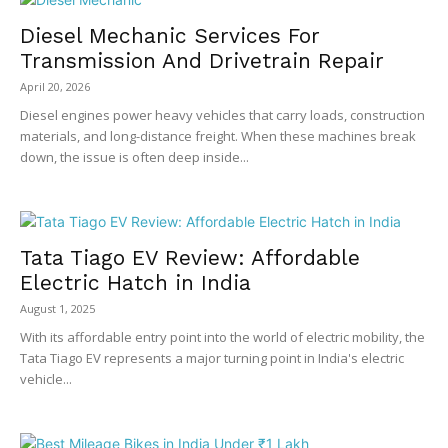
Diesel Mechanic Services For
Transmission And Drivetrain Repair
April 20, 2026
Diesel engines power heavy vehicles that carry loads, construction
materials, and long-distance freight. When these machines break
down, the issue is often deep inside...
Tata Tiago EV Review: Affordable
Electric Hatch in India
August 1, 2025
With its affordable entry point into the world of electric mobility, the
Tata Tiago EV represents a major turning point in India's electric
vehicle...