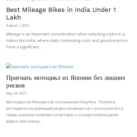
Best Mileage Bikes in India Under ₹1
Lakh
August 1, 2025
Mileage is an important consideration when selecting a bike in a
nation like India, where daily commuting costs and gasoline prices
have a significant...
Пригнать мотоцикл из Японии без лишних
рисков
May 28, 2025
Мотоцикл из Японии как осознанная покупка Покупка
мотоцикла за границей редко начинается с сухого расчёта.
Чаще сначала появляется интерес к конкретной модели,
марке или классу...