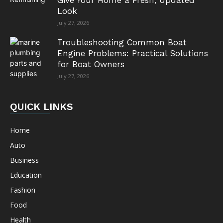
Give Your Home a Fresh, Updated
Look
July 27, 2026
Troubleshooting Common Boat
Engine Problems: Practical Solutions
for Boat Owners
July 27, 2026
QUICK LINKS
Home
Auto
Business
Education
Fashion
Food
Health