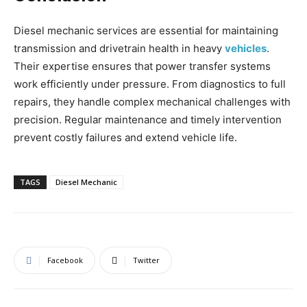
Diesel mechanic services are essential for maintaining
transmission and drivetrain health in heavy
vehicles
.
Their expertise ensures that power transfer systems
work efficiently under pressure. From diagnostics to full
repairs, they handle complex mechanical challenges with
precision. Regular maintenance and timely intervention
prevent costly failures and extend vehicle life.
TAGS
Diesel Mechanic
Facebook
Twitter