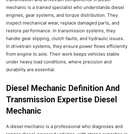
mechanic is a trained specialist who understands diesel
engines, gear systems, and torque distribution. They
inspect mechanical wear, replace damaged parts, and
restore performance. In transmission systems, they
handle gear slipping, clutch faults, and hydraulic issues.
In drivetrain systems, they ensure power flows efficiently
from engine to axle. Their work keeps vehicles stable
under heavy load conditions, where precision and
durability are essential.
Diesel Mechanic Definition And
Transmission Expertise Diesel
Mechanic
A diesel mechanic is a professional who diagnoses and