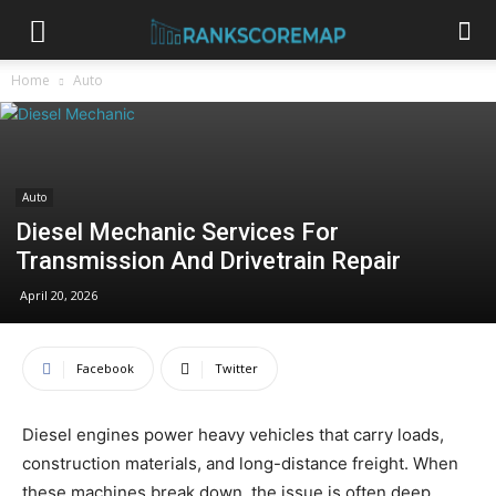
Home
Auto
Auto
Diesel Mechanic Services For
Transmission And Drivetrain Repair
April 20, 2026
Facebook
Twitter
Diesel engines power heavy vehicles that carry loads,
construction materials, and long-distance freight. When
these machines break down, the issue is often deep