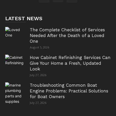
LATEST NEWS
The Complete Checklist of Services
Needed After the Death of a Loved
One
August 5, 2026
How Cabinet Refinishing Services Can
Give Your Home a Fresh, Updated
Look
July 27, 2026
Troubleshooting Common Boat
Engine Problems: Practical Solutions
for Boat Owners
July 27, 2026