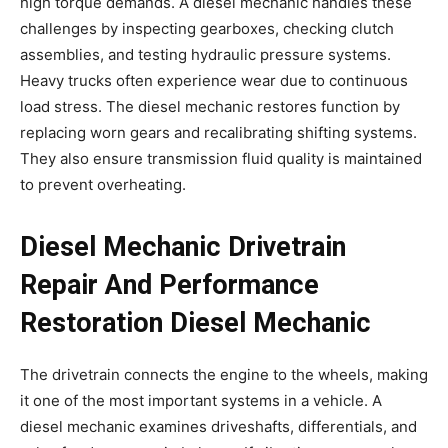
high torque demands. A diesel mechanic handles these
challenges by inspecting gearboxes, checking clutch
assemblies, and testing hydraulic pressure systems.
Heavy trucks often experience wear due to continuous
load stress. The diesel mechanic restores function by
replacing worn gears and recalibrating shifting systems.
They also ensure transmission fluid quality is maintained
to prevent overheating.
Diesel Mechanic Drivetrain
Repair And Performance
Restoration Diesel Mechanic
The drivetrain connects the engine to the wheels, making
it one of the most important systems in a vehicle. A
diesel mechanic examines driveshafts, differentials, and