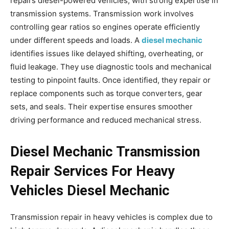
repairs diesel-powered vehicles, with strong expertise in
transmission systems. Transmission work involves
controlling gear ratios so engines operate efficiently
under different speeds and loads. A
diesel mechanic
identifies issues like delayed shifting, overheating, or
fluid leakage. They use diagnostic tools and mechanical
testing to pinpoint faults. Once identified, they repair or
replace components such as torque converters, gear
sets, and seals. Their expertise ensures smoother
driving performance and reduced mechanical stress.
Diesel Mechanic Transmission
Repair Services For Heavy
Vehicles Diesel Mechanic
Transmission repair in heavy vehicles is complex due to