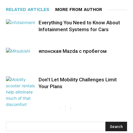
RELATED ARTICLES
MORE FROM AUTHOR
Everything You Need to Know About
Infotainment Systems for Cars
японская Mazda с пробегом
Don’t Let Mobility Challenges Limit
Your Plans