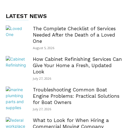
LATEST NEWS
The Complete Checklist of Services
Needed After the Death of a Loved
One
August 5, 2026
How Cabinet Refinishing Services Can
Give Your Home a Fresh, Updated
Look
July 27, 2026
Troubleshooting Common Boat
Engine Problems: Practical Solutions
for Boat Owners
July 27, 2026
What to Look for When Hiring a
Commercial Moving Company