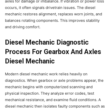
axles for damage or imbalance. If vibration or power loss
occurs, it often signals drivetrain issues. The diesel
mechanic restores alignment, replaces worn joints, and
balances rotating components. This improves stability
and driving comfort.
Diesel Mechanic Diagnostic
Process For Gearbox And Axles
Diesel Mechanic
Modern diesel mechanic work relies heavily on
diagnostics. When gearbox or axle problems appear, the
mechanic begins with computerized scanning and
physical inspection. They analyze error codes, test
mechanical resistance, and examine fluid conditions. A
diesel mechanic then isolates faulty components such as