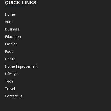
QUICK LINKS
Home
Auto
Business
Education
Fashion
Food
Health
Home Improvement
Lifestyle
Tech
Travel
Contact us