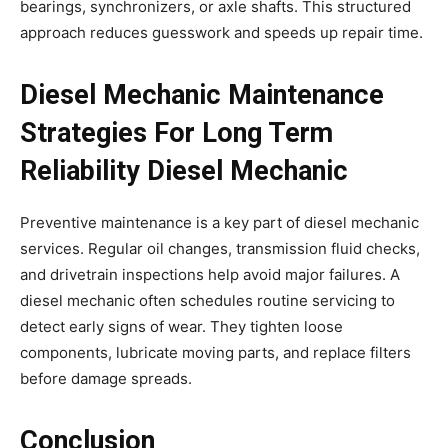
bearings, synchronizers, or axle shafts. This structured
approach reduces guesswork and speeds up repair time.
Diesel Mechanic Maintenance
Strategies For Long Term
Reliability Diesel Mechanic
Preventive maintenance is a key part of diesel mechanic
services. Regular oil changes, transmission fluid checks,
and drivetrain inspections help avoid major failures. A
diesel mechanic often schedules routine servicing to
detect early signs of wear. They tighten loose
components, lubricate moving parts, and replace filters
before damage spreads.
Conclusion