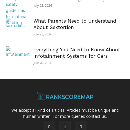
July 23, 2026
What Parents Need to Understand
About Sextortion
July 23, 2026
Everything You Need to Know About
Infotainment Systems for Cars
July 20, 2026
We accept all kind of articles. Articles must be unique and
human written. For more queries contact us.