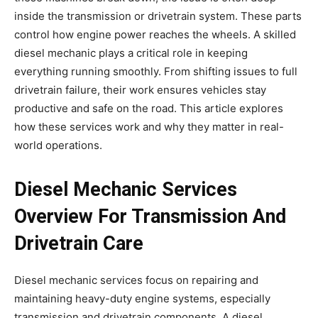
inside the transmission or drivetrain system. These parts
control how engine power reaches the wheels. A skilled
diesel mechanic plays a critical role in keeping
everything running smoothly. From shifting issues to full
drivetrain failure, their work ensures vehicles stay
productive and safe on the road. This article explores
how these services work and why they matter in real-
world operations.
Diesel Mechanic Services
Overview For Transmission And
Drivetrain Care
Diesel mechanic services focus on repairing and
maintaining heavy-duty engine systems, especially
transmission and drivetrain components. A diesel