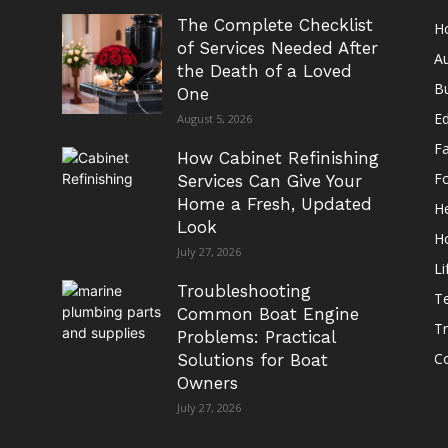
The Complete Checklist
H
of Services Needed After
A
the Death of a Loved
B
One
E
August 5, 2026
F
How Cabinet Refinishing
F
Services Can Give Your
Home a Fresh, Updated
He
Look
H
July 27, 2026
Li
Troubleshooting
T
Common Boat Engine
Tr
Problems: Practical
Co
Solutions for Boat
Owners
July 27, 2026