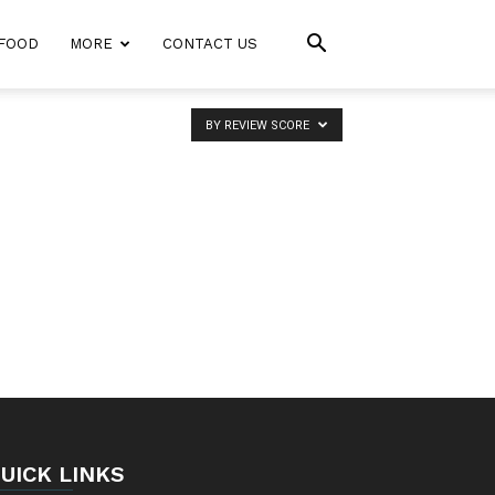
FOOD
MORE
CONTACT US
BY REVIEW SCORE
UICK LINKS