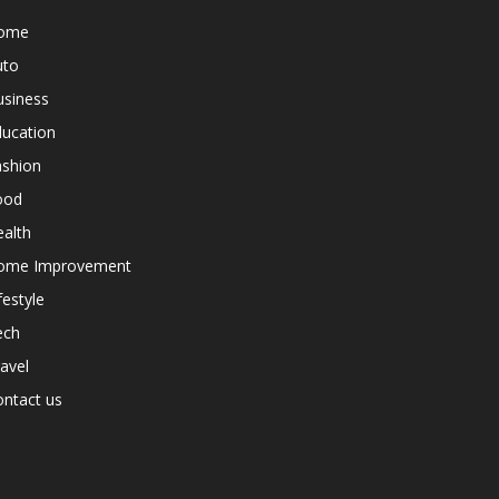
ome
uto
usiness
ducation
ashion
ood
alth
ome Improvement
festyle
ech
avel
ntact us