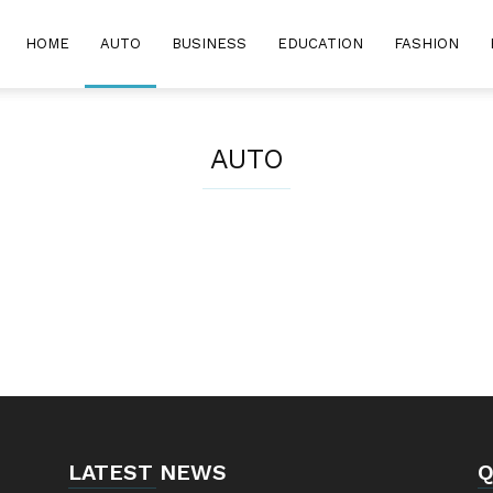
HOME
AUTO
BUSINESS
EDUCATION
FASHION
AUTO
LATEST NEWS
Q