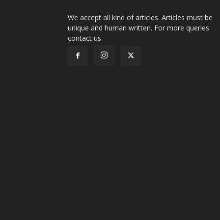
We accept all kind of articles. Articles must be
unique and human written. For more queries
contact us.