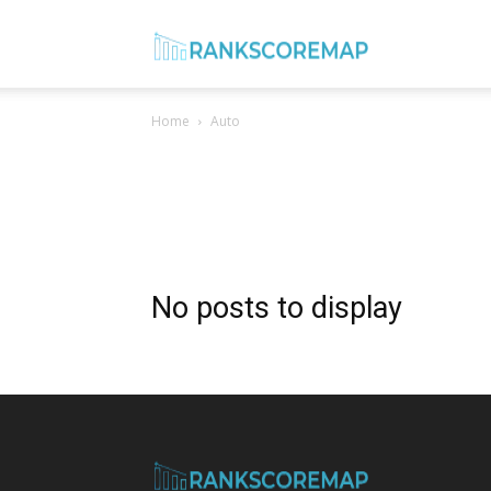
Rank
Home
Auto
Score
Map
No posts to display