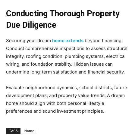
Conducting Thorough Property
Due Diligence
Securing your dream
home extends
beyond financing.
Conduct comprehensive inspections to assess structural
integrity, roofing condition, plumbing systems, electrical
wiring, and foundation stability. Hidden issues can
undermine long-term satisfaction and financial security.
Evaluate neighborhood dynamics, school districts, future
development plans, and property value trends. A dream
home should align with both personal lifestyle
preferences and sound investment principles.
TAGS
Home