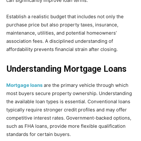
can significantly improve loan terms.
Establish a realistic budget that includes not only the
purchase price but also property taxes, insurance,
maintenance, utilities, and potential homeowners’
association fees. A disciplined understanding of
affordability prevents financial strain after closing.
Understanding Mortgage Loans
Mortgage loans
are the primary vehicle through which
most buyers secure property ownership. Understanding
the available loan types is essential. Conventional loans
typically require stronger credit profiles and may offer
competitive interest rates. Government-backed options,
such as FHA loans, provide more flexible qualification
standards for certain buyers.