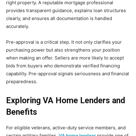
right property. A reputable mortgage professional
provides transparent guidance, explains loan structures
clearly, and ensures all documentation is handled
accurately.
Pre-approval is a critical step. It not only clarifies your
purchasing power but also strengthens your position
when making an offer. Sellers are more likely to accept
bids from buyers who demonstrate verified financing
capability. Pre-approval signals seriousness and financial
preparedness.
Exploring VA Home Lenders and
Benefits
For eligible veterans, active-duty service members, and
certain military families,
VA home lenders
provide one of