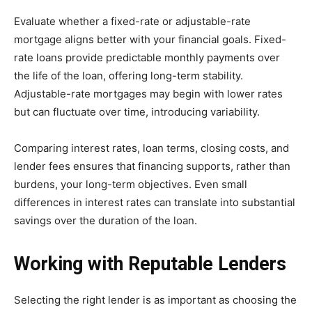
Evaluate whether a fixed-rate or adjustable-rate
mortgage aligns better with your financial goals. Fixed-
rate loans provide predictable monthly payments over
the life of the loan, offering long-term stability.
Adjustable-rate mortgages may begin with lower rates
but can fluctuate over time, introducing variability.
Comparing interest rates, loan terms, closing costs, and
lender fees ensures that financing supports, rather than
burdens, your long-term objectives. Even small
differences in interest rates can translate into substantial
savings over the duration of the loan.
Working with Reputable Lenders
Selecting the right lender is as important as choosing the