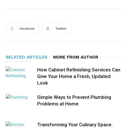
Facebook
Twitter
RELATED ARTICLES
MORE FROM AUTHOR
How Cabinet Refinishing Services Can
Give Your Home a Fresh, Updated
Look
Simple Ways to Prevent Plumbing
Problems at Home
Transforming Your Culinary Space: