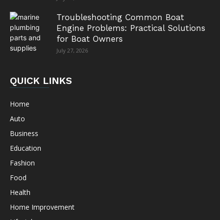
Troubleshooting Common Boat
Engine Problems: Practical Solutions
for Boat Owners
July 27, 2026
QUICK LINKS
Home
Auto
Business
Education
Fashion
Food
Health
Home Improvement