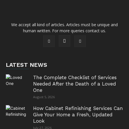
We accept all kind of articles. Articles must be unique and
human written. For more queries contact us.
LATEST NEWS
The Complete Checklist of Services
Needed After the Death of a Loved
One
August 5, 2026
How Cabinet Refinishing Services Can
Give Your Home a Fresh, Updated
Look
July 27, 2026