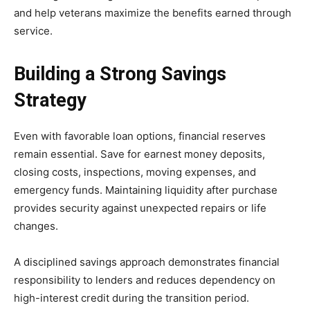
and help veterans maximize the benefits earned through
service.
Building a Strong Savings
Strategy
Even with favorable loan options, financial reserves
remain essential. Save for earnest money deposits,
closing costs, inspections, moving expenses, and
emergency funds. Maintaining liquidity after purchase
provides security against unexpected repairs or life
changes.
A disciplined savings approach demonstrates financial
responsibility to lenders and reduces dependency on
high-interest credit during the transition period.