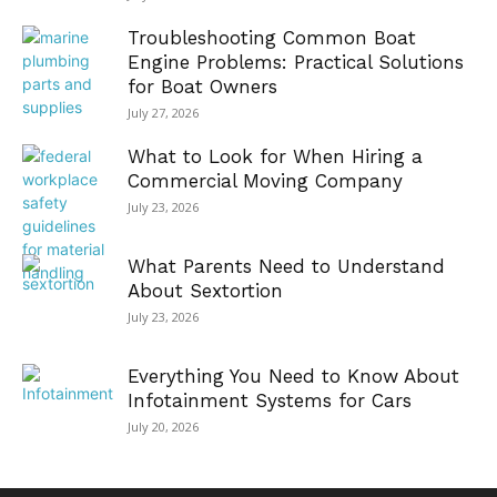
Troubleshooting Common Boat
Engine Problems: Practical Solutions
for Boat Owners
July 27, 2026
What to Look for When Hiring a
Commercial Moving Company
July 23, 2026
What Parents Need to Understand
About Sextortion
July 23, 2026
Everything You Need to Know About
Infotainment Systems for Cars
July 20, 2026