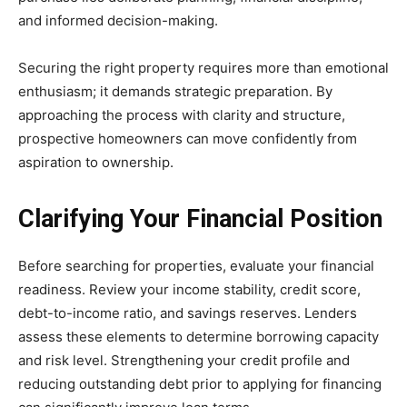
and informed decision-making.
Securing the right property requires more than emotional
enthusiasm; it demands strategic preparation. By
approaching the process with clarity and structure,
prospective homeowners can move confidently from
aspiration to ownership.
Clarifying Your Financial Position
Before searching for properties, evaluate your financial
readiness. Review your income stability, credit score,
debt-to-income ratio, and savings reserves. Lenders
assess these elements to determine borrowing capacity
and risk level. Strengthening your credit profile and
reducing outstanding debt prior to applying for financing