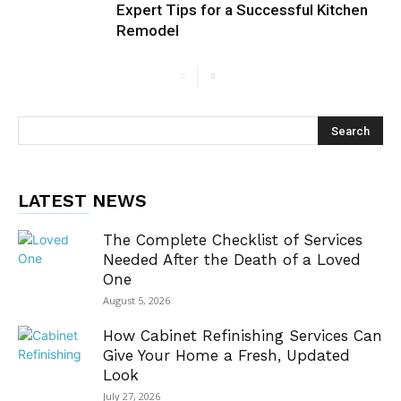
Expert Tips for a Successful Kitchen
Remodel
LATEST NEWS
The Complete Checklist of Services
Needed After the Death of a Loved
One
August 5, 2026
How Cabinet Refinishing Services Can
Give Your Home a Fresh, Updated
Look
July 27, 2026