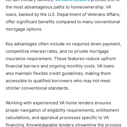
the most advantageous paths to homeownership. VA
loans, backed by the U.S. Department of Veterans Affairs,
offer significant benefits compared to many conventional
mortgage options.
Key advantages often include no required down payment,
competitive interest rates, and no private mortgage
insurance requirement. These features reduce upfront
financial barriers and ongoing monthly costs. VA loans
also maintain flexible credit guidelines, making them
accessible to qualified borrowers who may not meet
stricter conventional standards.
Working with experienced VA home lenders ensures
proper navigation of eligibility requirements, entitlement
calculations, and appraisal processes specific to VA
financing. Knowledgeable lenders streamline the process