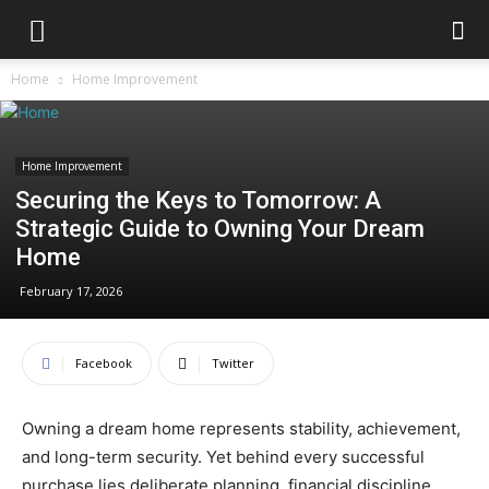
Home
Home Improvement
Home Improvement
Securing the Keys to Tomorrow: A
Strategic Guide to Owning Your Dream
Home
February 17, 2026
Facebook
Twitter
Owning a dream home represents stability, achievement,
and long-term security. Yet behind every successful
purchase lies deliberate planning, financial discipline,