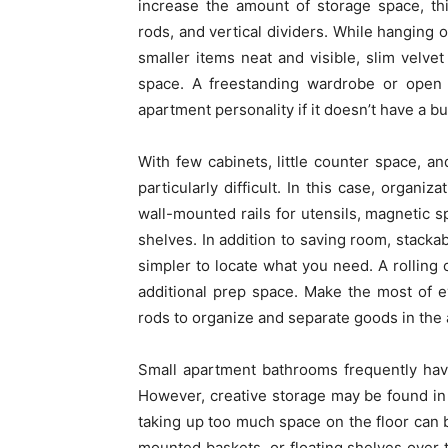
increase the amount of storage space, th
rods, and vertical dividers. While hanging 
smaller items neat and visible, slim velve
space. A freestanding wardrobe or open 
apartment personality if it doesn’t have a buil
With few cabinets, little counter space, a
particularly difficult. In this case, organi
wall-mounted rails for utensils, magnetic 
shelves. In addition to saving room, stackab
simpler to locate what you need. A rolling c
additional prep space. Make the most of ev
rods to organize and separate goods in the a
Small apartment bathrooms frequently have p
However, creative storage may be found in
taking up too much space on the floor can 
mounted baskets, or floating shelves over th