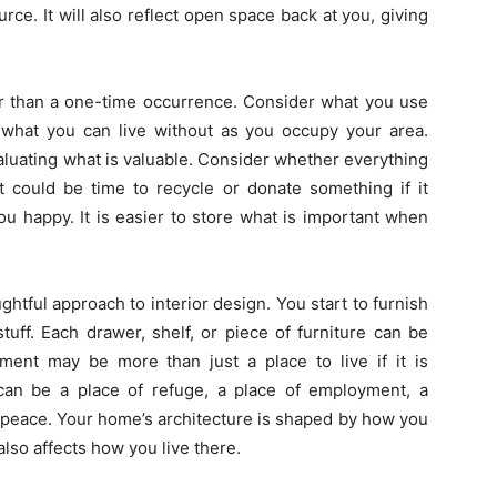
rce. It will also reflect open space back at you, giving
er than a one-time occurrence. Consider what you use
d what you can live without as you occupy your area.
valuating what is valuable. Consider whether everything
It could be time to recycle or donate something if it
u happy. It is easier to store what is important when
htful approach to interior design. You start to furnish
uff. Each drawer, shelf, or piece of furniture can be
tment may be more than just a place to live if it is
 can be a place of refuge, a place of employment, a
f peace. Your home’s architecture is shaped by how you
lso affects how you live there.