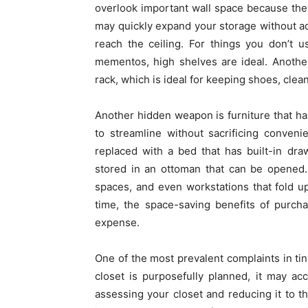
overlook important wall space because they
may quickly expand your storage without add
reach the ceiling. For things you don’t u
mementos, high shelves are ideal. Anothe
rack, which is ideal for keeping shoes, clea
Another hidden weapon is furniture that h
to streamline without sacrificing conven
replaced with a bed that has built-in dra
stored in an ottoman that can be opened.
spaces, and even workstations that fold up
time, the space-saving benefits of purcha
expense.
One of the most prevalent complaints in tin
closet is purposefully planned, it may a
assessing your closet and reducing it to t