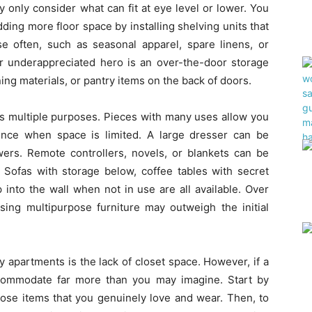
 only consider what can fit at eye level or lower. You
ing more floor space by installing shelving units that
se often, such as seasonal apparel, spare linens, or
r underappreciated hero is an over-the-door storage
ning materials, or pantry items on the back of doors.
as multiple purposes. Pieces with many uses allow you
ience when space is limited. A large dresser can be
wers. Remote controllers, novels, or blankets can be
 Sofas with storage below, coffee tables with secret
 into the wall when not in use are all available. Over
sing multipurpose furniture may outweigh the initial
y apartments is the lack of closet space. However, if a
ccommodate far more than you may imagine. Start by
hose items that you genuinely love and wear. Then, to