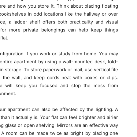
ere and how you store it. Think about placing floating
bookshelves in odd locations like the hallway or over
, a ladder shelf offers both practicality and visual
s for more private belongings can help keep things
lat.
t configuration if you work or study from home. You may
entire apartment by using a wall-mounted desk, fold-
in storage. To store paperwork or mail, use vertical file
n the wall, and keep cords neat with boxes or clips.
ace will keep you focused and stop the mess from
ronment.
our apartment can also be affected by the lighting. A
an it actually is. Your flat can feel brighter and airier
ing glass or open shelving. Mirrors are an effective way
 A room can be made twice as bright by placing one