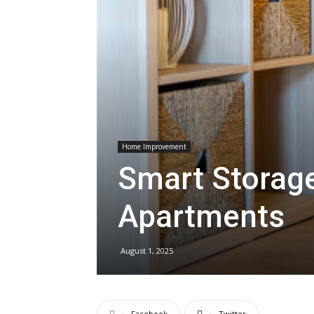
Home Improvement
Smart Storage
Apartments
August 1, 2025
Facebook
Twitter