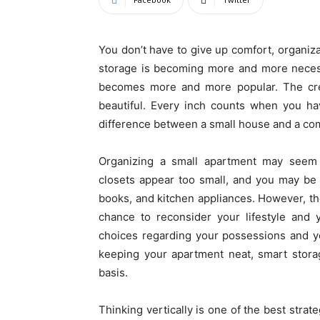
You don’t have to give up comfort, organizat
storage is becoming more and more necess
becomes more and more popular. The creat
beautiful. Every inch counts when you h
difference between a small house and a com
Organizing a small apartment may seem di
closets appear too small, and you may be 
books, and kitchen appliances. However, the 
chance to reconsider your lifestyle and 
choices regarding your possessions and you
keeping your apartment neat, smart storag
basis.
Thinking vertically is one of the best strate