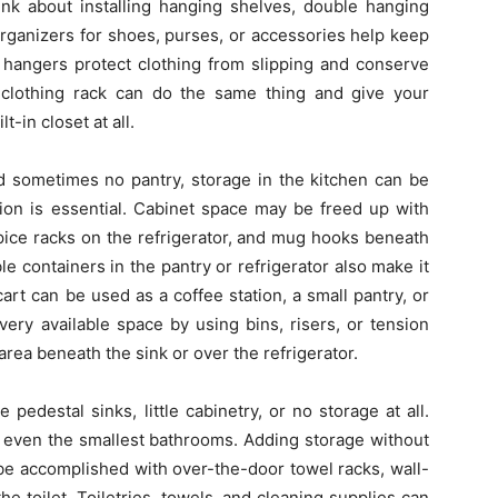
ink about installing hanging shelves, double hanging
organizers for shoes, purses, or accessories help keep
t hangers protect clothing from slipping and conserve
clothing rack can do the same thing and give your
t-in closet at all.
nd sometimes no pantry, storage in the kitchen can be
zation is essential. Cabinet space may be freed up with
spice racks on the refrigerator, and mug hooks beneath
le containers in the pantry or refrigerator also make it
art can be used as a coffee station, a small pantry, or
ery available space by using bins, risers, or tension
rea beneath the sink or over the refrigerator.
edestal sinks, little cabinetry, or no storage at all.
 even the smallest bathrooms. Adding storage without
be accomplished with over-the-door towel racks, wall-
e toilet. Toiletries, towels, and cleaning supplies can