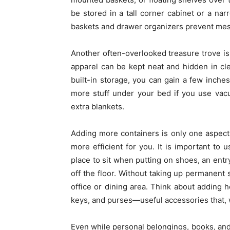
be stored in a tall corner cabinet or a na
baskets and drawer organizers prevent messy
Another often-overlooked treasure trove is
apparel can be kept neat and hidden in cle
built-in storage, you can gain a few inches
more stuff under your bed if you use vac
extra blankets.
Adding more containers is only one aspect 
more efficient for you. It is important to 
place to sit when putting on shoes, an ent
off the floor. Without taking up permanent
office or dining area. Think about adding ho
keys, and purses—useful accessories that, w
Even while personal belongings, books, and