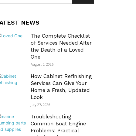
ATEST NEWS
The Complete Checklist
of Services Needed After
the Death of a Loved
One
August 5, 2026
How Cabinet Refinishing
Services Can Give Your
Home a Fresh, Updated
Look
July 27, 2026
Troubleshooting
Common Boat Engine
Problems: Practical