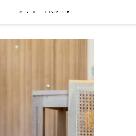
FOOD
MORE
CONTACT US