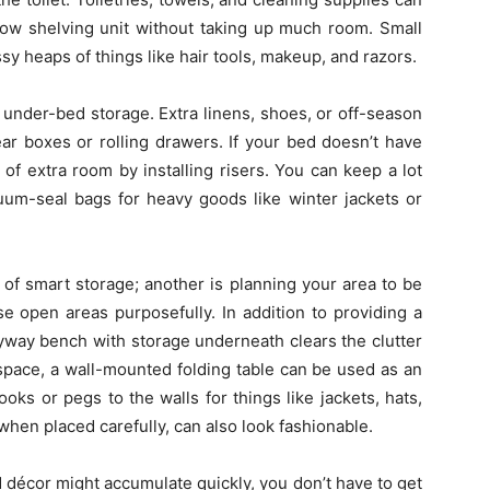
rrow shelving unit without taking up much room. Small
 heaps of things like hair tools, makeup, and razors.
 under-bed storage. Extra linens, shoes, or off-season
ar boxes or rolling drawers. If your bed doesn’t have
 of extra room by installing risers. You can keep a lot
uum-seal bags for heavy goods like winter jackets or
of smart storage; another is planning your area to be
use open areas purposefully. In addition to providing a
ryway bench with storage underneath clears the clutter
 space, a wall-mounted folding table can be used as an
oks or pegs to the walls for things like jackets, hats,
hen placed carefully, can also look fashionable.
 décor might accumulate quickly, you don’t have to get