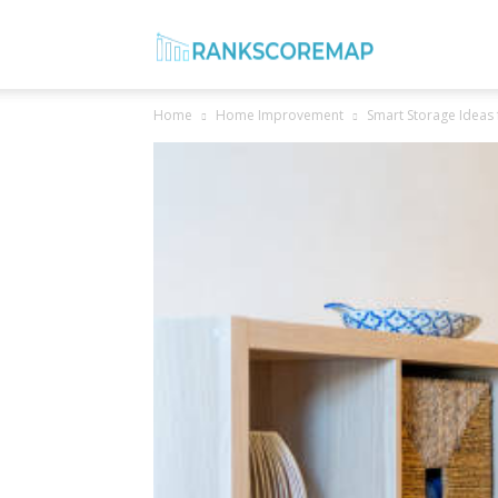
Rank
Home
Home Improvement
Smart Storage Ideas
Score
Map