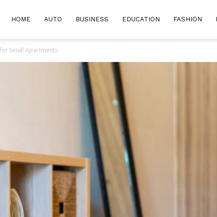
HOME
AUTO
BUSINESS
EDUCATION
FASHION
 for Small Apartments