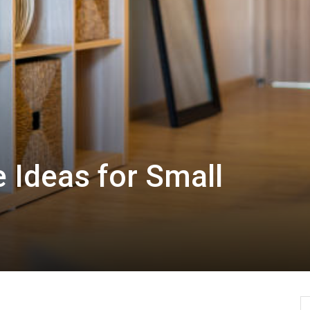
 Ideas for Small