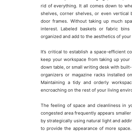
rid of everything. It all comes down to wh
shelves, corner shelves, or even vertical 
door frames. Without taking up much space
interest. Labeled baskets or fabric bin
organized and add to the aesthetics of your f
It’s critical to establish a space-efficien
keep your workspace from taking up your 
down table, or small writing desk with built-
organizers or magazine racks installed o
Maintaining a tidy and orderly worksp
encroaching on the rest of your living envi
The feeling of space and cleanliness in y
congested area frequently appears smaller th
by strategically using natural light and add
to provide the appearance of more space.