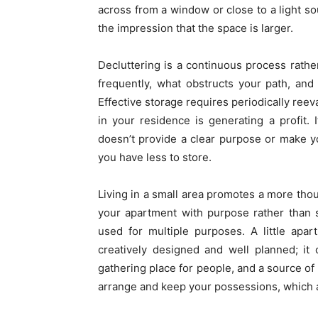
across from a window or close to a light sou
the impression that the space is larger.
Decluttering is a continuous process rath
frequently, what obstructs your path, an
Effective storage requires periodically ree
in your residence is generating a profit. 
doesn’t provide a clear purpose or make yo
you have less to store.
Living in a small area promotes a more thoug
your apartment with purpose rather than st
used for multiple purposes. A little apar
creatively designed and well planned; it
gathering place for people, and a source o
arrange and keep your possessions, which a