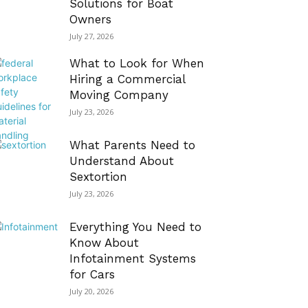
Solutions for Boat
Owners
July 27, 2026
What to Look for When
Hiring a Commercial
Moving Company
July 23, 2026
What Parents Need to
Understand About
Sextortion
July 23, 2026
Everything You Need to
Know About
Infotainment Systems
for Cars
July 20, 2026