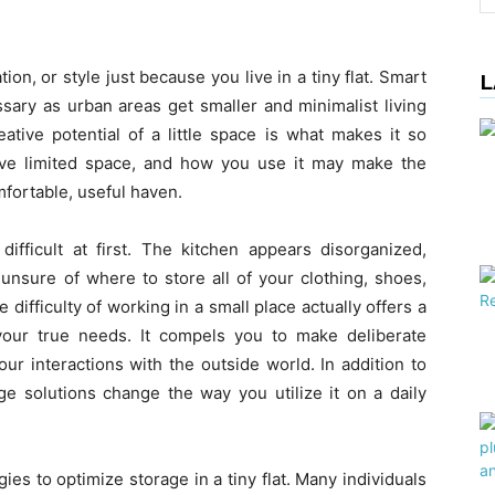
ion, or style just because you live in a tiny flat. Smart
L
ary as urban areas get smaller and minimalist living
ive potential of a little space is what makes it so
ave limited space, and how you use it may make the
fortable, useful haven.
fficult at first. The kitchen appears disorganized,
unsure of where to store all of your clothing, shoes,
difficulty of working in a small place actually offers a
your true needs. It compels you to make deliberate
r interactions with the outside world. In addition to
e solutions change the way you utilize it on a daily
gies to optimize storage in a tiny flat. Many individuals