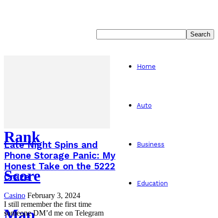
Home
Auto
Rank
Late Night Spins and
Business
Phone Storage Panic: My
Honest Take on the 5222
Score
Craze
Education
Casino
February 3, 2024
I still remember the first time
Map
someone DM’d me on Telegram