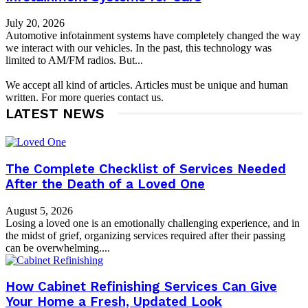
July 20, 2026
Automotive infotainment systems have completely changed the way
we interact with our vehicles. In the past, this technology was
limited to AM/FM radios. But...
We accept all kind of articles. Articles must be unique and human
written. For more queries contact us.
LATEST NEWS
The Complete Checklist of Services Needed
After the Death of a Loved One
August 5, 2026
Losing a loved one is an emotionally challenging experience, and in
the midst of grief, organizing services required after their passing
can be overwhelming....
How Cabinet Refinishing Services Can Give
Your Home a Fresh, Updated Look