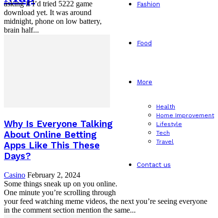
asking if I’d tried 5222 game
Fashion
download yet. It was around
midnight, phone on low battery,
brain half...
Food
More
Health
Home Improvement
Why Is Everyone Talking
Lifestyle
Tech
About Online Betting
Travel
Apps Like This These
Days?
Contact us
Casino
February 2, 2024
Some things sneak up on you online.
One minute you’re scrolling through
your feed watching meme videos, the next you’re seeing everyone
in the comment section mention the same...