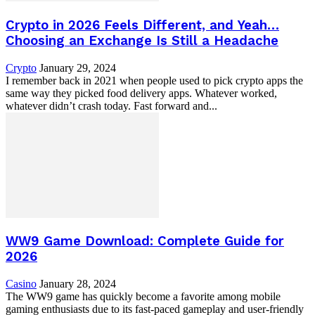
Crypto in 2026 Feels Different, and Yeah…
Choosing an Exchange Is Still a Headache
Crypto
January 29, 2024
I remember back in 2021 when people used to pick crypto apps the
same way they picked food delivery apps. Whatever worked,
whatever didn’t crash today. Fast forward and...
WW9 Game Download: Complete Guide for
2026
Casino
January 28, 2024
The WW9 game has quickly become a favorite among mobile
gaming enthusiasts due to its fast-paced gameplay and user-friendly