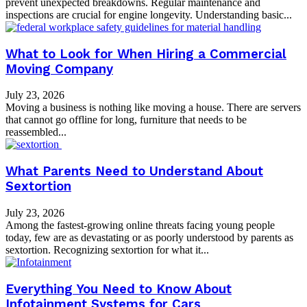
prevent unexpected breakdowns. Regular maintenance and
inspections are crucial for engine longevity. Understanding basic...
What to Look for When Hiring a Commercial
Moving Company
July 23, 2026
Moving a business is nothing like moving a house. There are servers
that cannot go offline for long, furniture that needs to be
reassembled...
What Parents Need to Understand About
Sextortion
July 23, 2026
Among the fastest-growing online threats facing young people
today, few are as devastating or as poorly understood by parents as
sextortion. Recognizing sextortion for what it...
Everything You Need to Know About
Infotainment Systems for Cars