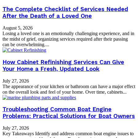
The Complete Checklist of Services Needed
After the Death of a Loved One
August 5, 2026
Losing a loved one is an emotionally challenging experience, and in
the midst of grief, organizing services required after their passing
can be overwhelming....
How Cabinet Refinishing Services Can Give
Your Home a Fresh, Updated Look
July 27, 2026
The appearance of your kitchen or bathroom can have a major effect
on the overall look and feel of your home. Over time, cabinets...
Troubleshooting Common Boat Engine
Problems: Practical Solutions for Boat Owners
July 27, 2026
Key Takeaways Identify and address common boat engine issues to