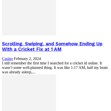
Scrolling, Swiping, and Somehow Ending Up
With a Cricket Fix at 1 AM
Casino
February 2, 2024
I still remember the first time I searched for a cricket id online. It
wasn’t some well-planned thing. It was like 1:17 AM, half my brain
was already asleep,...