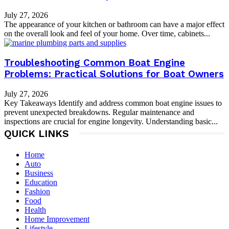
July 27, 2026
The appearance of your kitchen or bathroom can have a major effect
on the overall look and feel of your home. Over time, cabinets...
Troubleshooting Common Boat Engine
Problems: Practical Solutions for Boat Owners
July 27, 2026
Key Takeaways Identify and address common boat engine issues to
prevent unexpected breakdowns. Regular maintenance and
inspections are crucial for engine longevity. Understanding basic...
QUICK LINKS
Home
Auto
Business
Education
Fashion
Food
Health
Home Improvement
Lifestyle