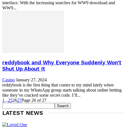
interface. With the increasing searches for WW9 download and
WW9...
reddybook and Why Everyone Suddenly Won’t
Shut Up About It
Casino
January 27, 2024
reddybook is the first thing that comes to my mind lately when
someone in my WhatsApp group starts talking about online betting
like they’ve cracked some secret code. I’ll...
1
...
25
26
27
Page 26 of 27
LATEST NEWS