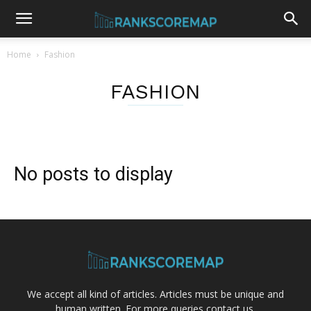
Home
Fashion
FASHION
No posts to display
We accept all kind of articles. Articles must be unique and
human written. For more queries contact us.