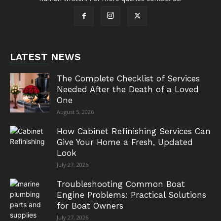
LATEST NEWS
The Complete Checklist of Services
Needed After the Death of a Loved
One
August 5, 2026
How Cabinet Refinishing Services Can
Give Your Home a Fresh, Updated
Look
July 27, 2026
Troubleshooting Common Boat
Engine Problems: Practical Solutions
for Boat Owners
July 27, 2026