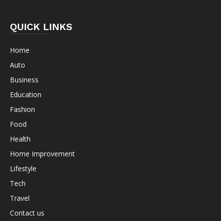
QUICK LINKS
Home
Auto
Business
Education
Fashion
Food
Health
Home Improvement
Lifestyle
Tech
Travel
Contact us