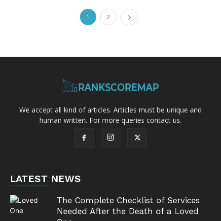
1
2
We accept all kind of articles. Articles must be unique and
human written. For more queries contact us.
LATEST NEWS
The Complete Checklist of Services
Needed After the Death of a Loved