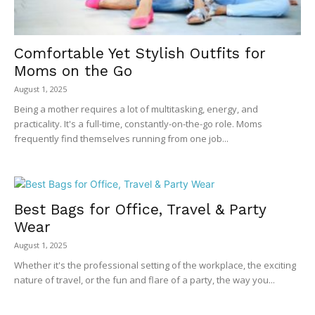
Comfortable Yet Stylish Outfits for
Moms on the Go
August 1, 2025
Being a mother requires a lot of multitasking, energy, and
practicality. It's a full-time, constantly-on-the-go role. Moms
frequently find themselves running from one job...
Best Bags for Office, Travel & Party
Wear
August 1, 2025
Whether it's the professional setting of the workplace, the exciting
nature of travel, or the fun and flare of a party, the way you...