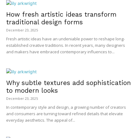
How fresh artistic ideas transform
traditional design forms
December 23, 2025
Fresh artistic ideas have an undeniable power to reshape long-
established creative traditions. In recent years, many designers
and makers have embraced contemporary influences to...
Why subtle textures add sophistication
to modern looks
December 23, 2025
In contemporary style and design, a growing number of creators
and consumers are turning toward refined details that elevate
everyday aesthetics. The appeal of...