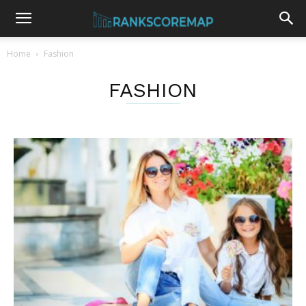
Home
Fashion
FASHION