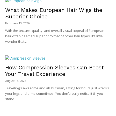
What Makes European Hair Wigs the
Superior Choice
February 13, 2026
With the texture, quality, and overall visual appeal of European
hair often deemed superior to that of other hair types, it’s little
wonder that...
How Compression Sleeves Can Boost
Your Travel Experience
August 13, 2025
Traveling’s awesome and all, but man, sitting for hours just wrecks
your legs and arms sometimes. You don’t really notice it till you
stand...