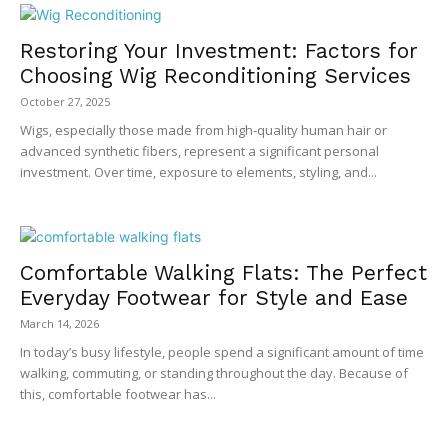
Restoring Your Investment: Factors for
Choosing Wig Reconditioning Services
October 27, 2025
Wigs, especially those made from high-quality human hair or
advanced synthetic fibers, represent a significant personal
investment. Over time, exposure to elements, styling, and...
Comfortable Walking Flats: The Perfect
Everyday Footwear for Style and Ease
March 14, 2026
In today’s busy lifestyle, people spend a significant amount of time
walking, commuting, or standing throughout the day. Because of
this, comfortable footwear has...