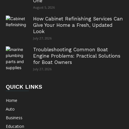
One
August 5, 2026
How Cabinet Refinishing Services Can
Give Your Home a Fresh, Updated
Look
July 27, 2026
Troubleshooting Common Boat
Engine Problems: Practical Solutions
for Boat Owners
July 27, 2026
QUICK LINKS
Home
Auto
Business
Education