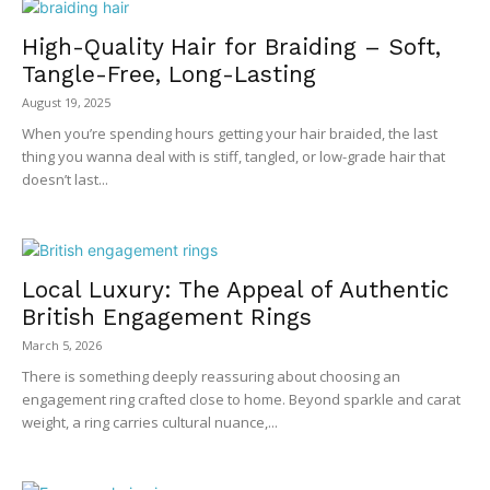
High-Quality Hair for Braiding – Soft,
Tangle-Free, Long-Lasting
August 19, 2025
When you’re spending hours getting your hair braided, the last
thing you wanna deal with is stiff, tangled, or low-grade hair that
doesn’t last...
Local Luxury: The Appeal of Authentic
British Engagement Rings
March 5, 2026
There is something deeply reassuring about choosing an
engagement ring crafted close to home. Beyond sparkle and carat
weight, a ring carries cultural nuance,...