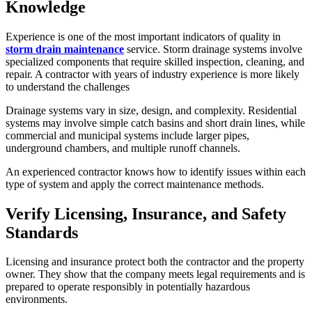
Knowledge
Experience is one of the most important indicators of quality in
storm drain maintenance
service. Storm drainage systems involve
specialized components that require skilled inspection, cleaning, and
repair. A contractor with years of industry experience is more likely
to understand the challenges
Drainage systems vary in size, design, and complexity. Residential
systems may involve simple catch basins and short drain lines, while
commercial and municipal systems include larger pipes,
underground chambers, and multiple runoff channels.
An experienced contractor knows how to identify issues within each
type of system and apply the correct maintenance methods.
Verify Licensing, Insurance, and Safety
Standards
Licensing and insurance protect both the contractor and the property
owner. They show that the company meets legal requirements and is
prepared to operate responsibly in potentially hazardous
environments.