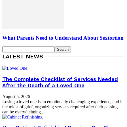
What Parents Need to Understand About Sextortion
LATEST NEWS
The Complete Checklist of Services Needed
After the Death of a Loved One
August 5, 2026
Losing a loved one is an emotionally challenging experience, and in
the midst of grief, organizing services required after their passing
can be overwhelming....