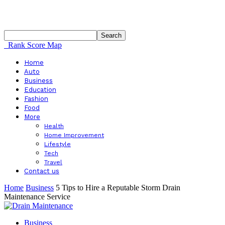
Rank Score Map
Home
Auto
Business
Education
Fashion
Food
More
Health
Home Improvement
Lifestyle
Tech
Travel
Contact us
Home
Business
5 Tips to Hire a Reputable Storm Drain
Maintenance Service
Business