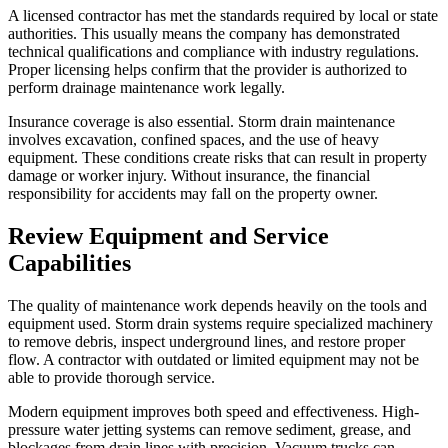
A licensed contractor has met the standards required by local or state
authorities. This usually means the company has demonstrated
technical qualifications and compliance with industry regulations.
Proper licensing helps confirm that the provider is authorized to
perform drainage maintenance work legally.
Insurance coverage is also essential. Storm drain maintenance
involves excavation, confined spaces, and the use of heavy
equipment. These conditions create risks that can result in property
damage or worker injury. Without insurance, the financial
responsibility for accidents may fall on the property owner.
Review Equipment and Service
Capabilities
The quality of maintenance work depends heavily on the tools and
equipment used. Storm drain systems require specialized machinery
to remove debris, inspect underground lines, and restore proper
flow. A contractor with outdated or limited equipment may not be
able to provide thorough service.
Modern equipment improves both speed and effectiveness. High-
pressure water jetting systems can remove sediment, grease, and
blockages from drain lines with precision. Vacuum trucks can