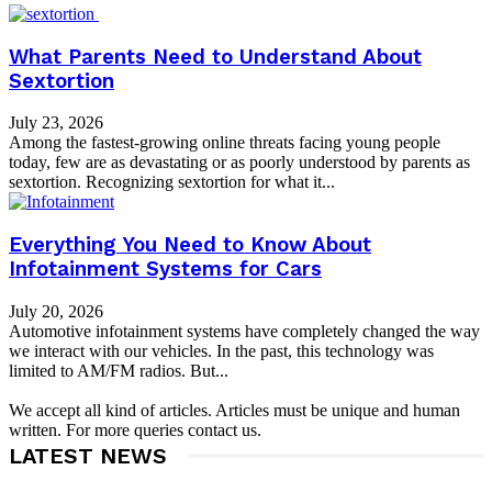
What Parents Need to Understand About
Sextortion
July 23, 2026
Among the fastest-growing online threats facing young people
today, few are as devastating or as poorly understood by parents as
sextortion. Recognizing sextortion for what it...
Everything You Need to Know About
Infotainment Systems for Cars
July 20, 2026
Automotive infotainment systems have completely changed the way
we interact with our vehicles. In the past, this technology was
limited to AM/FM radios. But...
We accept all kind of articles. Articles must be unique and human
written. For more queries contact us.
LATEST NEWS