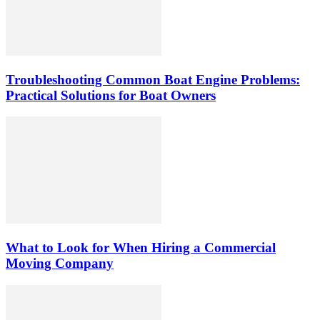
Troubleshooting Common Boat Engine Problems:
Practical Solutions for Boat Owners
What to Look for When Hiring a Commercial
Moving Company