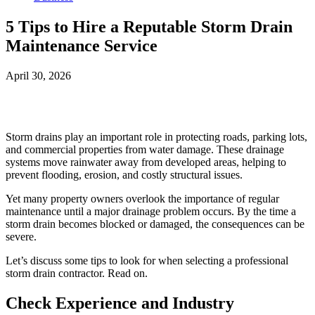
5 Tips to Hire a Reputable Storm Drain
Maintenance Service
April 30, 2026
Facebook
Twitter
Storm drains play an important role in protecting roads, parking lots,
and commercial properties from water damage. These drainage
systems move rainwater away from developed areas, helping to
prevent flooding, erosion, and costly structural issues.
Yet many property owners overlook the importance of regular
maintenance until a major drainage problem occurs. By the time a
storm drain becomes blocked or damaged, the consequences can be
severe.
Let’s discuss some tips to look for when selecting a professional
storm drain contractor. Read on.
Check Experience and Industry