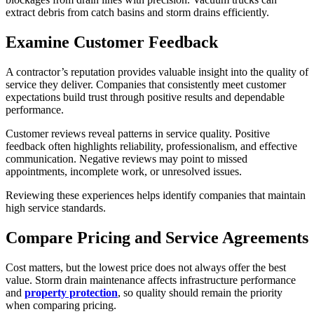
extract debris from catch basins and storm drains efficiently.
Examine Customer Feedback
A contractor’s reputation provides valuable insight into the quality of
service they deliver. Companies that consistently meet customer
expectations build trust through positive results and dependable
performance.
Customer reviews reveal patterns in service quality. Positive
feedback often highlights reliability, professionalism, and effective
communication. Negative reviews may point to missed
appointments, incomplete work, or unresolved issues.
Reviewing these experiences helps identify companies that maintain
high service standards.
Compare Pricing and Service Agreements
Cost matters, but the lowest price does not always offer the best
value. Storm drain maintenance affects infrastructure performance
and
property protection
, so quality should remain the priority
when comparing pricing.