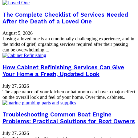
The Complete Checklist of Services Needed
After the Death of a Loved One
August 5, 2026
Losing a loved one is an emotionally challenging experience, and in
the midst of grief, organizing services required after their passing
can be overwhelming....
How Cabinet Refinishing Services Can Give
Your Home a Fresh, Updated Look
July 27, 2026
The appearance of your kitchen or bathroom can have a major effect
on the overall look and feel of your home. Over time, cabinets...
Troubleshooting Common Boat Engine
Problems: Practical Solutions for Boat Owners
July 27, 2026