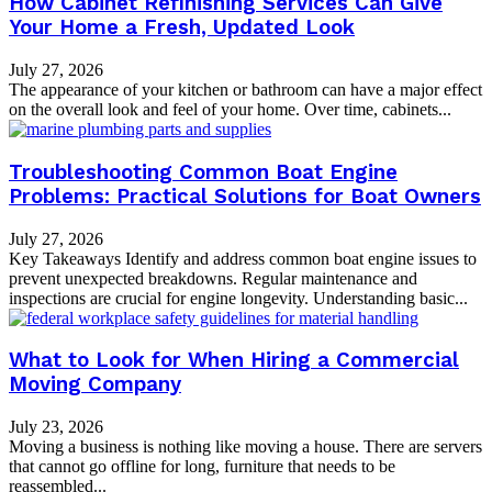
How Cabinet Refinishing Services Can Give
Your Home a Fresh, Updated Look
July 27, 2026
The appearance of your kitchen or bathroom can have a major effect
on the overall look and feel of your home. Over time, cabinets...
Troubleshooting Common Boat Engine
Problems: Practical Solutions for Boat Owners
July 27, 2026
Key Takeaways Identify and address common boat engine issues to
prevent unexpected breakdowns. Regular maintenance and
inspections are crucial for engine longevity. Understanding basic...
What to Look for When Hiring a Commercial
Moving Company
July 23, 2026
Moving a business is nothing like moving a house. There are servers
that cannot go offline for long, furniture that needs to be
reassembled...