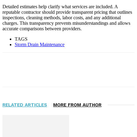
Detailed estimates help clarify what services are included. A
reputable contractor should provide transparent pricing that outlines
inspections, cleaning methods, labor costs, and any additional
charges. This transparency prevents misunderstandings and allows
accurate comparisons between providers.
TAGS
Storm Drain Maintenance
Facebook
Twitter
RELATED ARTICLES
MORE FROM AUTHOR