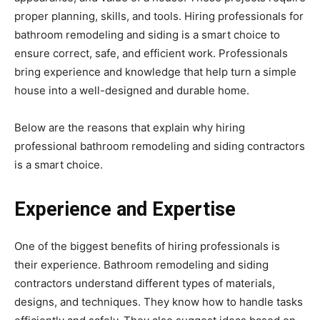
proper planning, skills, and tools. Hiring professionals for
bathroom remodeling and siding is a smart choice to
ensure correct, safe, and efficient work. Professionals
bring experience and knowledge that help turn a simple
house into a well-designed and durable home.
Below are the reasons that explain why hiring
professional bathroom remodeling and siding contractors
is a smart choice.
Experience and Expertise
One of the biggest benefits of hiring professionals is
their experience. Bathroom remodeling and siding
contractors understand different types of materials,
designs, and techniques. They know how to handle tasks