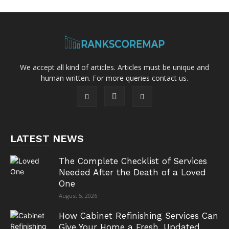
We accept all kind of articles. Articles must be unique and
human written. For more queries contact us.
LATEST NEWS
The Complete Checklist of Services
Needed After the Death of a Loved
One
August 5, 2026
How Cabinet Refinishing Services Can
Give Your Home a Fresh, Updated