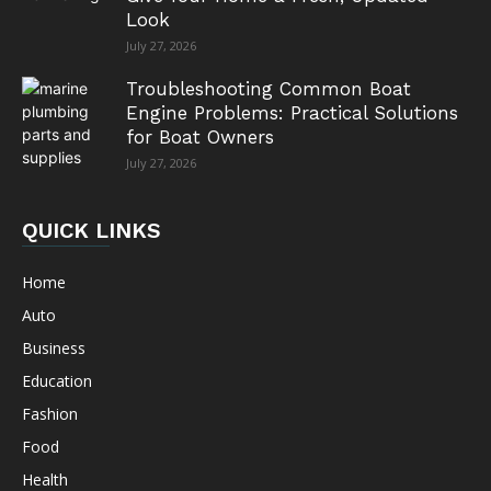
Look
July 27, 2026
Troubleshooting Common Boat
Engine Problems: Practical Solutions
for Boat Owners
July 27, 2026
QUICK LINKS
Home
Auto
Business
Education
Fashion
Food
Health