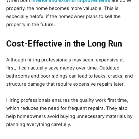
When both
interior and exterior improvements
are done
properly, the home becomes more valuable. This is
especially helpful if the homeowner plans to sell the
property in the future.
Cost-Effective in the Long Run
Although hiring professionals may seem expensive at
first, it can actually save money over time. Outdated
bathrooms and poor sidings can lead to leaks, cracks, and
structure damage that require expensive repairs later.
Hiring professionals ensures the quality work first time,
which reduces the need for frequent repairs. They also
help homeowners avoid buying unnecessary materials by
planning everything carefully.