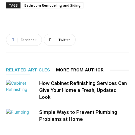
TAGS
Bathroom Remodeling and Siding
Facebook
Twitter
RELATED ARTICLES
MORE FROM AUTHOR
How Cabinet Refinishing Services Can
Give Your Home a Fresh, Updated
Look
Simple Ways to Prevent Plumbing
Problems at Home