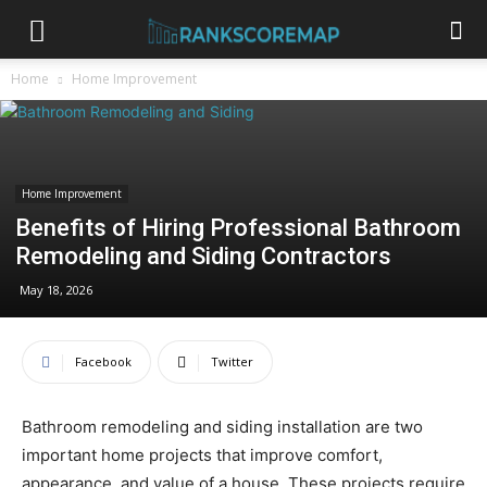
Home
Home Improvement
Home Improvement
Benefits of Hiring Professional Bathroom
Remodeling and Siding Contractors
May 18, 2026
Facebook
Twitter
Bathroom remodeling and siding installation are two
important home projects that improve comfort,
appearance, and value of a house. These projects require