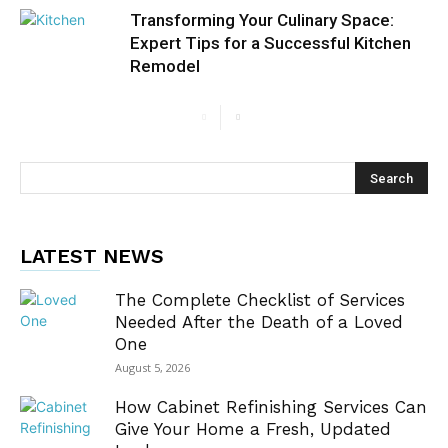
Transforming Your Culinary Space:
Expert Tips for a Successful Kitchen
Remodel
LATEST NEWS
The Complete Checklist of Services
Needed After the Death of a Loved
One
August 5, 2026
How Cabinet Refinishing Services Can
Give Your Home a Fresh, Updated