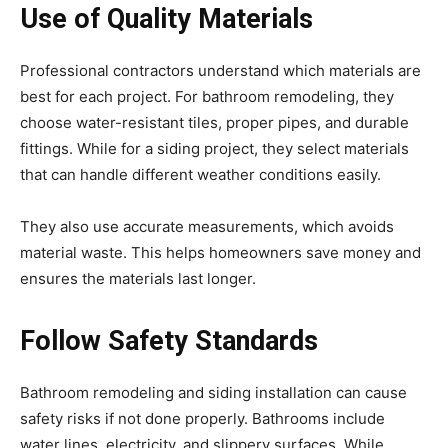
Use of Quality Materials
Professional contractors understand which materials are
best for each project. For bathroom remodeling, they
choose water-resistant tiles, proper pipes, and durable
fittings. While for a siding project, they select materials
that can handle different weather conditions easily.
They also use accurate measurements, which avoids
material waste. This helps homeowners save money and
ensures the materials last longer.
Follow Safety Standards
Bathroom remodeling and siding installation can cause
safety risks if not done properly. Bathrooms include
water lines, electricity, and slippery surfaces. While