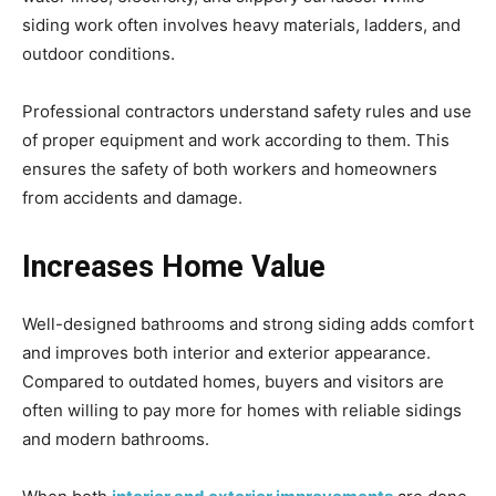
siding work often involves heavy materials, ladders, and
outdoor conditions.
Professional contractors understand safety rules and use
of proper equipment and work according to them. This
ensures the safety of both workers and homeowners
from accidents and damage.
Increases Home Value
Well-designed bathrooms and strong siding adds comfort
and improves both interior and exterior appearance.
Compared to outdated homes, buyers and visitors are
often willing to pay more for homes with reliable sidings
and modern bathrooms.