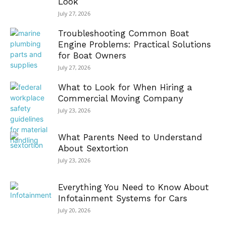
Look
July 27, 2026
Troubleshooting Common Boat
Engine Problems: Practical Solutions
for Boat Owners
July 27, 2026
What to Look for When Hiring a
Commercial Moving Company
July 23, 2026
What Parents Need to Understand
About Sextortion
July 23, 2026
Everything You Need to Know About
Infotainment Systems for Cars
July 20, 2026