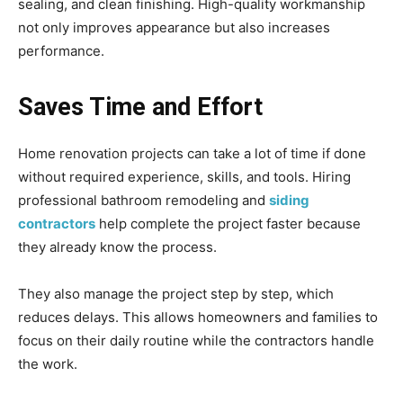
sealing, and clean finishing. High-quality workmanship
not only improves appearance but also increases
performance.
Saves Time and Effort
Home renovation projects can take a lot of time if done
without required experience, skills, and tools. Hiring
professional bathroom remodeling and
siding
contractors
help complete the project faster because
they already know the process.
They also manage the project step by step, which
reduces delays. This allows homeowners and families to
focus on their daily routine while the contractors handle
the work.