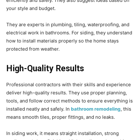
efficiently and safely. They also suggest ideas based on
your style and budget.
They are experts in plumbing, tiling, waterproofing, and
electrical work in bathrooms. For siding, they understand
how to install materials properly so the home stays
protected from weather.
High-Quality Results
Professional contractors with their skills and experience
deliver high-quality results. They use proper planning,
tools, and follow correct methods to ensure everything is
installed neatly and safely. In
bathroom remodeling
, this
means smooth tiles, proper fittings, and no leaks.
In siding work, it means straight installation, strong