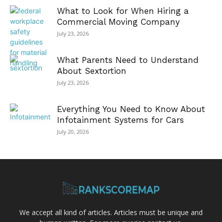
What to Look for When Hiring a
Commercial Moving Company
July 23, 2026
What Parents Need to Understand
About Sextortion
July 23, 2026
Everything You Need to Know About
Infotainment Systems for Cars
July 20, 2026
We accept all kind of articles. Articles must be unique and