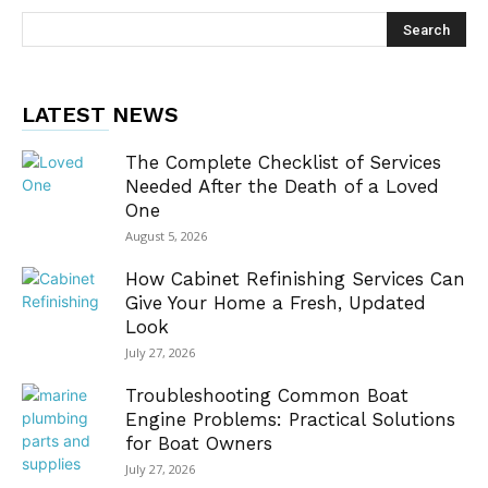
LATEST NEWS
The Complete Checklist of Services
Needed After the Death of a Loved
One
August 5, 2026
How Cabinet Refinishing Services Can
Give Your Home a Fresh, Updated
Look
July 27, 2026
Troubleshooting Common Boat
Engine Problems: Practical Solutions
for Boat Owners
July 27, 2026