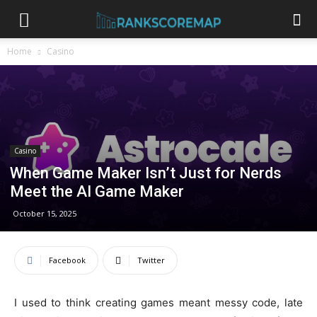
Home
Casino
Casino
When Game Maker Isn’t Just for Nerds
Meet the AI Game Maker
October 15, 2025
Facebook
Twitter
I used to think creating games meant messy code, late