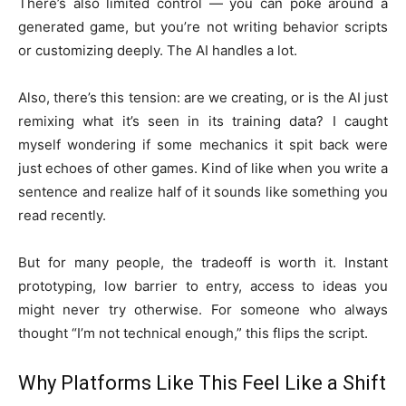
There’s also limited control — you can poke around a
generated game, but you’re not writing behavior scripts
or customizing deeply. The AI handles a lot.
Also, there’s this tension: are we creating, or is the AI just
remixing what it’s seen in its training data? I caught
myself wondering if some mechanics it spit back were
just echoes of other games. Kind of like when you write a
sentence and realize half of it sounds like something you
read recently.
But for many people, the tradeoff is worth it. Instant
prototyping, low barrier to entry, access to ideas you
might never try otherwise. For someone who always
thought “I’m not technical enough,” this flips the script.
Why Platforms Like This Feel Like a Shift