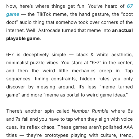
Now, here’s where things get fun. You’ve heard of
67
game
— the TikTok meme, the hand gesture, the “doot
doot” audio thing that somehow took over corners of the
internet. Well, Astrocade turned that meme into
an actual
playable game
.
6-7 is deceptively simple — black & white aesthetic,
minimalist puzzle vibes. You stare at “6-7” in the center,
and then the weird little mechanics creep in. Tap
sequences, timing constraints, hidden rules you only
discover by messing around. It’s less “meme turned
game” and more “meme as portal to weird game ideas.”
There’s another spin called
Number Rumble
where 6s
and 7s fall and you have to tap when they align with voice
cues. It’s reflex chaos. These games aren’t polished AAA
titles — they’re prototypes playing with culture, trend,