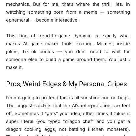
mechanics. But for me, that’s where the thrill lies. In
watching something born from a meme — something
ephemeral — become interactive.
This kind of trend-to-game dynamic is exactly what
makes AI game maker tools exciting. Memes, inside
jokes, TikTok audios — you don’t need to wait for
someone else to build a game around them. You just…
make it.
Pros, Weird Edges & My Personal Gripes
I’m not going to pretend this is all sunshine and no bugs.
The biggest catch is that the AI’s interpretation can feel
off. Sometimes it “gets” your idea; other times it takes it
super literal (you typed “dragon chef” and you get a
dragon cooking eggs, not battling kitchen monsters).