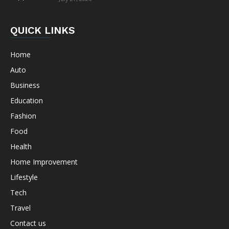
QUICK LINKS
Home
Auto
Business
Education
Fashion
Food
Health
Home Improvement
Lifestyle
Tech
Travel
Contact us