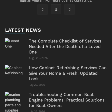
human written. For more queries contact us.
LATEST NEWS
The Complete Checklist of Services
Needed After the Death of a Loved
One
August 5, 2026
How Cabinet Refinishing Services Can
Give Your Home a Fresh, Updated
Look
July 27, 2026
Troubleshooting Common Boat
Engine Problems: Practical Solutions
for Boat Owners
July 27, 2026