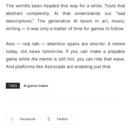
The world’s been headed this way for a while. Tools that
abstract complexity. AI that understands our “bad
descriptions.” The generative AI boom in art, music,
writing — it was only a matter of time for games to follow.
Also — real talk — attention spans are shorter. A meme
today, old news tomorrow. If you can make a playable
game
while the meme is still hot
, you can ride that wave.
And platforms like Astrocade are enabling just that.
TAGS
AI game maker
Facebook
Twitter