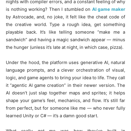
nights with compiler errors, and a constant feeling of why
is nothing working? Then I stumbled on
AI game maker
by Astrocade, and, no joke, it felt like the cheat code of
the creative world. Type a rough idea, get something
playable back. It’s like telling someone “make me a
sandwich” and having a magic sandwich appear — minus
the hunger (unless it’s late at night, in which case, pizza).
Under the hood, the platform uses generative AI, natural
language prompts, and a clever orchestration of visual,
logic, and game agents to bring your idea to life. They call
it “agentic AI game creation” in their newer version. The
AI doesn’t just slap together maps and sprites; it helps
shape your game’s feel, mechanics, and flow. It’s still far
from perfect, but for someone like me — who never fully
learned Unity or C# — it’s a damn good start.
What really got me was how they’ve built in