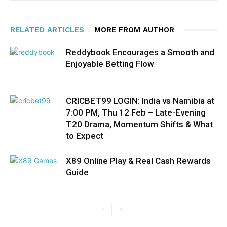
RELATED ARTICLES
MORE FROM AUTHOR
Reddybook Encourages a Smooth and
Enjoyable Betting Flow
CRICBET99 LOGIN: India vs Namibia at
7:00 PM, Thu 12 Feb – Late-Evening
T20 Drama, Momentum Shifts & What
to Expect
X89 Online Play & Real Cash Rewards
Guide