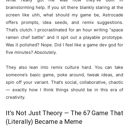
brainstorming help. If you sit there blankly staring at the
screen like uhh, what should my game be, Astrocade
offers prompts, idea seeds, and remix suggestions.
That’s clutch. I procrastinated for an hour writing “space
ramen chef battle” and it spit out a playable prototype.
Was it polished? Nope. Did I feel like a game dev god for
five minutes? Absolutely.
They also lean into remix culture hard. You can take
someone’s basic game, poke around, tweak ideas, and
spin off your variant. That’s social, collaborative, chaotic
— exactly how I think things should be in this era of
creativity.
It’s Not Just Theory — The 67 Game That
(Literally) Became a Meme