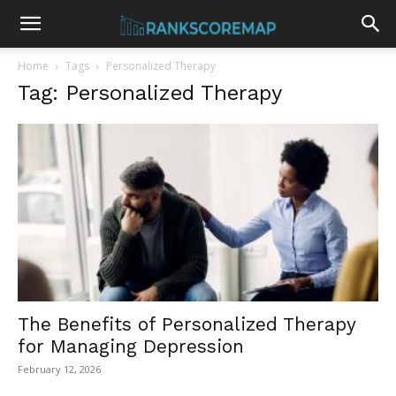
Home
Tags
Personalized Therapy
Tag: Personalized Therapy
The Benefits of Personalized Therapy
for Managing Depression
February 12, 2026