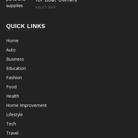
July 27, 2026
QUICK LINKS
Home
Auto
Business
Education
Fashion
Food
Health
Home Improvement
Lifestyle
Tech
Travel