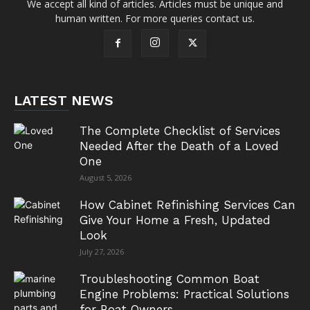
We accept all kind of articles. Articles must be unique and
human written. For more queries contact us.
LATEST NEWS
The Complete Checklist of Services
Needed After the Death of a Loved
One
August 5, 2026
How Cabinet Refinishing Services Can
Give Your Home a Fresh, Updated
Look
July 27, 2026
Troubleshooting Common Boat
Engine Problems: Practical Solutions
for Boat Owners