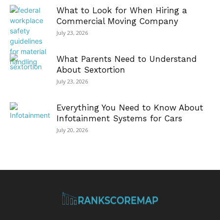
What to Look for When Hiring a
Commercial Moving Company
July 23, 2026
What Parents Need to Understand
About Sextortion
July 23, 2026
Everything You Need to Know About
Infotainment Systems for Cars
July 20, 2026