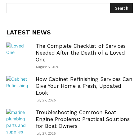
LATEST NEWS
The Complete Checklist of Services
Needed After the Death of a Loved
One
August 5, 2026
How Cabinet Refinishing Services Can
Give Your Home a Fresh, Updated
Look
July 27, 2026
Troubleshooting Common Boat
Engine Problems: Practical Solutions
for Boat Owners
July 27, 2026