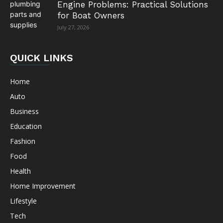
Engine Problems: Practical Solutions
for Boat Owners
July 27, 2026
QUICK LINKS
Home
Auto
Business
Education
Fashion
Food
Health
Home Improvement
Lifestyle
Tech