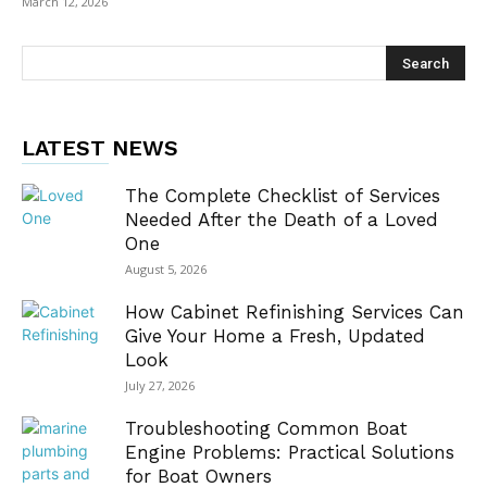
March 12, 2026
LATEST NEWS
The Complete Checklist of Services
Needed After the Death of a Loved
One
August 5, 2026
How Cabinet Refinishing Services Can
Give Your Home a Fresh, Updated
Look
July 27, 2026
Troubleshooting Common Boat
Engine Problems: Practical Solutions
for Boat Owners