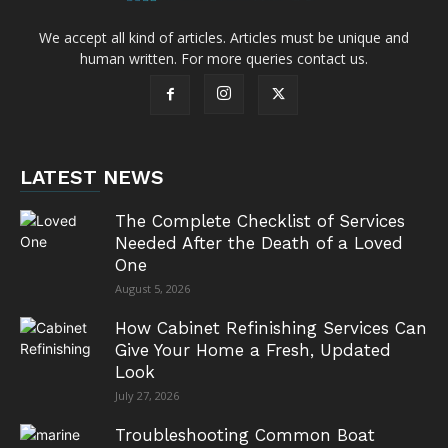
We accept all kind of articles. Articles must be unique and
human written. For more queries contact us.
LATEST NEWS
The Complete Checklist of Services
Needed After the Death of a Loved
One
August 5, 2026
How Cabinet Refinishing Services Can
Give Your Home a Fresh, Updated
Look
July 27, 2026
Troubleshooting Common Boat