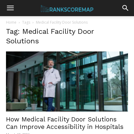
Home
Tags
Medical Facility Door Solutions
Tag: Medical Facility Door
Solutions
How Medical Facility Door Solutions
Can Improve Accessibility in Hospitals