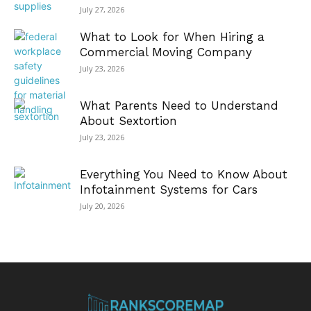
July 27, 2026
What to Look for When Hiring a
Commercial Moving Company
July 23, 2026
What Parents Need to Understand
About Sextortion
July 23, 2026
Everything You Need to Know About
Infotainment Systems for Cars
July 20, 2026