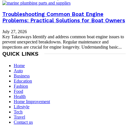
Troubleshooting Common Boat Engine
Problems: Practical Solutions for Boat Owners
July 27, 2026
Key Takeaways Identify and address common boat engine issues to
prevent unexpected breakdowns. Regular maintenance and
inspections are crucial for engine longevity. Understanding basic...
QUICK LINKS
Home
Auto
Business
Education
Fashion
Food
Health
Home Improvement
Lifestyle
Tech
Travel
Contact us