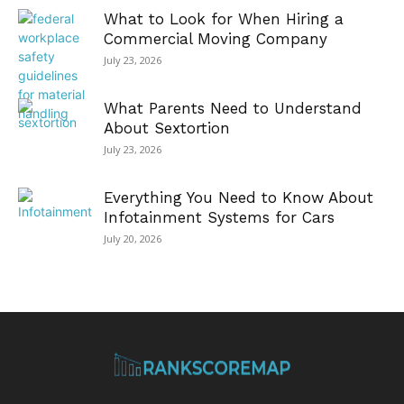
What to Look for When Hiring a
Commercial Moving Company
July 23, 2026
What Parents Need to Understand
About Sextortion
July 23, 2026
Everything You Need to Know About
Infotainment Systems for Cars
July 20, 2026