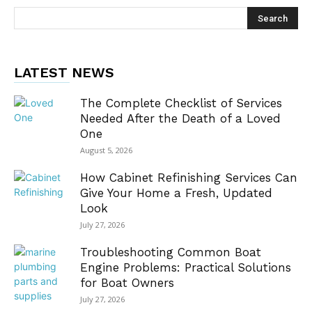
LATEST NEWS
The Complete Checklist of Services
Needed After the Death of a Loved
One
August 5, 2026
How Cabinet Refinishing Services Can
Give Your Home a Fresh, Updated
Look
July 27, 2026
Troubleshooting Common Boat
Engine Problems: Practical Solutions
for Boat Owners
July 27, 2026