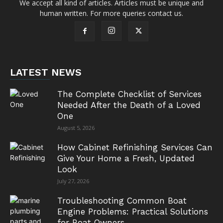
We accept all kind of articles. Articles must be unique and
human written. For more queries contact us.
LATEST NEWS
The Complete Checklist of Services
Needed After the Death of a Loved
One
August 5, 2026
How Cabinet Refinishing Services Can
Give Your Home a Fresh, Updated
Look
July 27, 2026
Troubleshooting Common Boat
Engine Problems: Practical Solutions
for Boat Owners