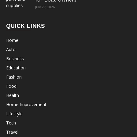
July 27, 2026
QUICK LINKS
Home
Auto
Business
Education
Fashion
Food
Health
Home Improvement
Lifestyle
Tech
Travel