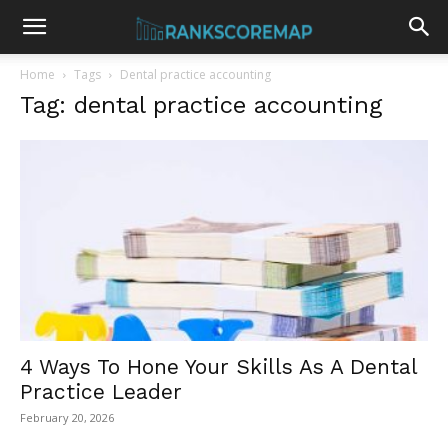
Home
Tags
Dental practice accounting
Tag: dental practice accounting
4 Ways To Hone Your Skills As A Dental
Practice Leader
February 20, 2026