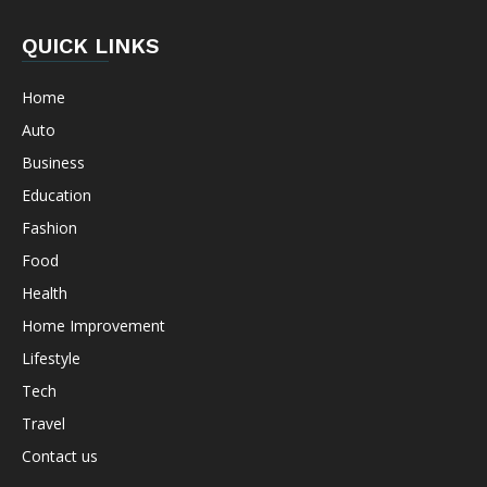
QUICK LINKS
Home
Auto
Business
Education
Fashion
Food
Health
Home Improvement
Lifestyle
Tech
Travel
Contact us