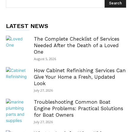
LATEST NEWS
The Complete Checklist of Services
Needed After the Death of a Loved
One
August 5, 2026
How Cabinet Refinishing Services Can
Give Your Home a Fresh, Updated
Look
July 27, 2026
Troubleshooting Common Boat
Engine Problems: Practical Solutions
for Boat Owners
July 27, 2026