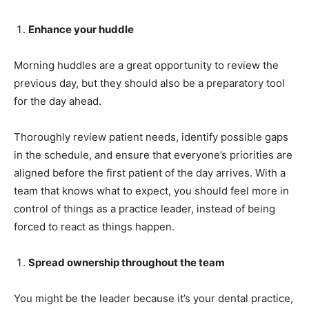
Enhance your huddle
Morning huddles are a great opportunity to review the
previous day, but they should also be a preparatory tool
for the day ahead.
Thoroughly review patient needs, identify possible gaps
in the schedule, and ensure that everyone’s priorities are
aligned before the first patient of the day arrives. With a
team that knows what to expect, you should feel more in
control of things as a practice leader, instead of being
forced to react as things happen.
Spread ownership throughout the team
You might be the leader because it’s your dental practice,