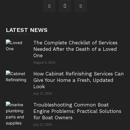
LATEST NEWS
The Complete Checklist of Services
Needed After the Death of a Loved
One
August 5, 2026
How Cabinet Refinishing Services Can
Give Your Home a Fresh, Updated
Look
July 27, 2026
Troubleshooting Common Boat
Engine Problems: Practical Solutions
for Boat Owners
July 27, 2026