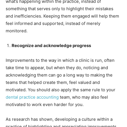
what’s happening within the practice, instead of
something that serves only to highlight their mistakes
and inefficiencies. Keeping them engaged will help them
feel informed and supported, instead of merely
monitored.
Recognize and acknowledge progress
Improvements to the way in which a clinic is run, often
take time to appear, but when they do, noticing and
acknowledging them can go a long way to making the
teams that helped create them, feel valued and
motivated. You should also apply the same rule to your
dental practice accounting
team, who may also feel
motivated to work even harder for you.
As research has shown, developing a culture within a
practice of highlighting and appreciating improvements,