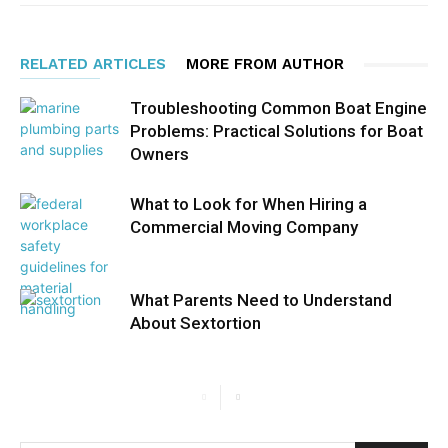
RELATED ARTICLES
MORE FROM AUTHOR
Troubleshooting Common Boat Engine
Problems: Practical Solutions for Boat
Owners
What to Look for When Hiring a
Commercial Moving Company
What Parents Need to Understand
About Sextortion