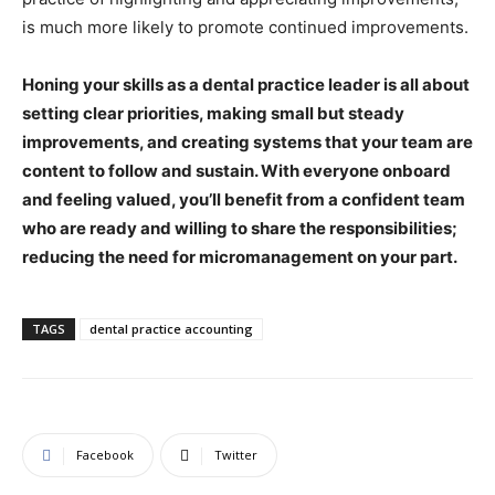
is much more likely to promote continued improvements.
Honing your skills as a dental practice leader is all about
setting clear priorities, making small but steady
improvements, and creating systems that your team are
content to follow and sustain. With everyone onboard
and feeling valued, you’ll benefit from a confident team
who are ready and willing to share the responsibilities;
reducing the need for micromanagement on your part.
TAGS
dental practice accounting
Facebook
Twitter