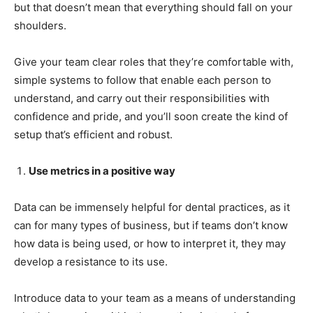
but that doesn’t mean that everything should fall on your
shoulders.
Give your team clear roles that they’re comfortable with,
simple systems to follow that enable each person to
understand, and carry out their responsibilities with
confidence and pride, and you’ll soon create the kind of
setup that’s efficient and robust.
Use metrics in a positive way
Data can be immensely helpful for dental practices, as it
can for many types of business, but if teams don’t know
how data is being used, or how to interpret it, they may
develop a resistance to its use.
Introduce data to your team as a means of understanding