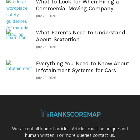
What to Look for When Hiring a
Commercial Moving Company
July 23, 2026
What Parents Need to Understand
About Sextortion
July 23, 2026
Everything You Need to Know About
Infotainment Systems for Cars
July 20, 2026
We accept all kind of articles. Articles must be unique and
human written. For more queries contact us.