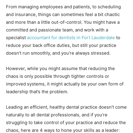
From managing employees and patients, to scheduling
and insurance, things can sometimes feel a bit chaotic
and more than a little out-of-control. You might have a
committed and passionate team, and work with a
specialist
accountant for dentists in Fort Lauderdale
to
reduce your back office duties, but still your practice
doesn’t run smoothly, and you’re always stressed.
However, while you might assume that reducing the
chaos is only possible through tighter controls or
improved systems, it might actually be your own form of
leadership that’s the problem.
Leading an efficient, healthy dental practice doesn’t come
naturally to all dental professionals, and if you’re
struggling to take control of your practice and reduce the
chaos, here are 4 ways to hone your skills as a leader: