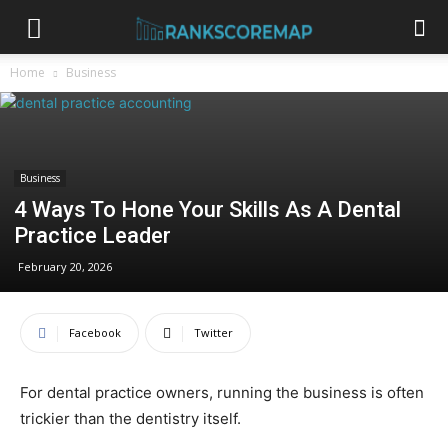
Home
Business
Business
4 Ways To Hone Your Skills As A Dental
Practice Leader
February 20, 2026
Facebook
Twitter
For dental practice owners, running the business is often
trickier than the dentistry itself.