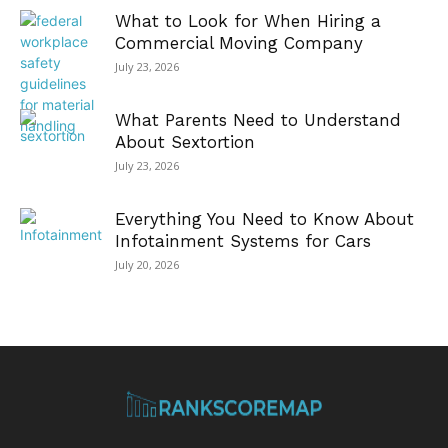
What to Look for When Hiring a
Commercial Moving Company
July 23, 2026
What Parents Need to Understand
About Sextortion
July 23, 2026
Everything You Need to Know About
Infotainment Systems for Cars
July 20, 2026