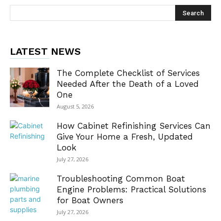
LATEST NEWS
The Complete Checklist of Services
Needed After the Death of a Loved
One
August 5, 2026
How Cabinet Refinishing Services Can
Give Your Home a Fresh, Updated
Look
July 27, 2026
Troubleshooting Common Boat
Engine Problems: Practical Solutions
for Boat Owners
July 27, 2026