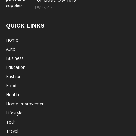
July 27, 2026
QUICK LINKS
Home
Auto
Business
Education
Fashion
Food
Health
Home Improvement
Lifestyle
Tech
Travel