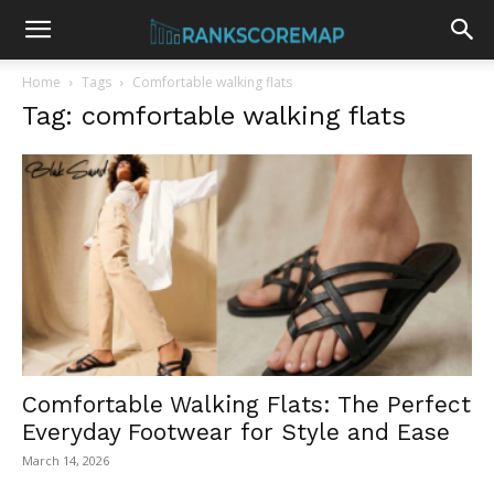
Home
Tags
Comfortable walking flats
Tag: comfortable walking flats
Comfortable Walking Flats: The Perfect
Everyday Footwear for Style and Ease
March 14, 2026