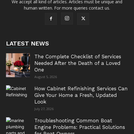
We accept all kind of articles. Articles must be unique and
human written. For more queries contact us.
LATEST NEWS
The Complete Checklist of Services
Needed After the Death of a Loved
One
August 5, 2026
How Cabinet Refinishing Services Can
Give Your Home a Fresh, Updated
Look
July 27, 2026
Troubleshooting Common Boat
Engine Problems: Practical Solutions
for Boat Owners