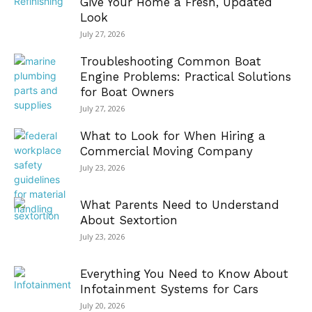
Give Your Home a Fresh, Updated
Look
July 27, 2026
Troubleshooting Common Boat
Engine Problems: Practical Solutions
for Boat Owners
July 27, 2026
What to Look for When Hiring a
Commercial Moving Company
July 23, 2026
What Parents Need to Understand
About Sextortion
July 23, 2026
Everything You Need to Know About
Infotainment Systems for Cars
July 20, 2026