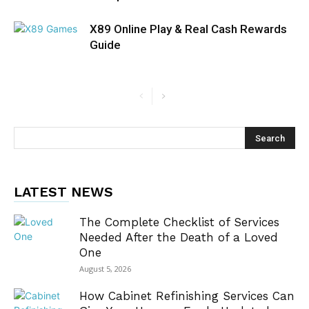
X89 Online Play & Real Cash Rewards
Guide
LATEST NEWS
The Complete Checklist of Services
Needed After the Death of a Loved
One
August 5, 2026
How Cabinet Refinishing Services Can