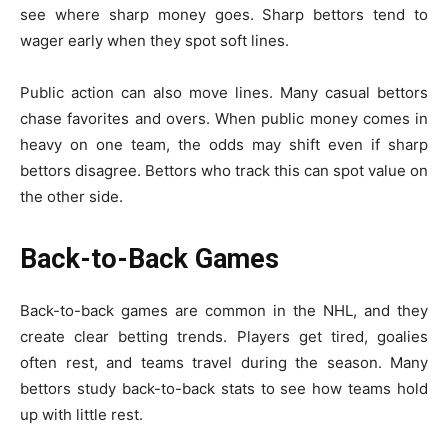
see where sharp money goes. Sharp bettors tend to
wager early when they spot soft lines.
Public action can also move lines. Many casual bettors
chase favorites and overs. When public money comes in
heavy on one team, the odds may shift even if sharp
bettors disagree. Bettors who track this can spot value on
the other side.
Back-to-Back Games
Back-to-back games are common in the NHL, and they
create clear betting trends. Players get tired, goalies
often rest, and teams travel during the season. Many
bettors study back-to-back stats to see how teams hold
up with little rest.