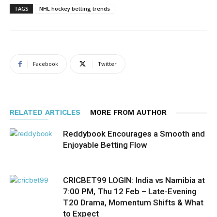
TAGS
NHL hockey betting trends
Facebook
Twitter
RELATED ARTICLES
MORE FROM AUTHOR
Reddybook Encourages a Smooth and
Enjoyable Betting Flow
CRICBET99 LOGIN: India vs Namibia at
7:00 PM, Thu 12 Feb – Late-Evening
T20 Drama, Momentum Shifts & What
to Expect