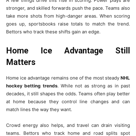
A few things drive this rise in scoring. Power plays are
stronger, and skilled forwards push the pace. Teams also
take more shots from high-danger areas. When scoring
goes up, sportsbooks raise totals to match the trend.
Bettors who track these shifts gain an edge.
Home Ice Advantage Still
Matters
Home ice advantage remains one of the most steady
NHL
hockey betting trends
. While not as strong as in past
decades, it still shapes the odds. Teams often play better
at home because they control line changes and can
match lines the way they want.
Crowd energy also helps, and travel can drain visiting
teams. Bettors who track home and road splits spot