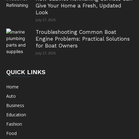
Give Your Home a Fresh, Updated
Look
July 27, 2026
Troubleshooting Common Boat
Engine Problems: Practical Solutions
for Boat Owners
July 27, 2026
QUICK LINKS
Home
Auto
Business
Education
Fashion
Food