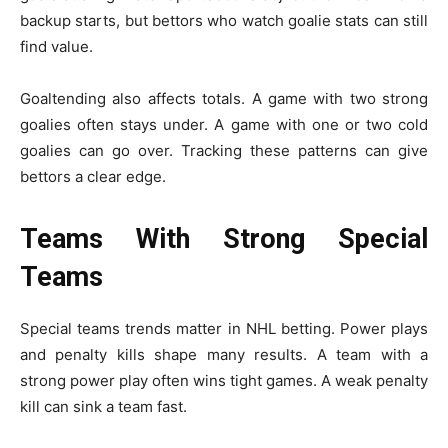
backup starts, but bettors who watch goalie stats can still
find value.
Goaltending also affects totals. A game with two strong
goalies often stays under. A game with one or two cold
goalies can go over. Tracking these patterns can give
bettors a clear edge.
Teams With Strong Special
Teams
Special teams trends matter in NHL betting. Power plays
and penalty kills shape many results. A team with a
strong power play often wins tight games. A weak penalty
kill can sink a team fast.