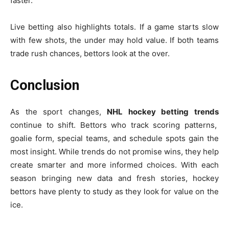
faster.
Live betting also highlights totals. If a game starts slow
with few shots, the under may hold value. If both teams
trade rush chances, bettors look at the over.
Conclusion
As the sport changes,
NHL hockey betting trends
continue to shift. Bettors who track scoring patterns,
goalie form, special teams, and schedule spots gain the
most insight. While trends do not promise wins, they help
create smarter and more informed choices. With each
season bringing new data and fresh stories, hockey
bettors have plenty to study as they look for value on the
ice.