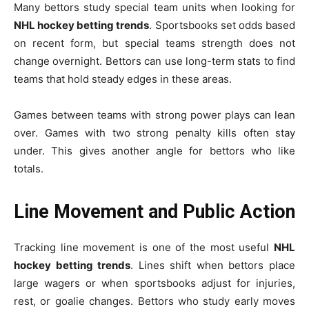
Many bettors study special team units when looking for
NHL hockey betting trends
. Sportsbooks set odds based
on recent form, but special teams strength does not
change overnight. Bettors can use long-term stats to find
teams that hold steady edges in these areas.
Games between teams with strong power plays can lean
over. Games with two strong penalty kills often stay
under. This gives another angle for bettors who like
totals.
Line Movement and Public Action
Tracking line movement is one of the most useful
NHL
hockey betting trends
. Lines shift when bettors place
large wagers or when sportsbooks adjust for injuries,
rest, or goalie changes. Bettors who study early moves