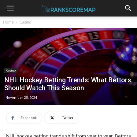
Home
Casino
Casino
NHL Hockey Betting Trends: What Bettors
Should Watch This Season
November 25, 2024
Facebook
Twitter
NHL hockey betting trends shift from year to year. Bettors