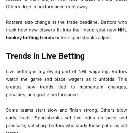
Others drop in performance right away.
Rosters also change at the trade deadline. Bettors who
track how new players fit into the lineup spot new
NHL
hockey betting trends
before sportsbooks adjust.
Trends in Live Betting
Live betting is a growing part of NHL wagering. Bettors
watch the game and place wagers as it unfolds. This
creates new trends tied to momentum changes,
penalties, and goalie performance.
Some teams start slow and finish strong. Others blow
early leads. Sportsbooks set live odds on pace and
pressure, but sharp bettors who study these patterns act