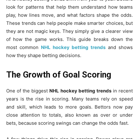
look for patterns that help them understand how teams
play, how lines move, and what factors shape the odds.
These trends can help people make smarter choices, but
they are not magic keys. They simply give a clearer view
of how the game works. This guide breaks down the
most common
NHL hockey betting trends
and shows
how they shape betting decisions.
The Growth of Goal Scoring
One of the biggest
NHL hockey betting trends
in recent
years is the rise in scoring. Many teams rely on speed
and skill, which leads to more goals. Bettors now pay
close attention to totals, also known as over or under
bets, because scoring swings can change the odds fast.