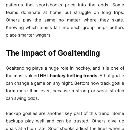
patterns that sportsbooks price into the odds. Some
teams dominate at home but struggle on long trips.
Others play the same no matter where they skate.
Knowing which teams fall into each group helps bettors
place smarter wagers.
The Impact of Goaltending
Goaltending plays a huge role in hockey, and it is one of
the most valued
NHL hockey betting trends
. A hot goalie
can change a game on any night. Bettors now track goalie
form more than ever, because a strong or weak stretch
can swing odds.
Backup goalies are another key part of this trend. Some
backups play well and can be trusted. Others give up
goals at a high rate. Sportsbooks adjust the lines when a