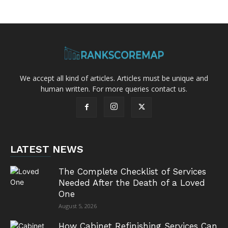
We accept all kind of articles. Articles must be unique and
human written. For more queries contact us.
LATEST NEWS
The Complete Checklist of Services
Needed After the Death of a Loved
One
August 5, 2026
How Cabinet Refinishing Services Can