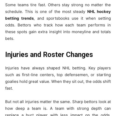
Some teams tire fast. Others stay strong no matter the
schedule. This is one of the most steady
NHL hockey
betting trends
, and sportsbooks use it when setting
odds. Bettors who track how each team performs in
these spots gain extra insight into moneyline and totals
bets.
Injuries and Roster Changes
Injuries have always shaped NHL betting. Key players
such as first-line centers, top defensemen, or starting
goalies hold great value. When they sit out, the odds shift
fast.
But not all injuries matter the same. Sharp bettors look at
how deep a team is. A team with strong depth can
replace a hurt player with less impact on the odds.