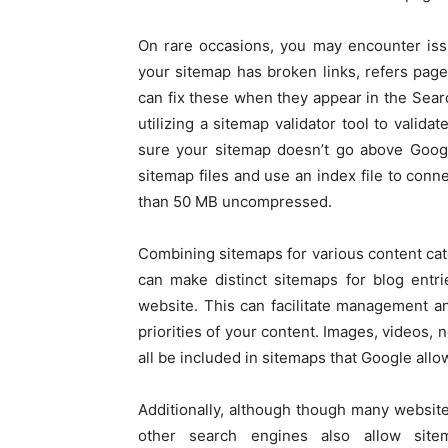
On rare occasions, you may encounter issu
your sitemap has broken links, refers page
can fix these when they appear in the Sea
utilizing a sitemap validator tool to valida
sure your sitemap doesn’t go above Google’
sitemap files and use an index file to conn
than 50 MB uncompressed.
Combining sitemaps for various content cate
can make distinct sitemaps for blog entr
website. This can facilitate management a
priorities of your content. Images, videos, 
all be included in sitemaps that Google allo
Additionally, although though many website
other search engines also allow site