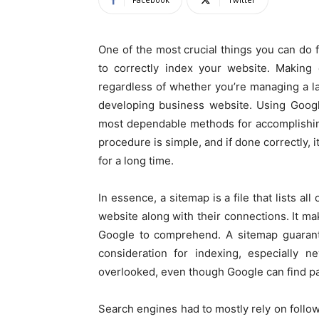
One of the most crucial things you can do 
to correctly index your website. Making 
regardless of whether you’re managing a l
developing business website. Using Googl
most dependable methods for accomplishing 
procedure is simple, and if done correctly, 
for a long time.
In essence, a sitemap is a file that lists a
website along with their connections. It mak
Google to comprehend. A sitemap guarante
consideration for indexing, especially 
overlooked, even though Google can find p
Search engines had to mostly rely on follow