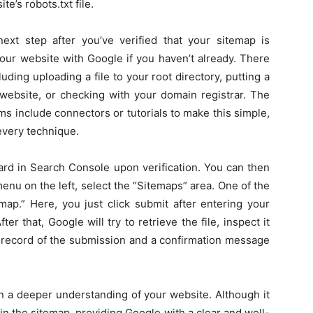
te’s robots.txt file.
xt step after you’ve verified that your sitemap is
 your website with Google if you haven’t already. There
ding uploading a file to your root directory, putting a
 website, or checking with your domain registrar. The
ms include connectors or tutorials to make this simple,
 every technique.
oard in Search Console upon verification. You can then
nu on the left, select the “Sitemaps” area. One of the
emap.” Here, you just click submit after entering your
er that, Google will try to retrieve the file, inspect it
 a record of the submission and a confirmation message
in a deeper understanding of your website. Although it
 in the sitemap, providing Google with a clear and well-