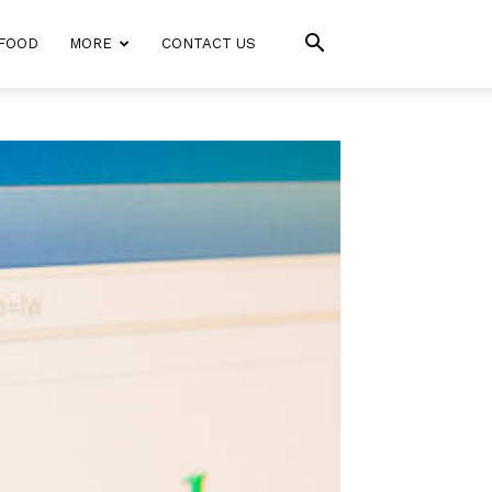
FOOD
MORE
CONTACT US