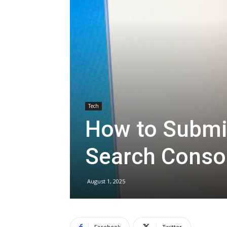
Tech
How to Submi
Search Conso
August 1, 2025
Facebook
Twitter