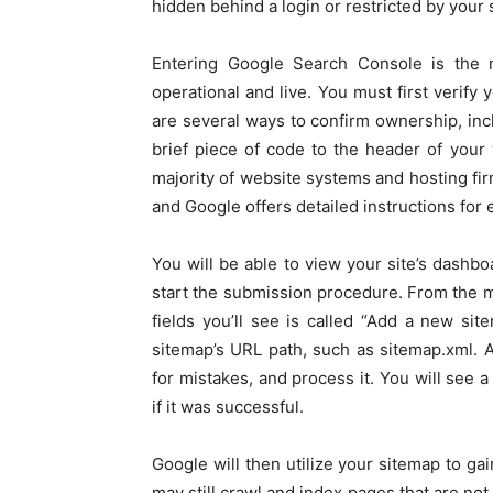
hidden behind a login or restricted by your si
Entering Google Search Console is the ne
operational and live. You must first verify
are several ways to confirm ownership, inclu
brief piece of code to the header of your
majority of website systems and hosting fir
and Google offers detailed instructions for
You will be able to view your site’s dashb
start the submission procedure. From the me
fields you’ll see is called “Add a new sit
sitemap’s URL path, such as sitemap.xml. Aft
for mistakes, and process it. You will see
if it was successful.
Google will then utilize your sitemap to ga
may still crawl and index pages that are not