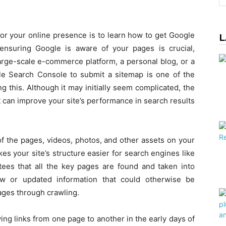
for your online presence is to learn how to get Google
L
ensuring Google is aware of your pages is crucial,
arge-scale e-commerce platform, a personal blog, or a
e Search Console to submit a sitemap is one of the
this. Although it may initially seem complicated, the
it can improve your site’s performance in search results
ll of the pages, videos, photos, and other assets on your
es your site’s structure easier for search engines like
es that all the key pages are found and taken into
new or updated information that could otherwise be
ages through crawling.
ing links from one page to another in the early days of