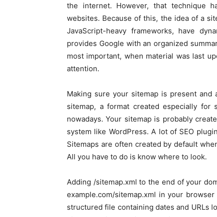
the internet. However, that technique h
websites. Because of this, the idea of a si
JavaScript-heavy frameworks, have dyna
provides Google with an organized summary
most important, when material was last up
attention.
Making sure your sitemap is present and ac
sitemap, a format created especially for
nowadays. Your sitemap is probably create
system like WordPress. A lot of SEO plugi
Sitemaps are often created by default when
All you have to do is know where to look.
Adding /sitemap.xml to the end of your dom
example.com/sitemap.xml in your browser 
structured file containing dates and URLs lo