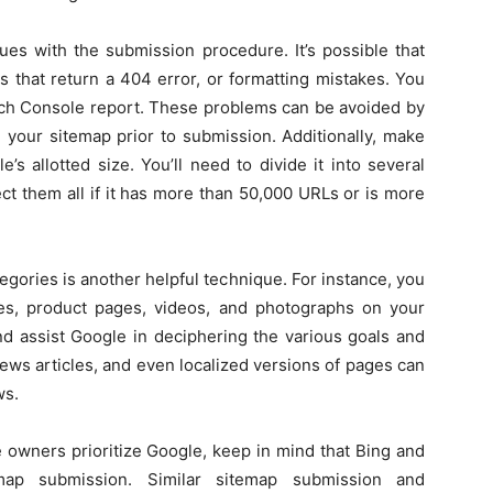
es with the submission procedure. It’s possible that
s that return a 404 error, or formatting mistakes. You
rch Console report. These problems can be avoided by
te your sitemap prior to submission. Additionally, make
s allotted size. You’ll need to divide it into several
ect them all if it has more than 50,000 URLs or is more
gories is another helpful technique. For instance, you
ies, product pages, videos, and photographs on your
nd assist Google in deciphering the various goals and
news articles, and even localized versions of pages can
ws.
 owners prioritize Google, keep in mind that Bing and
map submission. Similar sitemap submission and