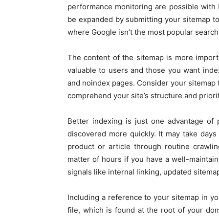
performance monitoring are possible with
be expanded by submitting your sitemap to 
where Google isn’t the most popular search
The content of the sitemap is more importa
valuable to users and those you want index
and noindex pages. Consider your sitemap to
comprehend your site’s structure and prioriti
Better indexing is just one advantage of
discovered more quickly. It may take day
product or article through routine crawl
matter of hours if you have a well-maintai
signals like internal linking, updated sitem
Including a reference to your sitemap in yo
file, which is found at the root of your d