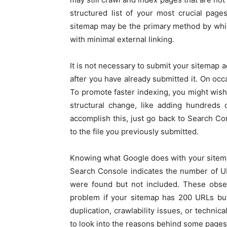
structured list of your most crucial pag
sitemap may be the primary method by whic
with minimal external linking.
It is not necessary to submit your sitemap 
after you have already submitted it. On occ
To promote faster indexing, you might wish
structural change, like adding hundreds 
accomplish this, just go back to Search Co
to the file you previously submitted.
Knowing what Google does with your sitemap 
Search Console indicates the number of U
were found but not included. These obser
problem if your sitemap has 200 URLs but
duplication, crawlability issues, or techni
to look into the reasons behind some pages