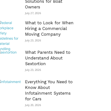
Solutions for Boat
Owners
July 27, 2026
What to Look for When
Hiring a Commercial
Moving Company
July 23, 2026
What Parents Need to
Understand About
Sextortion
July 23, 2026
Everything You Need to
Know About
Infotainment Systems
for Cars
July 20, 2026