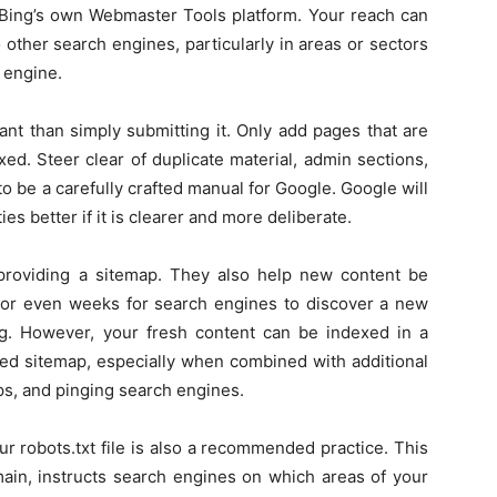
 Bing’s own Webmaster Tools platform. Your reach can
other search engines, particularly in areas or sectors
 engine.
nt than simply submitting it. Only add pages that are
ed. Steer clear of duplicate material, admin sections,
 be a carefully crafted manual for Google. Google will
es better if it is clearer and more deliberate.
 providing a sitemap. They also help new content be
s or even weeks for search engines to discover a new
ing. However, your fresh content can be indexed in a
ned sitemap, especially when combined with additional
aps, and pinging search engines.
ur robots.txt file is also a recommended practice. This
omain, instructs search engines on which areas of your