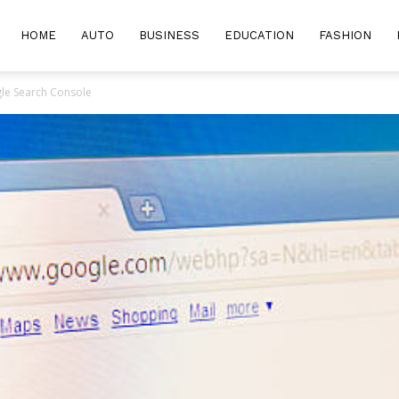
HOME
AUTO
BUSINESS
EDUCATION
FASHION
le Search Console