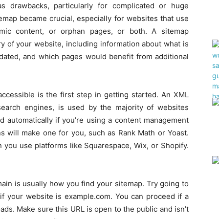
as drawbacks, particularly for complicated or huge
temap became crucial, especially for websites that use
mic content, or orphan pages, or both. A sitemap
 of your website, including information about what is
dated, and which pages would benefit from additional
cessible is the first step in getting started. An XML
 search engines, is used by the majority of websites
d automatically if you’re using a content management
ns will make one for you, such as Rank Math or Yoast.
 you use platforms like Squarespace, Wix, or Shopify.
ain is usually how you find your sitemap. Try going to
if your website is example.com. You can proceed if a
ads. Make sure this URL is open to the public and isn’t