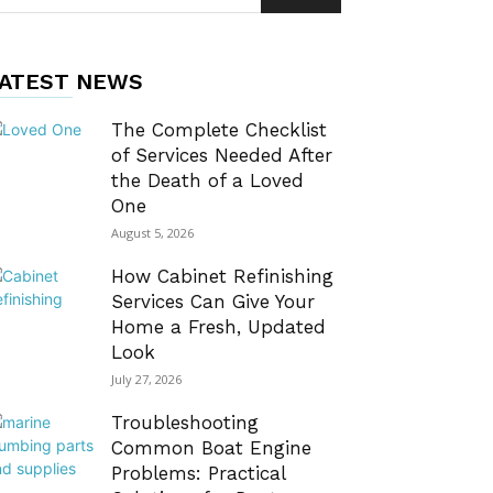
ATEST NEWS
The Complete Checklist
of Services Needed After
the Death of a Loved
One
August 5, 2026
How Cabinet Refinishing
Services Can Give Your
Home a Fresh, Updated
Look
July 27, 2026
Troubleshooting
Common Boat Engine
Problems: Practical