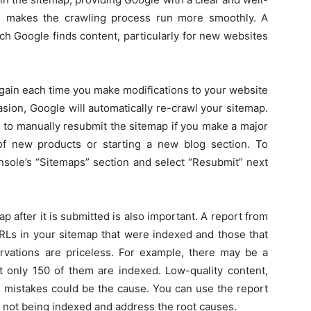
es makes the crawling process run more smoothly. A
h Google finds content, particularly for new websites
again each time you make modifications to your website
asion, Google will automatically re-crawl your sitemap.
 to manually resubmit the sitemap if you make a major
of new products or starting a new blog section. To
nsole’s “Sitemaps” section and select “Resubmit” next
after it is submitted is also important. A report from
RLs in your sitemap that were indexed and those that
vations are priceless. For example, there may be a
 only 150 of them are indexed. Low-quality content,
cal mistakes could be the cause. You can use the report
 not being indexed and address the root causes.