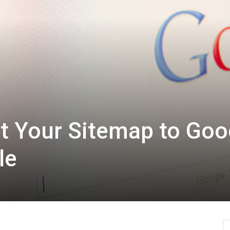
t Your Sitemap to Goo
le