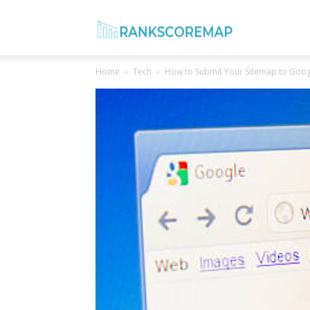
Rank
Home
Tech
How to Submit Your Sitemap to Goog
Score
Map