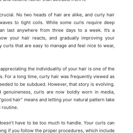
crucial. No two heads of hair are alike, and curly hair
 waves to tight coils. While some curls require deep
can last anywhere from three days to a week. It’s a
ow your hair reacts, and gradually improving your
y curls that are easy to manage and feel nice to wear,
appreciating the individuality of your hair is one of the
s. For a long time, curly hair was frequently viewed as
needed to be subdued. However, that story is evolving.
d genuineness, curls are now boldly worn in media,
good hair” means and letting your natural pattern take
 routine.
t doesn’t have to be too much to handle. Your curls can
 long if you follow the proper procedures, which include