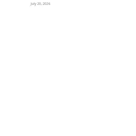
July 20, 2026