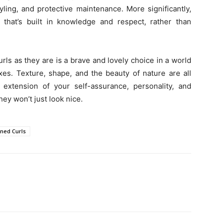
yling, and protective maintenance. More significantly,
r that’s built in knowledge and respect, rather than
rls as they are is a brave and lovely choice in a world
fixes. Texture, shape, and the beauty of nature are all
 extension of your self-assurance, personality, and
ey won’t just look nice.
ined Curls