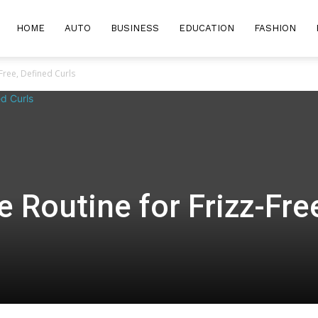
HOME
AUTO
BUSINESS
EDUCATION
FASHION
-Free, Defined Curls
e Routine for Frizz-Fre