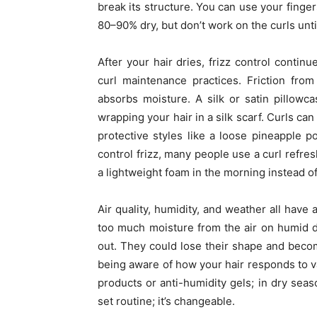
break its structure. You can use your fingers
80–90% dry, but don’t work on the curls unti
After your hair dries, frizz control contin
curl maintenance practices. Friction fro
absorbs moisture. A silk or satin pillowc
wrapping your hair in a silk scarf. Curls c
protective styles like a loose pineapple p
control frizz, many people use a curl refres
a lightweight foam in the morning instead of
Air quality, humidity, and weather all have 
too much moisture from the air on humid d
out. They could lose their shape and becom
being aware of how your hair responds to v
products or anti-humidity gels; in dry seaso
set routine; it’s changeable.