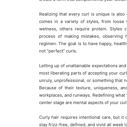
Realizing that every curl is unique is also 
comes in a variety of styles, from loose
wetness, others require protein. Styles 
process of making mistakes, observing h
regimen. The goal is to have happy, health
not “perfect” curls.
Letting up of unattainable expectations and 
most liberating parts of accepting your curl
unruly, unprofessional, or something that 
Because of their texture, uniqueness, an
workplaces, and runways. Redefining what “
center stage are mental aspects of your curl
Curly hair requires intentional care, but i
stay frizz-free, defined, and vivid all week