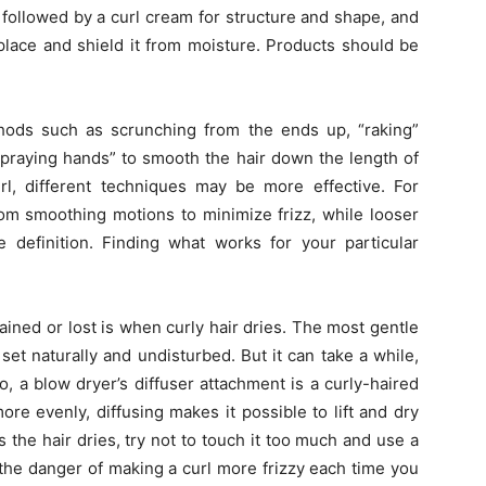
, followed by a curl cream for structure and shape, and
 place and shield it from moisture. Products should be
ods such as scrunching from the ends up, “raking”
 “praying hands” to smooth the hair down the length of
l, different techniques may be more effective. For
rom smoothing motions to minimize frizz, while looser
 definition. Finding what works for your particular
ined or lost is when curly hair dries. The most gentle
set naturally and undisturbed. But it can take a while,
f so, a blow dryer’s diffuser attachment is a curly-haired
ore evenly, diffusing makes it possible to lift and dry
 the hair dries, try not to touch it too much and use a
the danger of making a curl more frizzy each time you