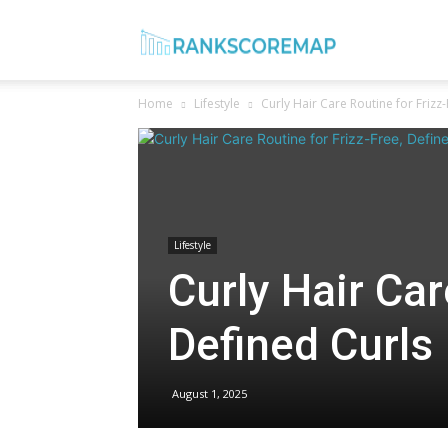
Rank
Home
Lifestyle
Curly Hair Care Routine for Frizz
Score
Map
Lifestyle
Curly Hair Car
Defined Curls
August 1, 2025