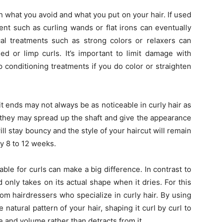
 what you avoid and what you put on your hair. If used
ent such as curling wands or flat irons can eventually
ical treatments such as strong colors or relaxers can
ed or limp curls. It’s important to limit damage with
 conditioning treatments if you do color or straighten
t ends may not always be as noticeable in curly hair as
y, they may spread up the shaft and give the appearance
l stay bouncy and the style of your haircut will remain
ry 8 to 12 weeks.
table for curls can make a big difference. In contrast to
nd only takes on its actual shape when it dries. For this
om hairdressers who specialize in curly hair. By using
 natural pattern of your hair, shaping it curl by curl to
 and volume rather than detracts from it.