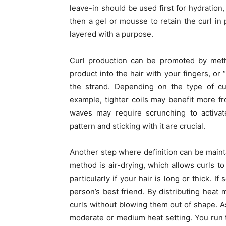
leave-in should be used first for hydration
then a gel or mousse to retain the curl in
layered with a purpose.
Curl production can be promoted by meth
product into the hair with your fingers, or
the strand. Depending on the type of cur
example, tighter coils may benefit more f
waves may require scrunching to activate
pattern and sticking with it are crucial.
Another step where definition can be mainta
method is air-drying, which allows curls to 
particularly if your hair is long or thick. I
person’s best friend. By distributing heat m
curls without blowing them out of shape. As
moderate or medium heat setting. You run 