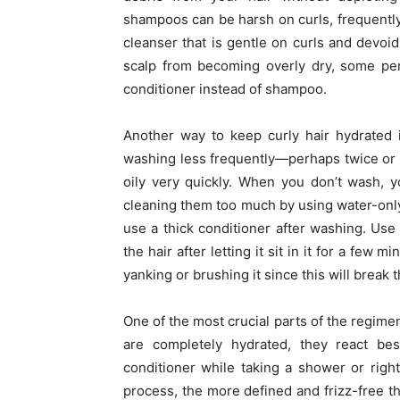
shampoos can be harsh on curls, frequently 
cleanser that is gentle on curls and devoid 
scalp from becoming overly dry, some per
conditioner instead of shampoo.
Another way to keep curly hair hydrated i
washing less frequently—perhaps twice or 
oily very quickly. When you don’t wash, 
cleaning them too much by using water-only
use a thick conditioner after washing. Use
the hair after letting it sit in it for a few 
yanking or brushing it since this will break t
One of the most crucial parts of the regimen
are completely hydrated, they react be
conditioner while taking a shower or right
process, the more defined and frizz-free the