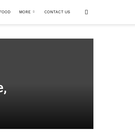
FOOD
MORE
CONTACT US
e,