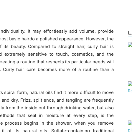
ndividuality. It may effortlessly add volume, provide
L
 most basic hairdo a polished appearance. However, the
of its beauty. Compared to straight hair, curly hair is
nd extremely sensitive to touch, cosmetics, and the
ating a routine that respects its particular needs will
ls. Curly hair care becomes more of a routine than a
ts spiral form, natural oils find it more difficult to move
nd dry. Frizz, split ends, and tangling are frequently
nly from the inside out through drinking water, but also
ethods that seal in moisture at every step, is the
The process begins in the shower, when you remove
t of its natural oils. Sulfate-containing traditional