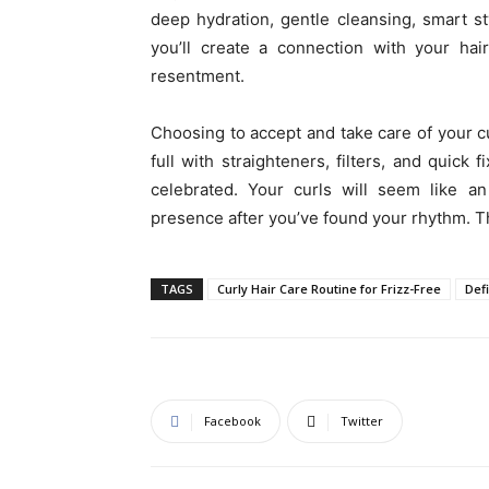
deep hydration, gentle cleansing, smart st
you’ll create a connection with your hai
resentment.
Choosing to accept and take care of your cu
full with straighteners, filters, and quick 
celebrated. Your curls will seem like an
presence after you’ve found your rhythm. Th
TAGS
Curly Hair Care Routine for Frizz-Free
Def
Facebook
Twitter