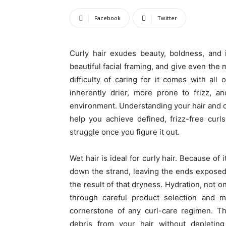
Facebook
Twitter
Curly hair exudes beauty, boldness, and i
beautiful facial framing, and give even the
difficulty of caring for it comes with all 
inherently drier, more prone to frizz, a
environment. Understanding your hair and cre
help you achieve defined, frizz-free cur
struggle once you figure it out.
Wet hair is ideal for curly hair. Because of i
down the strand, leaving the ends exposed a
the result of that dryness. Hydration, not o
through careful product selection and m
cornerstone of any curl-care regimen. 
debris from your hair without depleting i