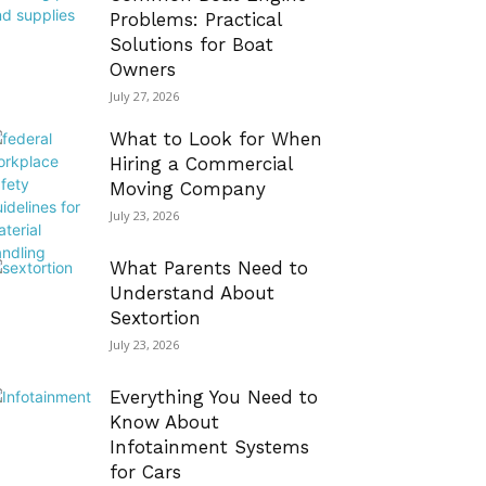
Problems: Practical
Solutions for Boat
Owners
July 27, 2026
What to Look for When
Hiring a Commercial
Moving Company
July 23, 2026
What Parents Need to
Understand About
Sextortion
July 23, 2026
Everything You Need to
Know About
Infotainment Systems
for Cars