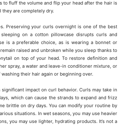
 to fluff the volume and flip your head after the hair is
l they are completely dry.
ues. Preserving your curls overnight is one of the best
m sleeping on a cotton pillowcase disrupts curls and
ase is a preferable choice, as is wearing a bonnet or
an remain raised and unbroken while you sleep thanks to
onytail on top of your head. To restore definition and
her spray, a water and leave-in conditioner mixture, or
 washing their hair again or beginning over.
a significant impact on curl behavior. Curls may take in
ays, which can cause the strands to expand and frizz
e brittle on dry days. You can modify your routine by
arious situations. In wet seasons, you may use heavier
ns, you may use lighter, hydrating products. It’s not a