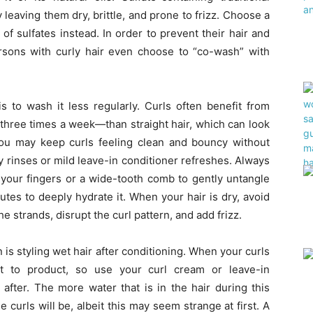
leaving them dry, brittle, and prone to frizz. Choose a
of sulfates instead. In order to prevent their hair and
sons with curly hair even choose to “co-wash” with
s to wash it less regularly. Curls often benefit from
three times a week—than straight hair, which can look
you may keep curls feeling clean and bouncy without
 rinses or mild leave-in conditioner refreshes. Always
 your fingers or a wide-tooth comb to gently untangle
minutes to deeply hydrate it. When your hair is dry, avoid
he strands, disrupt the curl pattern, and add frizz.
 is styling wet hair after conditioning. When your curls
st to product, so use your curl cream or leave-in
 after. The more water that is in the hair during this
 curls will be, albeit this may seem strange at first. A