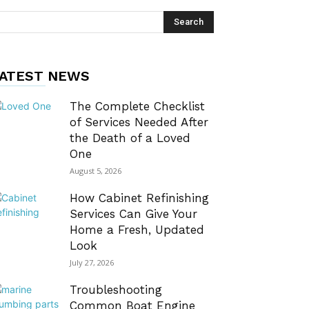
ATEST NEWS
The Complete Checklist
of Services Needed After
the Death of a Loved
One
August 5, 2026
How Cabinet Refinishing
Services Can Give Your
Home a Fresh, Updated
Look
July 27, 2026
Troubleshooting
Common Boat Engine