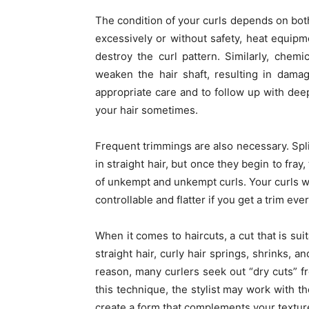
The condition of your curls depends on both
excessively or without safety, heat equipm
destroy the curl pattern. Similarly, chem
weaken the hair shaft, resulting in damag
appropriate care and to follow up with deep
your hair sometimes.
Frequent trimmings are also necessary. Spli
in straight hair, but once they begin to fra
of unkempt and unkempt curls. Your curls wil
controllable and flatter if you get a trim eve
When it comes to haircuts, a cut that is sui
straight hair, curly hair springs, shrinks, a
reason, many curlers seek out “dry cuts” fr
this technique, the stylist may work with the
create a form that complements your texture