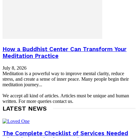
How a Buddhist Center Can Transform Your
Meditation Practice
July 8, 2026
Meditation is a powerful way to improve mental clarity, reduce
stress, and create a sense of inner peace. Many people begin their
meditation journey...
We accept all kind of articles. Articles must be unique and human
written. For more queries contact us.
LATEST NEWS
The Complete Checklist of Services Needed