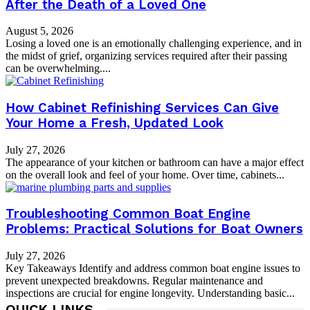
After the Death of a Loved One
August 5, 2026
Losing a loved one is an emotionally challenging experience, and in
the midst of grief, organizing services required after their passing
can be overwhelming....
How Cabinet Refinishing Services Can Give
Your Home a Fresh, Updated Look
July 27, 2026
The appearance of your kitchen or bathroom can have a major effect
on the overall look and feel of your home. Over time, cabinets...
Troubleshooting Common Boat Engine
Problems: Practical Solutions for Boat Owners
July 27, 2026
Key Takeaways Identify and address common boat engine issues to
prevent unexpected breakdowns. Regular maintenance and
inspections are crucial for engine longevity. Understanding basic...
QUICK LINKS