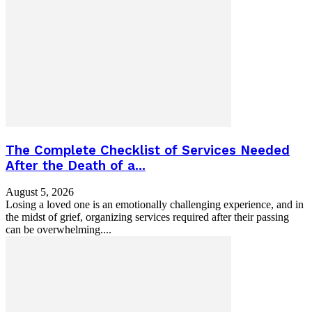
The Complete Checklist of Services Needed
After the Death of a...
August 5, 2026
Losing a loved one is an emotionally challenging experience, and in
the midst of grief, organizing services required after their passing
can be overwhelming....