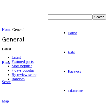
Home
General
Home
General
Latest
Auto
Latest
Featured posts
Rank
Most popular
7 days popular
Business
By review score
Random
Score
Education
Map