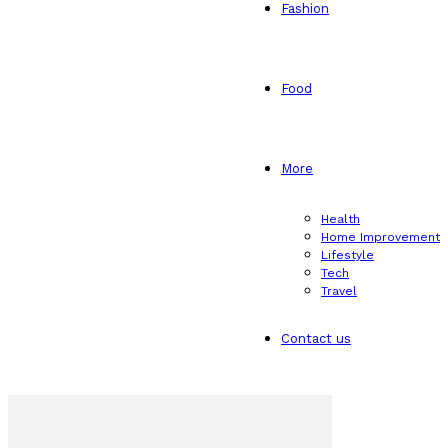
Fashion
Food
More
Health
Home Improvement
Lifestyle
Tech
Travel
Contact us