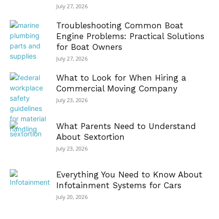
July 27, 2026
Troubleshooting Common Boat
Engine Problems: Practical Solutions
for Boat Owners
July 27, 2026
What to Look for When Hiring a
Commercial Moving Company
July 23, 2026
What Parents Need to Understand
About Sextortion
July 23, 2026
Everything You Need to Know About
Infotainment Systems for Cars
July 20, 2026