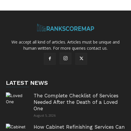
We accept all kind of articles. Articles must be unique and
human written. For more queries contact us.
LATEST NEWS
The Complete Checklist of Services
Needed After the Death of a Loved
One
August 5, 2026
How Cabinet Refinishing Services Can