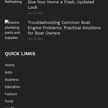
Give Your Home a Fresh, Updated
Look
July 27, 2026
Troubleshooting Common Boat
Engine Problems: Practical Solutions
for Boat Owners
July 27, 2026
QUICK LINKS
Home
Auto
Business
Education
Fashion
Food