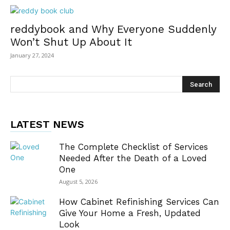
reddybook and Why Everyone Suddenly
Won’t Shut Up About It
January 27, 2024
LATEST NEWS
The Complete Checklist of Services
Needed After the Death of a Loved
One
August 5, 2026
How Cabinet Refinishing Services Can
Give Your Home a Fresh, Updated
Look