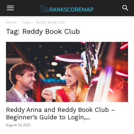
Home
Tags
Reddy Book Club
Tag: Reddy Book Club
Reddy Anna and Reddy Book Club –
Beginner’s Guide to Login,...
August 14, 2025