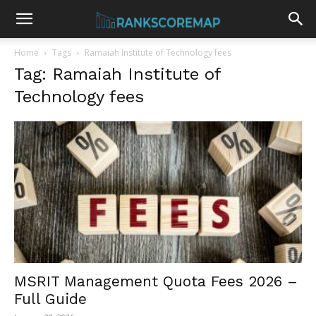
Home
Tags
Ramaiah Institute of Technology fees
Tag: Ramaiah Institute of
Technology fees
MSRIT Management Quota Fees 2026 –
Full Guide