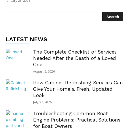
January 28, 2026
LATEST NEWS
The Complete Checklist of Services
Needed After the Death of a Loved
One
August 5, 2026
How Cabinet Refinishing Services Can
Give Your Home a Fresh, Updated
Look
July 27, 2026
Troubleshooting Common Boat
Engine Problems: Practical Solutions
for Boat Owners