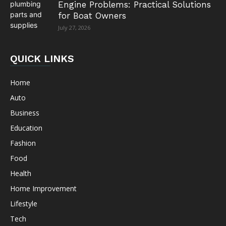
Engine Problems: Practical Solutions
for Boat Owners
July 27, 2026
QUICK LINKS
Home
Auto
Business
Education
Fashion
Food
Health
Home Improvement
Lifestyle
Tech