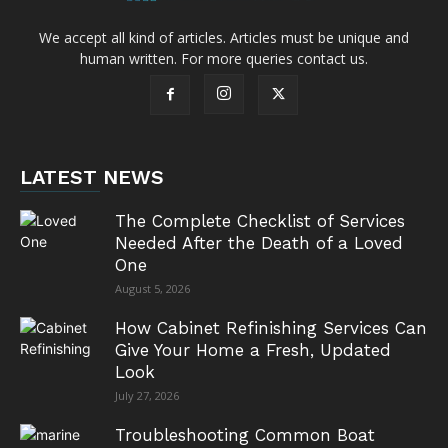
We accept all kind of articles. Articles must be unique and
human written. For more queries contact us.
LATEST NEWS
The Complete Checklist of Services
Needed After the Death of a Loved
One
August 5, 2026
How Cabinet Refinishing Services Can
Give Your Home a Fresh, Updated
Look
July 27, 2026
Troubleshooting Common Boat