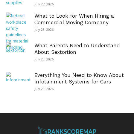
July 27, 2026
What to Look for When Hiring a
Commercial Moving Company
July 23, 2026
What Parents Need to Understand
About Sextortion
July 23, 2026
Everything You Need to Know About
Infotainment Systems for Cars
July 20, 2026