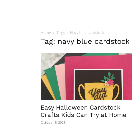
Home
Tags
Navy blue cardstock
Tag: navy blue cardstock
Easy Halloween Cardstock
Crafts Kids Can Try at Home
October 5, 2025