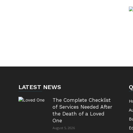
LATEST NEWS
Q
The Complete Checklist
H
of Services Needed After
A
the Death of a Loved
B
One
E
August 5, 2026