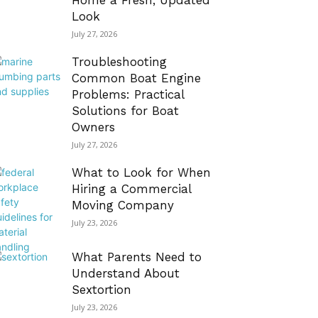
Home a Fresh, Updated
Look
July 27, 2026
Troubleshooting
Common Boat Engine
Problems: Practical
Solutions for Boat
Owners
July 27, 2026
What to Look for When
Hiring a Commercial
Moving Company
July 23, 2026
What Parents Need to
Understand About
Sextortion
July 23, 2026