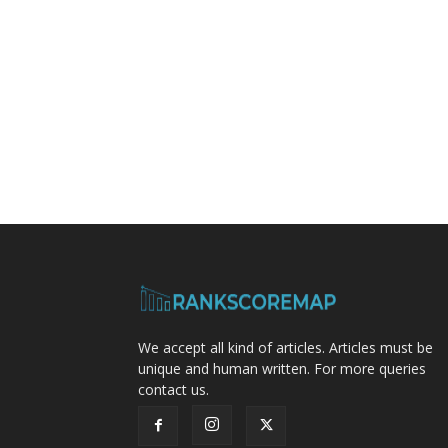
We accept all kind of articles. Articles must be
unique and human written. For more queries
contact us.