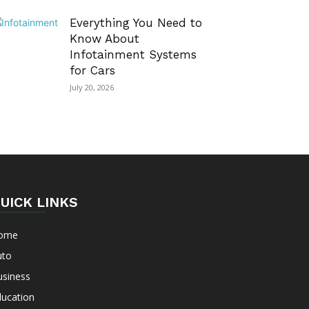
Everything You Need to
Know About
Infotainment Systems
for Cars
July 20, 2026
UICK LINKS
ome
uto
usiness
ducation