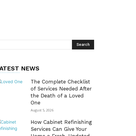
ATEST NEWS
The Complete Checklist
of Services Needed After
the Death of a Loved
One
August 5, 2026
How Cabinet Refinishing
Services Can Give Your