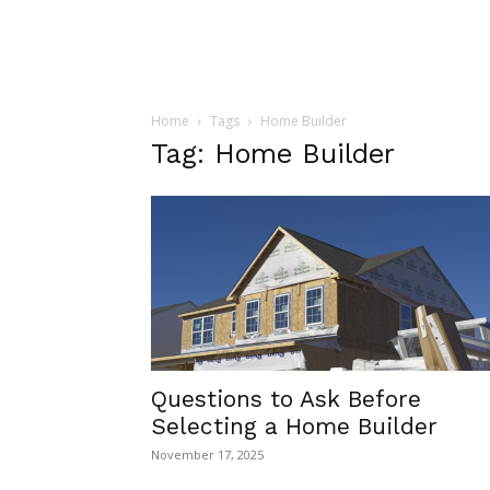
Home
Tags
Home Builder
Tag: Home Builder
Questions to Ask Before
Selecting a Home Builder
November 17, 2025