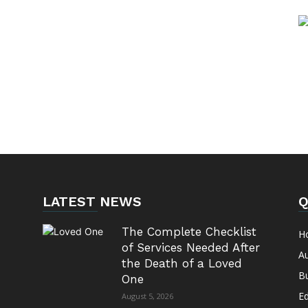
LATEST NEWS
Q
The Complete Checklist
H
of Services Needed After
A
the Death of a Loved
B
One
E
August 5, 2026