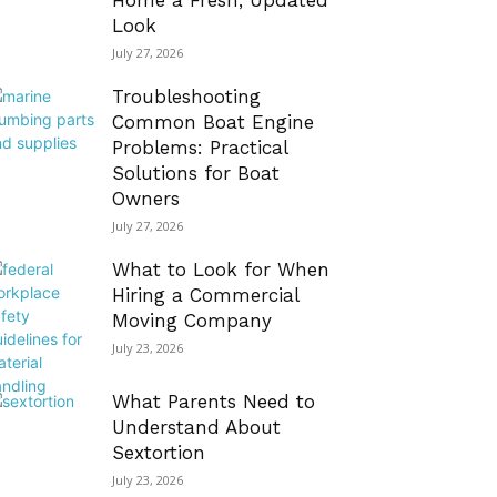
Home a Fresh, Updated
Look
July 27, 2026
Troubleshooting
Common Boat Engine
Problems: Practical
Solutions for Boat
Owners
July 27, 2026
What to Look for When
Hiring a Commercial
Moving Company
July 23, 2026
What Parents Need to
Understand About
Sextortion
July 23, 2026