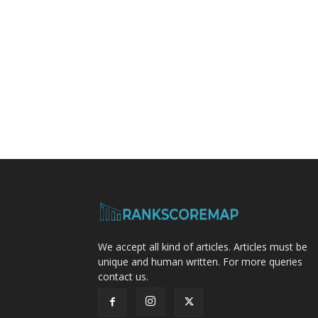
We accept all kind of articles. Articles must be
unique and human written. For more queries
contact us.