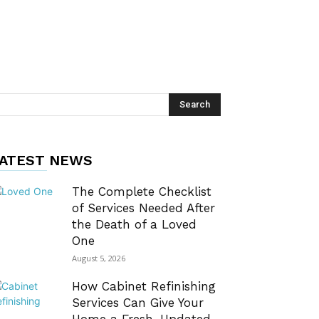
ATEST NEWS
The Complete Checklist
of Services Needed After
the Death of a Loved
One
August 5, 2026
How Cabinet Refinishing
Services Can Give Your