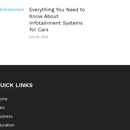
Everything You Need to
Know About
Infotainment Systems
for Cars
July 20, 2026
UICK LINKS
ome
uto
usiness
ducation