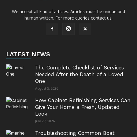
We accept all kind of articles. Articles must be unique and
human written. For more queries contact us.
LATEST NEWS
The Complete Checklist of Services
Needed After the Death of a Loved
One
August 5, 2026
How Cabinet Refinishing Services Can
Give Your Home a Fresh, Updated
Look
July 27, 2026
Troubleshooting Common Boat