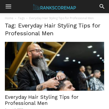
Home
Tags
Everyday Hair Styling Tips for Professional Men
Tag: Everyday Hair Styling Tips for
Professional Men
Everyday Hair Styling Tips for
Professional Men