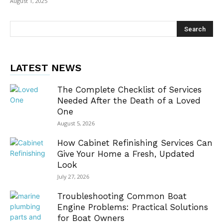
August 1, 2025
LATEST NEWS
The Complete Checklist of Services
Needed After the Death of a Loved
One
August 5, 2026
How Cabinet Refinishing Services Can
Give Your Home a Fresh, Updated
Look
July 27, 2026
Troubleshooting Common Boat
Engine Problems: Practical Solutions
for Boat Owners