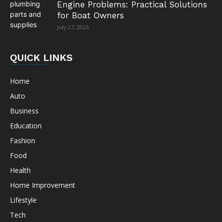
Engine Problems: Practical Solutions
for Boat Owners
July 27, 2026
QUICK LINKS
Home
Auto
Business
Education
Fashion
Food
Health
Home Improvement
Lifestyle
Tech