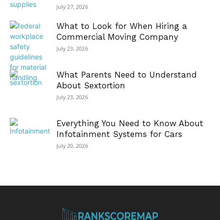
July 27, 2026
What to Look for When Hiring a
Commercial Moving Company
July 23, 2026
What Parents Need to Understand
About Sextortion
July 23, 2026
Everything You Need to Know About
Infotainment Systems for Cars
July 20, 2026