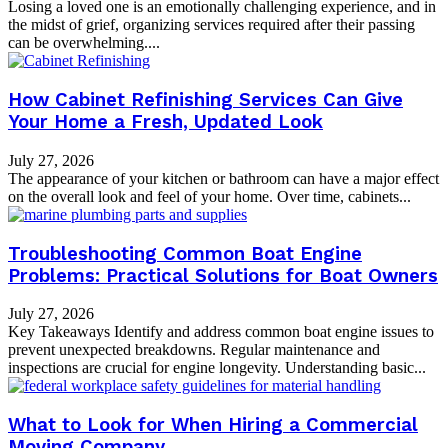
Losing a loved one is an emotionally challenging experience, and in
the midst of grief, organizing services required after their passing
can be overwhelming....
How Cabinet Refinishing Services Can Give
Your Home a Fresh, Updated Look
July 27, 2026
The appearance of your kitchen or bathroom can have a major effect
on the overall look and feel of your home. Over time, cabinets...
Troubleshooting Common Boat Engine
Problems: Practical Solutions for Boat Owners
July 27, 2026
Key Takeaways Identify and address common boat engine issues to
prevent unexpected breakdowns. Regular maintenance and
inspections are crucial for engine longevity. Understanding basic...
What to Look for When Hiring a Commercial
Moving Company