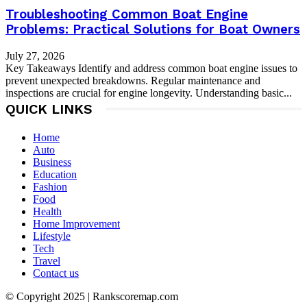
Troubleshooting Common Boat Engine
Problems: Practical Solutions for Boat Owners
July 27, 2026
Key Takeaways Identify and address common boat engine issues to
prevent unexpected breakdowns. Regular maintenance and
inspections are crucial for engine longevity. Understanding basic...
QUICK LINKS
Home
Auto
Business
Education
Fashion
Food
Health
Home Improvement
Lifestyle
Tech
Travel
Contact us
© Copyright 2025 | Rankscoremap.com