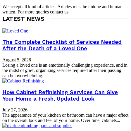
We accept all kind of articles. Articles must be unique and human
written. For more queries contact us.
LATEST NEWS
The Complete Checklist of Services Needed
After the Death of a Loved One
August 5, 2026
Losing a loved one is an emotionally challenging experience, and in
the midst of grief, organizing services required after their passing
can be overwhelming....
How Cabinet Refinishing Services Can Give
Your Home a Fresh, Updated Look
July 27, 2026
The appearance of your kitchen or bathroom can have a major effect
on the overall look and feel of your home. Over time, cabinets...