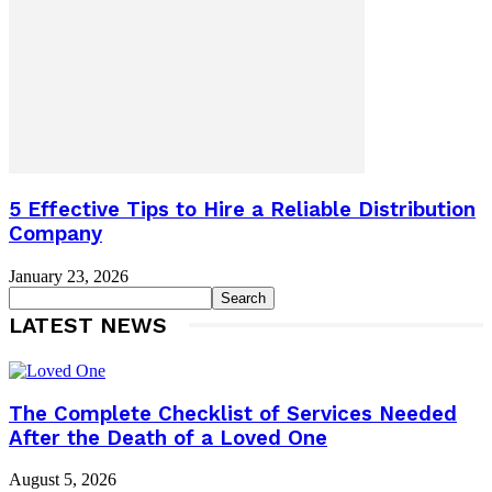
5 Effective Tips to Hire a Reliable Distribution
Company
January 23, 2026
LATEST NEWS
The Complete Checklist of Services Needed
After the Death of a Loved One
August 5, 2026