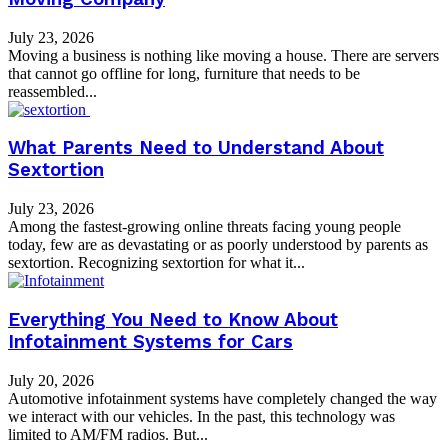
July 23, 2026
Moving a business is nothing like moving a house. There are servers
that cannot go offline for long, furniture that needs to be
reassembled...
What Parents Need to Understand About
Sextortion
July 23, 2026
Among the fastest-growing online threats facing young people
today, few are as devastating or as poorly understood by parents as
sextortion. Recognizing sextortion for what it...
Everything You Need to Know About
Infotainment Systems for Cars
July 20, 2026
Automotive infotainment systems have completely changed the way
we interact with our vehicles. In the past, this technology was
limited to AM/FM radios. But...