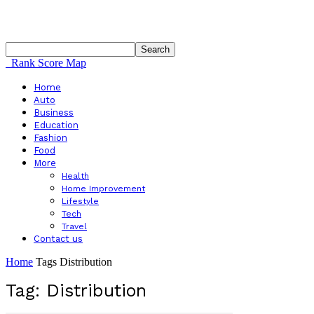
Rank Score Map
Home
Auto
Business
Education
Fashion
Food
More
Health
Home Improvement
Lifestyle
Tech
Travel
Contact us
Home
Tags
Distribution
Tag: Distribution