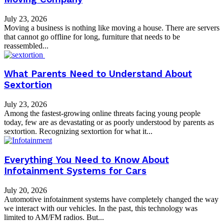
July 23, 2026
Moving a business is nothing like moving a house. There are servers
that cannot go offline for long, furniture that needs to be
reassembled...
What Parents Need to Understand About
Sextortion
July 23, 2026
Among the fastest-growing online threats facing young people
today, few are as devastating or as poorly understood by parents as
sextortion. Recognizing sextortion for what it...
Everything You Need to Know About
Infotainment Systems for Cars
July 20, 2026
Automotive infotainment systems have completely changed the way
we interact with our vehicles. In the past, this technology was
limited to AM/FM radios. But...