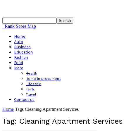
Rank Score Map
Home
Auto
Business
Education
Fashion
Food
More
Health
Home Improvement
Lifestyle
Tech
Travel
Contact us
Home
Tags
Cleaning Apartment Services
Tag: Cleaning Apartment Services