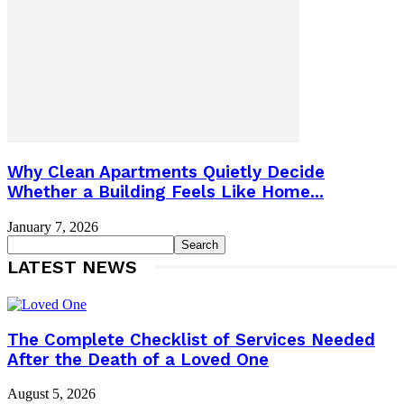
Why Clean Apartments Quietly Decide
Whether a Building Feels Like Home...
January 7, 2026
LATEST NEWS
The Complete Checklist of Services Needed
After the Death of a Loved One
August 5, 2026