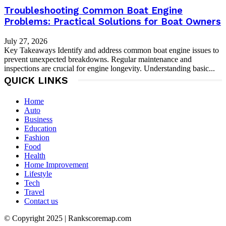
Troubleshooting Common Boat Engine
Problems: Practical Solutions for Boat Owners
July 27, 2026
Key Takeaways Identify and address common boat engine issues to
prevent unexpected breakdowns. Regular maintenance and
inspections are crucial for engine longevity. Understanding basic...
QUICK LINKS
Home
Auto
Business
Education
Fashion
Food
Health
Home Improvement
Lifestyle
Tech
Travel
Contact us
© Copyright 2025 | Rankscoremap.com