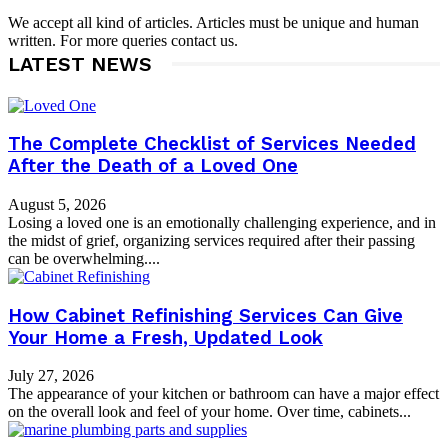
We accept all kind of articles. Articles must be unique and human
written. For more queries contact us.
LATEST NEWS
The Complete Checklist of Services Needed
After the Death of a Loved One
August 5, 2026
Losing a loved one is an emotionally challenging experience, and in
the midst of grief, organizing services required after their passing
can be overwhelming....
How Cabinet Refinishing Services Can Give
Your Home a Fresh, Updated Look
July 27, 2026
The appearance of your kitchen or bathroom can have a major effect
on the overall look and feel of your home. Over time, cabinets...