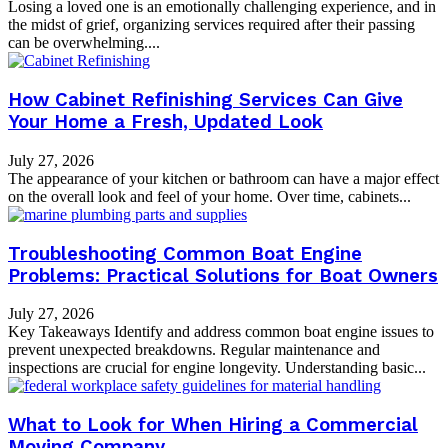
Losing a loved one is an emotionally challenging experience, and in
the midst of grief, organizing services required after their passing
can be overwhelming....
How Cabinet Refinishing Services Can Give
Your Home a Fresh, Updated Look
July 27, 2026
The appearance of your kitchen or bathroom can have a major effect
on the overall look and feel of your home. Over time, cabinets...
Troubleshooting Common Boat Engine
Problems: Practical Solutions for Boat Owners
July 27, 2026
Key Takeaways Identify and address common boat engine issues to
prevent unexpected breakdowns. Regular maintenance and
inspections are crucial for engine longevity. Understanding basic...
What to Look for When Hiring a Commercial
Moving Company