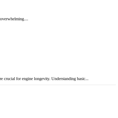
e overwhelming....
crucial for engine longevity. Understanding basic...