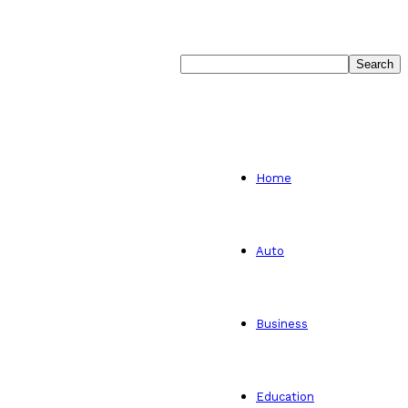
Home
Auto
Business
Education