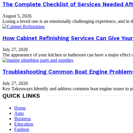
The Complete Checklist of Services Needed Aft
August 5, 2026
Losing a loved one is an emotionally challenging experience, and in th
How Cabinet Refinishing Services Can Give Yo
July 27, 2026
The appearance of your kitchen or bathroom can have a major effect on
Troubleshooting Common Boat Engine Problems:
July 27, 2026
Key Takeaways Identify and address common boat engine issues to pre
QUICK LINKS
Home
Auto
Business
Education
Fashion