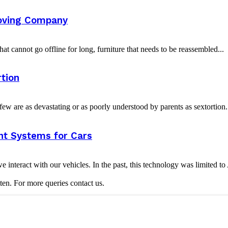
oving Company
t cannot go offline for long, furniture that needs to be reassembled...
tion
w are as devastating or as poorly understood by parents as sextortion. 
nt Systems for Cars
nteract with our vehicles. In the past, this technology was limited t
ten. For more queries contact us.