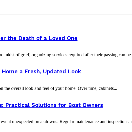
er the Death of a Loved One
e midst of grief, organizing services required after their passing can b
ur Home a Fresh, Updated Look
 the overall look and feel of your home. Over time, cabinets...
 Practical Solutions for Boat Owners
event unexpected breakdowns. Regular maintenance and inspections are