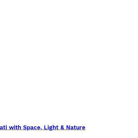
ti with Space, Light & Nature