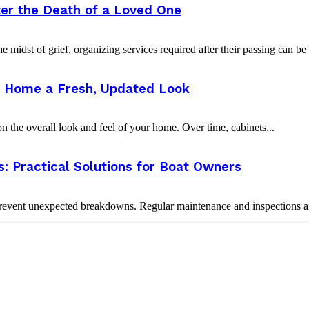
er the Death of a Loved One
e midst of grief, organizing services required after their passing can b
ur Home a Fresh, Updated Look
 the overall look and feel of your home. Over time, cabinets...
 Practical Solutions for Boat Owners
vent unexpected breakdowns. Regular maintenance and inspections are 