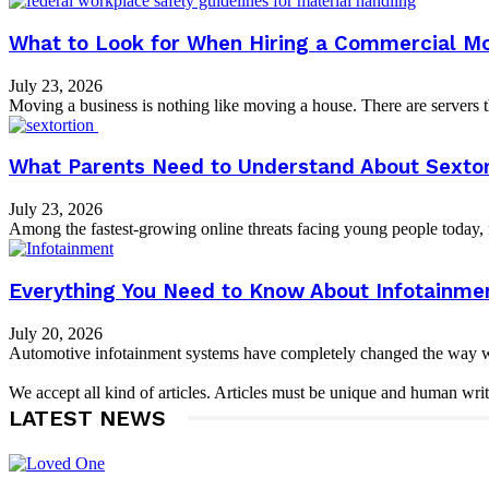
What to Look for When Hiring a Commercial M
July 23, 2026
Moving a business is nothing like moving a house. There are servers tha
What Parents Need to Understand About Sextor
July 23, 2026
Among the fastest-growing online threats facing young people today, fe
Everything You Need to Know About Infotainme
July 20, 2026
Automotive infotainment systems have completely changed the way we i
We accept all kind of articles. Articles must be unique and human writ
LATEST NEWS