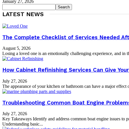
January 27, 2026
LATEST NEWS
The Complete Checklist of Services Needed Aft
August 5, 2026
Losing a loved one is an emotionally challenging experience, and in th
How Cabinet Refinishing Services Can Give Yo
July 27, 2026
The appearance of your kitchen or bathroom can have a major effect on
Troubleshooting Common Boat Engine Problems:
July 27, 2026
Key Takeaways Identify and address common boat engine issues to pr
Understanding basic...