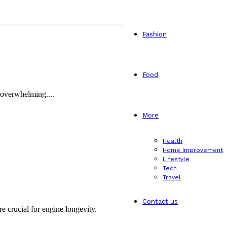
Fashion
Food
e overwhelming....
More
Health
Home Improvement
Lifestyle
Tech
Travel
Contact us
 crucial for engine longevity.