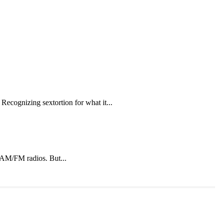
Recognizing sextortion for what it...
o AM/FM radios. But...