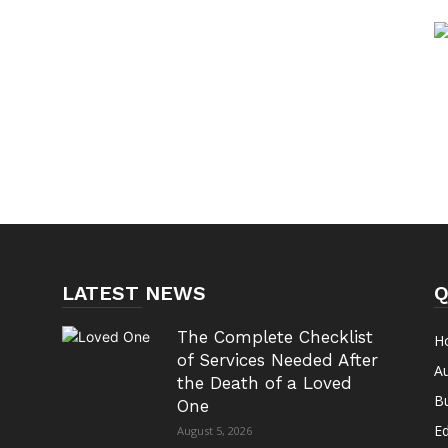
LATEST NEWS
Q
The Complete Checklist
H
of Services Needed After
A
the Death of a Loved
B
One
E
August 5, 2026