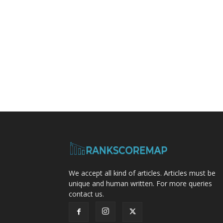
We accept all kind of articles. Articles must be
unique and human written. For more queries
contact us.