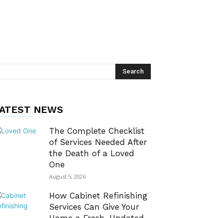
ATEST NEWS
The Complete Checklist
of Services Needed After
the Death of a Loved
One
August 5, 2026
How Cabinet Refinishing
Services Can Give Your