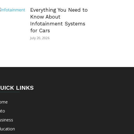
Everything You Need to
Know About
Infotainment Systems
for Cars
July 20, 2026
UICK LINKS
ome
uto
usiness
ducation