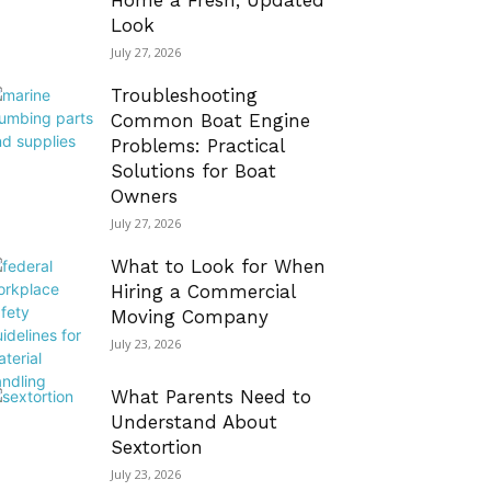
Home a Fresh, Updated
Look
July 27, 2026
Troubleshooting
Common Boat Engine
Problems: Practical
Solutions for Boat
Owners
July 27, 2026
What to Look for When
Hiring a Commercial
Moving Company
July 23, 2026
What Parents Need to
Understand About
Sextortion
July 23, 2026