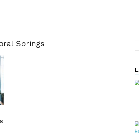
oral Springs
L
s