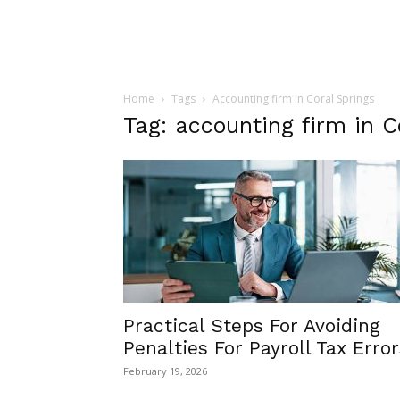
Home
Tags
Accounting firm in Coral Springs
Tag: accounting firm in C
Practical Steps For Avoiding
Penalties For Payroll Tax Error
February 19, 2026