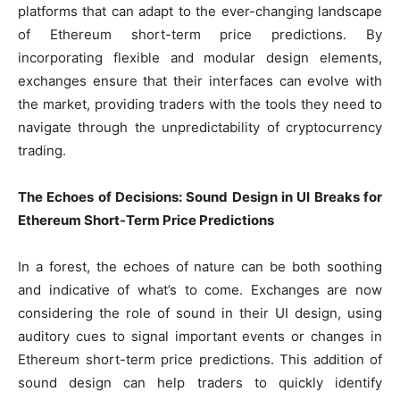
platforms that can adapt to the ever-changing landscape
of Ethereum short-term price predictions. By
incorporating flexible and modular design elements,
exchanges ensure that their interfaces can evolve with
the market, providing traders with the tools they need to
navigate through the unpredictability of cryptocurrency
trading.
The Echoes of Decisions: Sound Design in UI Breaks for
Ethereum Short-Term Price Predictions
In a forest, the echoes of nature can be both soothing
and indicative of what’s to come. Exchanges are now
considering the role of sound in their UI design, using
auditory cues to signal important events or changes in
Ethereum short-term price predictions. This addition of
sound design can help traders to quickly identify