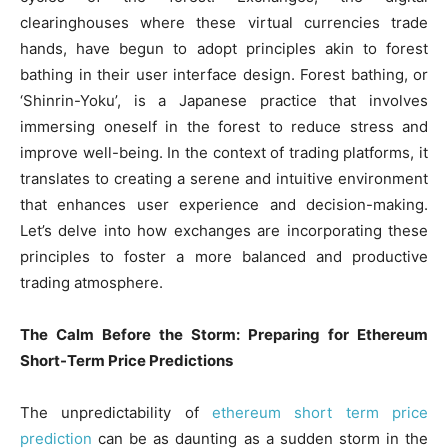
clearinghouses where these virtual currencies trade
hands, have begun to adopt principles akin to forest
bathing in their user interface design. Forest bathing, or
‘Shinrin-Yoku’, is a Japanese practice that involves
immersing oneself in the forest to reduce stress and
improve well-being. In the context of trading platforms, it
translates to creating a serene and intuitive environment
that enhances user experience and decision-making.
Let’s delve into how exchanges are incorporating these
principles to foster a more balanced and productive
trading atmosphere.
The Calm Before the Storm: Preparing for Ethereum
Short-Term Price Predictions
The unpredictability of
ethereum short term price
prediction
can be as daunting as a sudden storm in the