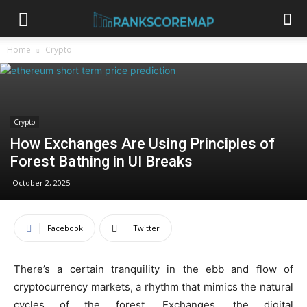
Home
Crypto
Crypto
How Exchanges Are Using Principles of
Forest Bathing in UI Breaks
October 2, 2025
Facebook
Twitter
There’s a certain tranquility in the ebb and flow of
cryptocurrency markets, a rhythm that mimics the natural
cycles of the forest. Exchanges, the digital