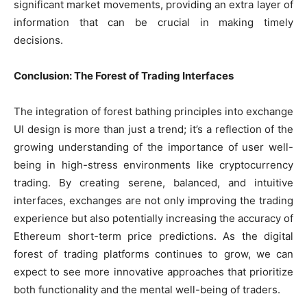
significant market movements, providing an extra layer of
information that can be crucial in making timely
decisions.
Conclusion: The Forest of Trading Interfaces
The integration of forest bathing principles into exchange
UI design is more than just a trend; it’s a reflection of the
growing understanding of the importance of user well-
being in high-stress environments like cryptocurrency
trading. By creating serene, balanced, and intuitive
interfaces, exchanges are not only improving the trading
experience but also potentially increasing the accuracy of
Ethereum short-term price predictions. As the digital
forest of trading platforms continues to grow, we can
expect to see more innovative approaches that prioritize
both functionality and the mental well-being of traders.