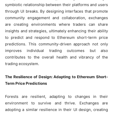
symbiotic relationship between their platforms and users
through UI breaks. By designing interfaces that promote
community engagement and collaboration, exchanges
are creating environments where traders can share
insights and strategies, ultimately enhancing their ability
to predict and respond to Ethereum short-term price
predictions. This community-driven approach not only
improves individual trading outcomes but also
contributes to the overall health and vibrancy of the
trading ecosystem.
The Resilience of Design: Adapting to Ethereum Short-
Term Price Predictions
Forests are resilient, adapting to changes in their
environment to survive and thrive. Exchanges are
adopting a similar resilience in their UI design, creating