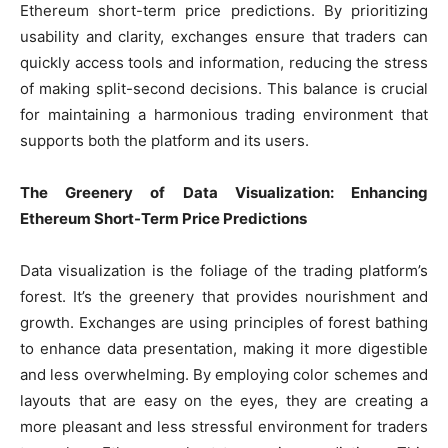
Ethereum short-term price predictions. By prioritizing
usability and clarity, exchanges ensure that traders can
quickly access tools and information, reducing the stress
of making split-second decisions. This balance is crucial
for maintaining a harmonious trading environment that
supports both the platform and its users.
The Greenery of Data Visualization: Enhancing
Ethereum Short-Term Price Predictions
Data visualization is the foliage of the trading platform’s
forest. It’s the greenery that provides nourishment and
growth. Exchanges are using principles of forest bathing
to enhance data presentation, making it more digestible
and less overwhelming. By employing color schemes and
layouts that are easy on the eyes, they are creating a
more pleasant and less stressful environment for traders