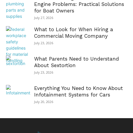
Engine Problems: Practical Solutions
for Boat Owners
July 27, 2026
What to Look for When Hiring a
Commercial Moving Company
July 23, 2026
What Parents Need to Understand
About Sextortion
July 23, 2026
Everything You Need to Know About
Infotainment Systems for Cars
July 20, 2026