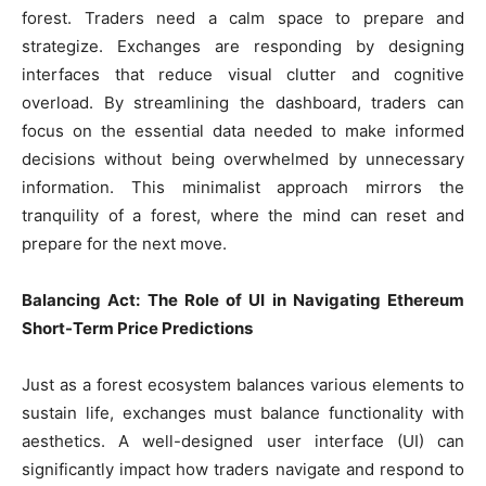
forest. Traders need a calm space to prepare and
strategize. Exchanges are responding by designing
interfaces that reduce visual clutter and cognitive
overload. By streamlining the dashboard, traders can
focus on the essential data needed to make informed
decisions without being overwhelmed by unnecessary
information. This minimalist approach mirrors the
tranquility of a forest, where the mind can reset and
prepare for the next move.
Balancing Act: The Role of UI in Navigating Ethereum
Short-Term Price Predictions
Just as a forest ecosystem balances various elements to
sustain life, exchanges must balance functionality with
aesthetics. A well-designed user interface (UI) can
significantly impact how traders navigate and respond to