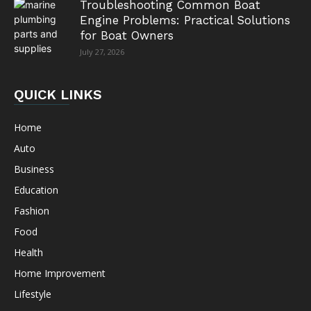
Troubleshooting Common Boat
Engine Problems: Practical Solutions
for Boat Owners
July 27, 2026
QUICK LINKS
Home
Auto
Business
Education
Fashion
Food
Health
Home Improvement
Lifestyle