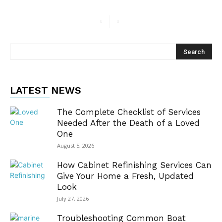
LATEST NEWS
The Complete Checklist of Services
Needed After the Death of a Loved
One
August 5, 2026
How Cabinet Refinishing Services Can
Give Your Home a Fresh, Updated
Look
July 27, 2026
Troubleshooting Common Boat