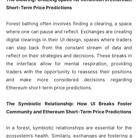
Short-Term Price Predictions
Forest bathing often involves finding a clearing, a space
where one can pause and reflect. Exchanges are creating
digital clearings in their UI design, spaces where traders
can step back from the constant stream of data and
reflect on their strategies and decisions. These breaks in
the interface allow for mental respiration, providing
traders with the opportunity to reassess their positions
and make more considered decisions regarding
Ethereum short-term price predictions.
The Symbiotic Relationship: How UI Breaks Foster
Community and Ethereum Short-Term Price Predictions
In a forest, symbiotic relationships are essential for the
ecosystem’s health. Similarly, exchanges are fostering a