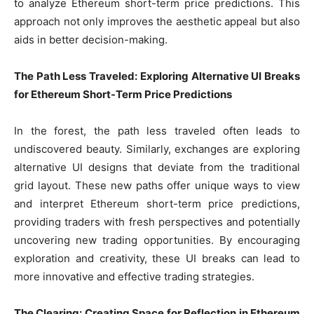
to analyze Ethereum short-term price predictions. This
approach not only improves the aesthetic appeal but also
aids in better decision-making.
The Path Less Traveled: Exploring Alternative UI Breaks
for Ethereum Short-Term Price Predictions
In the forest, the path less traveled often leads to
undiscovered beauty. Similarly, exchanges are exploring
alternative UI designs that deviate from the traditional
grid layout. These new paths offer unique ways to view
and interpret Ethereum short-term price predictions,
providing traders with fresh perspectives and potentially
uncovering new trading opportunities. By encouraging
exploration and creativity, these UI breaks can lead to
more innovative and effective trading strategies.
The Clearing: Creating Space for Reflection in Ethereum