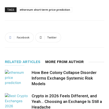
TAGS
ethereum short term price prediction
Facebook
Twitter
RELATED ARTICLES
MORE FROM AUTHOR
How Bee Colony Collapse Disorder
Informs Exchange Systemic Risk
Models
Crypto in 2026 Feels Different, and
Yeah… Choosing an Exchange Is Still a
Headache