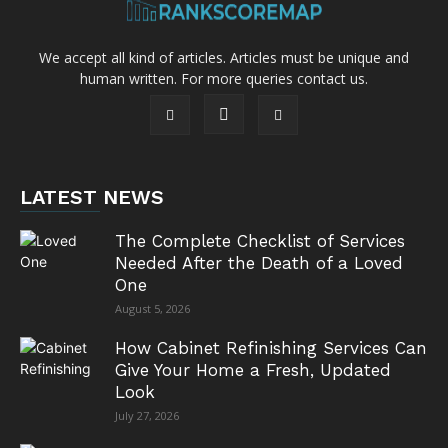
We accept all kind of articles. Articles must be unique and
human written. For more queries contact us.
LATEST NEWS
The Complete Checklist of Services
Needed After the Death of a Loved
One
August 5, 2026
How Cabinet Refinishing Services Can
Give Your Home a Fresh, Updated
Look
July 27, 2026